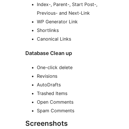
Index-, Parent-, Start Post-,
Previous- and Next-Link
WP Generator Link
Shortlinks
Canonical Links
Database Clean up
One-click delete
Revisions
AutoDrafts
Trashed Items
Open Comments
Spam Comments
Screenshots