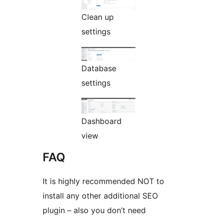
Clean up
settings
Database
settings
Dashboard
view
FAQ
It is highly recommended NOT to
install any other additional SEO
plugin – also you don’t need