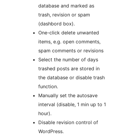
database and marked as
trash, revision or spam
(dashbord box).
One-click delete unwanted
items, e.g. open comments,
spam comments or revisions
Select the number of days
trashed posts are stored in
the database or disable trash
function.
Manually set the autosave
interval (disable, 1 min up to 1
hour).
Disable revision control of
WordPress.