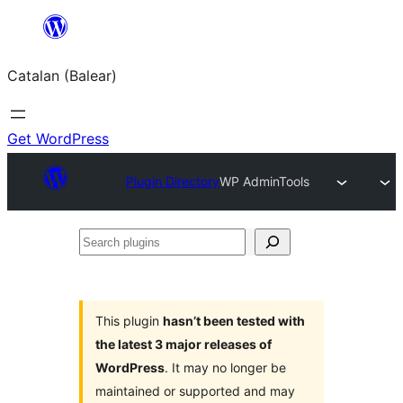
Skip
to
Catalan (Balear)
content
Get WordPress
Plugin Directory
WP AdminTools
Search
plugins
This plugin
hasn’t been tested with
the latest 3 major releases of
WordPress
. It may no longer be
maintained or supported and may