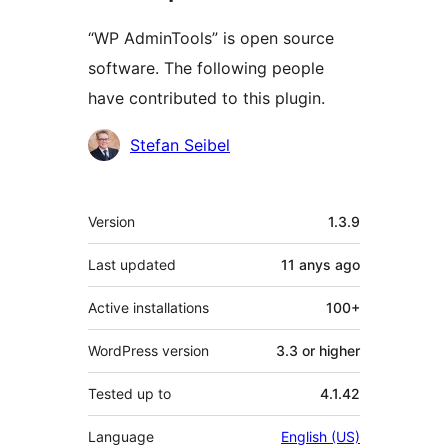
“WP AdminTools” is open source
software. The following people
have contributed to this plugin.
Contributors
Stefan Seibel
Meta
Version
1.3.9
Last updated
11 anys
ago
Active installations
100+
WordPress version
3.3 or higher
Tested up to
4.1.42
Language
English (US)