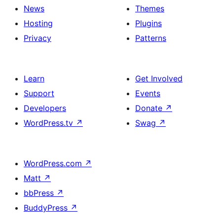
News
Themes
Hosting
Plugins
Privacy
Patterns
Learn
Get Involved
Support
Events
Developers
Donate
↗
WordPress.tv
↗
Swag
↗
WordPress.com
↗
Matt
↗
bbPress
↗
BuddyPress
↗