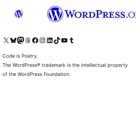
Visit our X (formerly Twitter) account
Visit our Bluesky account
Visit our Mastodon account
Visit our Threads account
Visit our Facebook page
Visit our Instagram account
Visit our LinkedIn account
Visit our TikTok account
Visit our YouTube channel
Visit our Tumblr account
Code is Poetry.
The WordPress® trademark is the intellectual property
of the WordPress Foundation.