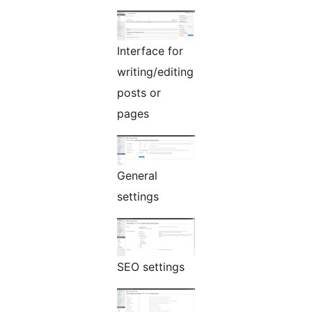
Interface for
writing/editing
posts or
pages
General
settings
SEO settings