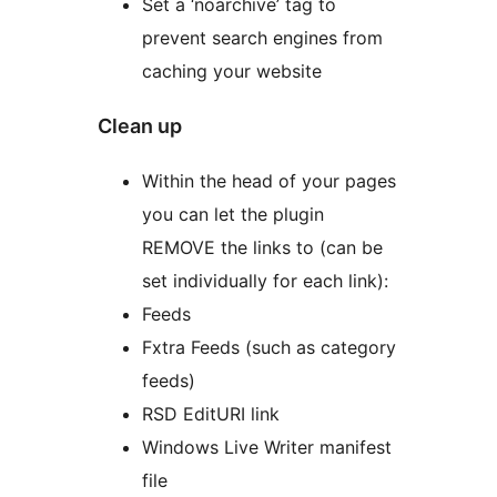
Set a ‘noarchive’ tag to
prevent search engines from
caching your website
Clean up
Within the head of your pages
you can let the plugin
REMOVE the links to (can be
set individually for each link):
Feeds
Fxtra Feeds (such as category
feeds)
RSD EditURI link
Windows Live Writer manifest
file