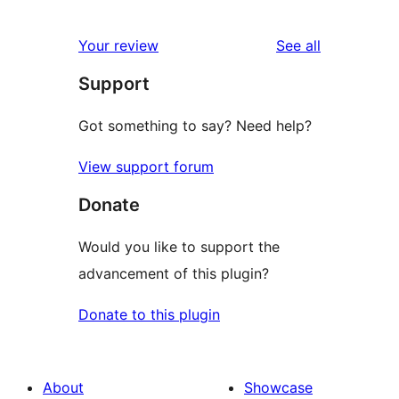
0
reviews
star
1-
reviews
Your review
See all
reviews
star
Support
reviews
Got something to say? Need help?
View support forum
Donate
Would you like to support the
advancement of this plugin?
Donate to this plugin
About
Showcase