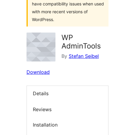
have compatibility issues when used
with more recent versions of
WordPress.
WP
AdminTools
By
Stefan Seibel
Download
Details
Reviews
Installation