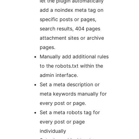
let the plugin automatically
add a noindex meta tag on
specific posts or pages,
search results, 404 pages
attachment sites or archive
pages.
Manually add additional rules
to the robots.txt within the
admin interface.
Set a meta description or
meta keywords manually for
every post or page.
Set a meta robots tag for
every post or page
individually