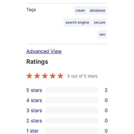
Tags
clean
database
search engine
secure
seo
Advanced View
Ratings
5
out of 5 stars.
5 stars
2
2
4 stars
0
5-
0
3 stars
0
star
4-
0
2 stars
0
reviews
star
3-
0
1 star
0
reviews
star
2-