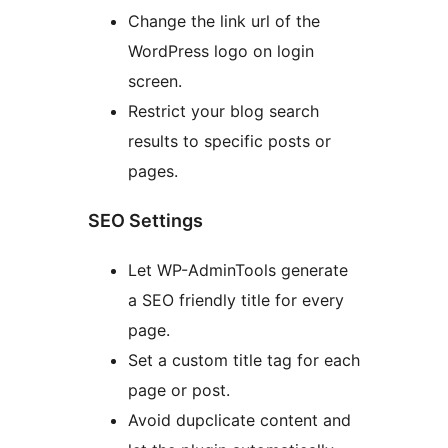
Change the link url of the
WordPress logo on login
screen.
Restrict your blog search
results to specific posts or
pages.
SEO Settings
Let WP-AdminTools generate
a SEO friendly title for every
page.
Set a custom title tag for each
page or post.
Avoid dupclicate content and