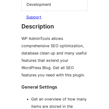
Development
Support
Description
WP AdminTools allows
comprehensive SEO optimization,
database clean up and many useful
features that extend your
WordPress Blog. Get all SEO
features you need with this plugin.
General Settings
Get an overview of how many
items are stored in the