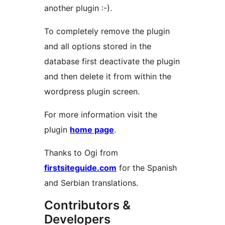
another plugin :-).
To completely remove the plugin
and all options stored in the
database first deactivate the plugin
and then delete it from within the
wordpress plugin screen.
For more information visit the
plugin
home page
.
Thanks to Ogi from
firstsiteguide.com
for the Spanish
and Serbian translations.
Contributors &
Developers