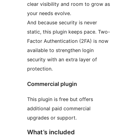
clear visibility and room to grow as
your needs evolve.
And because security is never
static, this plugin keeps pace. Two-
Factor Authentication (2FA) is now
available to strengthen login
security with an extra layer of
protection.
Commercial plugin
This plugin is free but offers
additional paid commercial
upgrades or support.
What’s included