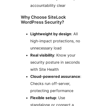
accountability clear
Why Choose SiteLock
WordPress Security?
Lightweight by design
: All
high-impact protections, no
unnecessary load
Real visibility
: Know your
security posture in seconds
with Site Health
Cloud-powered assurance
:
Checks run off-server,
protecting performance
Flexible setup
: Use
standalone or connect a