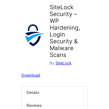
SiteLock
Security –
WP
Hardening,
Login
Security &
Malware
Scans
By
SiteLock
Download
Details
Reviews