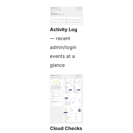
Activity Log
— recent
admin/login
events at a
glance
Cloud Checks