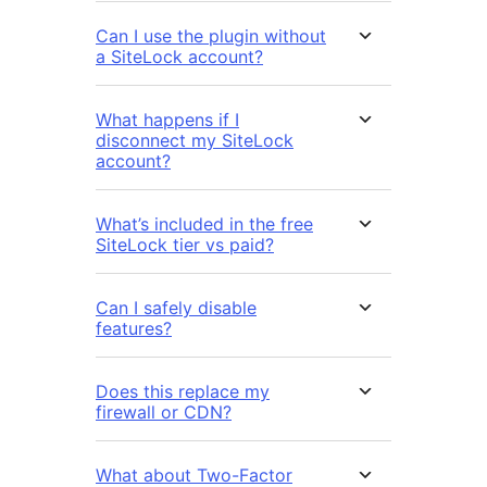
Can I use the plugin without
a SiteLock account?
What happens if I
disconnect my SiteLock
account?
What’s included in the free
SiteLock tier vs paid?
Can I safely disable
features?
Does this replace my
firewall or CDN?
What about Two-Factor