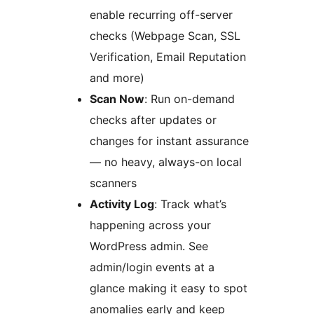
enable recurring off-server
checks (Webpage Scan, SSL
Verification, Email Reputation
and more)
Scan Now
: Run on-demand
checks after updates or
changes for instant assurance
— no heavy, always-on local
scanners
Activity Log
: Track what’s
happening across your
WordPress admin. See
admin/login events at a
glance making it easy to spot
anomalies early and keep