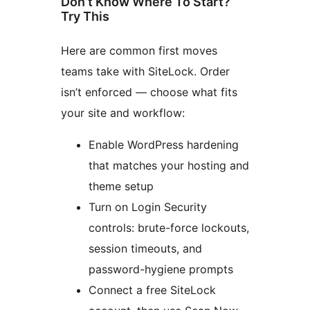
Don’t Know Where To Start?
Try This
Here are common first moves
teams take with SiteLock. Order
isn’t enforced — choose what fits
your site and workflow:
Enable WordPress hardening
that matches your hosting and
theme setup
Turn on Login Security
controls: brute-force lockouts,
session timeouts, and
password-hygiene prompts
Connect a free SiteLock