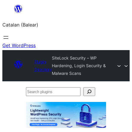
Skip
to
Catalan (Balear)
content
Get WordPress
SiteLock Security – WP
Plugin
Hardening, Login Security &
Directory
Malware Scans
Search
plugins