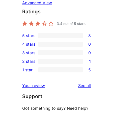
Advanced View
Ratings
3.4
out of 5 stars.
5 stars
8
8
4 stars
0
5-
0
3 stars
0
star
4-
0
2 stars
1
reviews
star
3-
1
1 star
5
reviews
star
2-
5
reviews
star
1-
reviews
Your review
See all
review
star
Support
reviews
Got something to say? Need help?