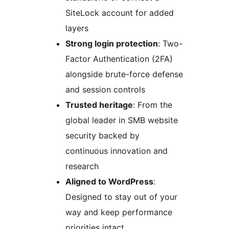
SiteLock account for added
layers
Strong login protection
: Two-
Factor Authentication (2FA)
alongside brute-force defense
and session controls
Trusted heritage
: From the
global leader in SMB website
security backed by
continuous innovation and
research
Aligned to WordPress
:
Designed to stay out of your
way and keep performance
priorities intact