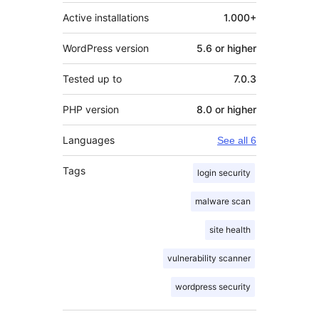
Active installations
1.000+
WordPress version
5.6 or higher
Tested up to
7.0.3
PHP version
8.0 or higher
Languages
See all 6
Tags
login security
malware scan
site health
vulnerability scanner
wordpress security