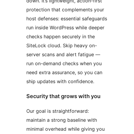
down. It’s lightweight, action-first
protection that complements your
host defenses: essential safeguards
run inside WordPress while deeper
checks happen securely in the
SiteLock cloud. Skip heavy on-
server scans and alert fatigue —
run on-demand checks when you
need extra assurance, so you can
ship updates with confidence.
Security that grows with you
Our goal is straightforward:
maintain a strong baseline with
minimal overhead while giving you