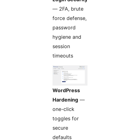
— 2FA, brute
force defense,
password
hygiene and
session
timeouts
WordPress
Hardening
—
one-click
toggles for
secure
defaults