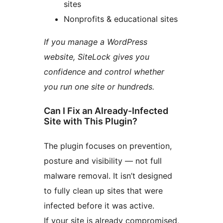
sites
Nonprofits & educational sites
If you manage a WordPress
website, SiteLock gives you
confidence and control whether
you run one site or hundreds.
Can I Fix an Already-Infected
Site with This Plugin?
The plugin focuses on prevention,
posture and visibility — not full
malware removal. It isn’t designed
to fully clean up sites that were
infected before it was active.
If your site is already compromised,