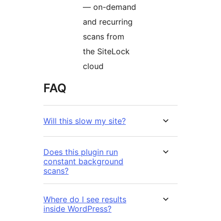
— on-demand
and recurring
scans from
the SiteLock
cloud
FAQ
Will this slow my site?
Does this plugin run
constant background
scans?
Where do I see results
inside WordPress?