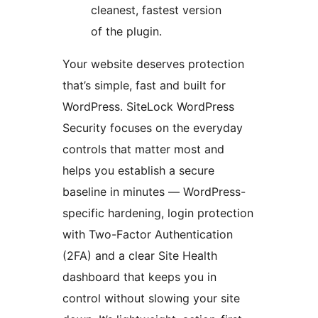
cleanest, fastest version
of the plugin.
Your website deserves protection
that’s simple, fast and built for
WordPress. SiteLock WordPress
Security focuses on the everyday
controls that matter most and
helps you establish a secure
baseline in minutes — WordPress-
specific hardening, login protection
with Two-Factor Authentication
(2FA) and a clear Site Health
dashboard that keeps you in
control without slowing your site