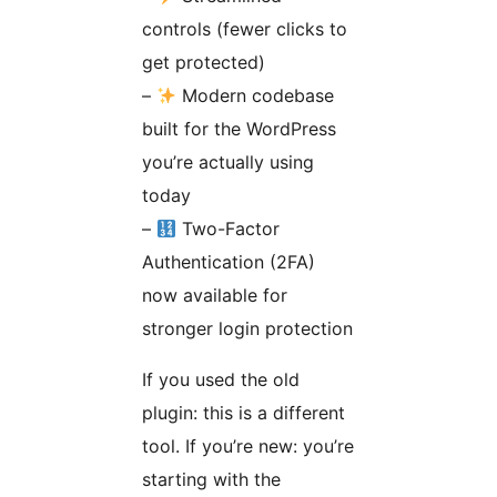
controls (fewer clicks to
get protected)
–
Modern codebase
built for the WordPress
you’re actually using
today
–
Two-Factor
Authentication (2FA)
now available for
stronger login protection
If you used the old
plugin: this is a different
tool. If you’re new: you’re
starting with the