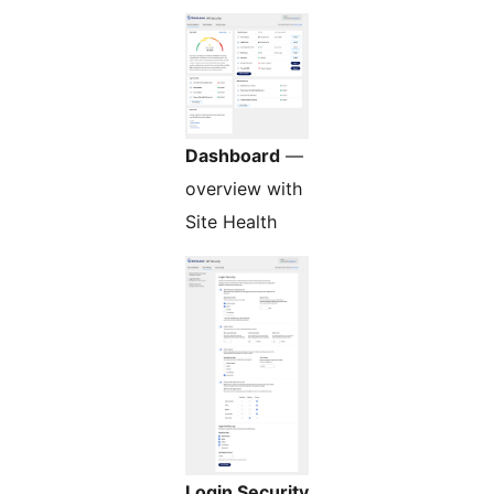
Dashboard
—
overview with
Site Health
Login Security