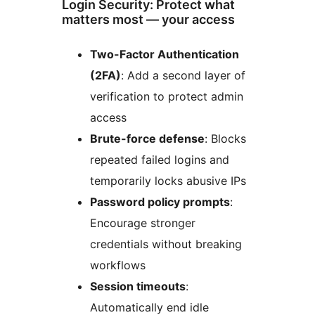
Login Security: Protect what
matters most — your access
Two-Factor Authentication
(2FA)
: Add a second layer of
verification to protect admin
access
Brute-force defense
: Blocks
repeated failed logins and
temporarily locks abusive IPs
Password policy prompts
:
Encourage stronger
credentials without breaking
workflows
Session timeouts
:
Automatically end idle