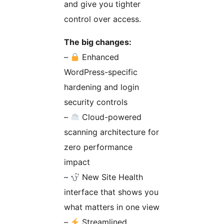
and give you tighter
control over access.
The big changes:
–
Enhanced
WordPress-specific
hardening and login
security controls
–
Cloud-powered
scanning architecture for
zero performance
impact
–
New Site Health
interface that shows you
what matters in one view
–
Streamlined