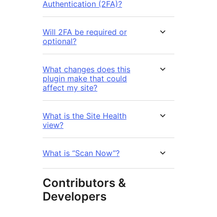
Authentication (2FA)?
Will 2FA be required or
optional?
What changes does this
plugin make that could
affect my site?
What is the Site Health
view?
What is “Scan Now”?
Contributors &
Developers