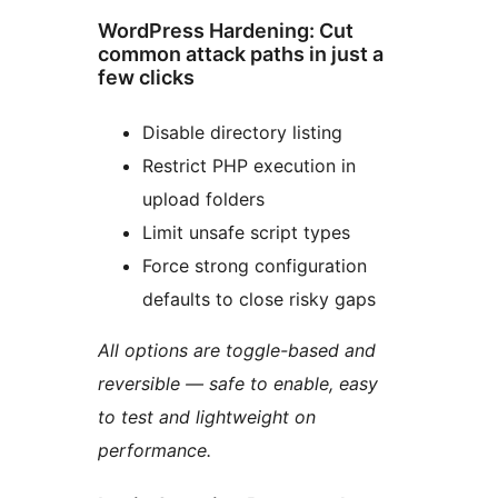
WordPress Hardening: Cut
common attack paths in just a
few clicks
Disable directory listing
Restrict PHP execution in
upload folders
Limit unsafe script types
Force strong configuration
defaults to close risky gaps
All options are toggle-based and
reversible — safe to enable, easy
to test and lightweight on
performance.