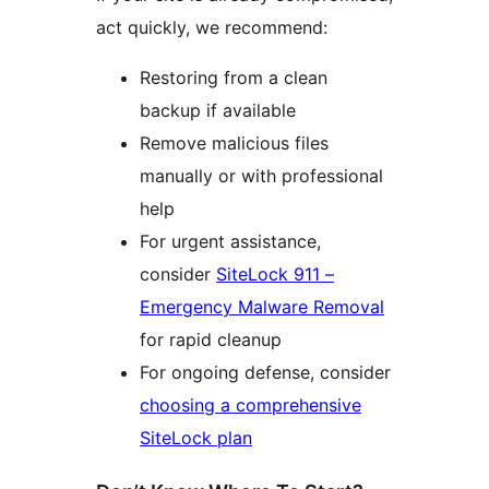
act quickly, we recommend:
Restoring from a clean
backup if available
Remove malicious files
manually or with professional
help
For urgent assistance,
consider
SiteLock 911 –
Emergency Malware Removal
for rapid cleanup
For ongoing defense, consider
choosing a comprehensive
SiteLock plan