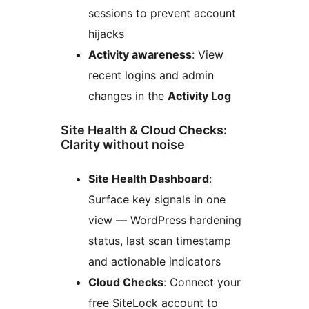
sessions to prevent account
hijacks
Activity awareness
: View
recent logins and admin
changes in the
Activity Log
Site Health & Cloud Checks:
Clarity without noise
Site Health Dashboard
:
Surface key signals in one
view — WordPress hardening
status, last scan timestamp
and actionable indicators
Cloud Checks
: Connect your
free SiteLock account to