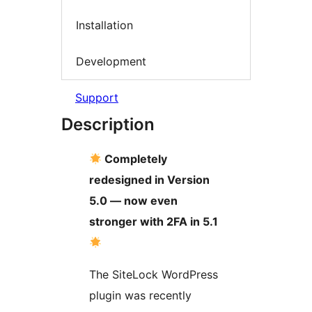
Installation
Development
Support
Description
Completely
redesigned in Version
5.0 — now even
stronger with 2FA in 5.1
The SiteLock WordPress
plugin was recently