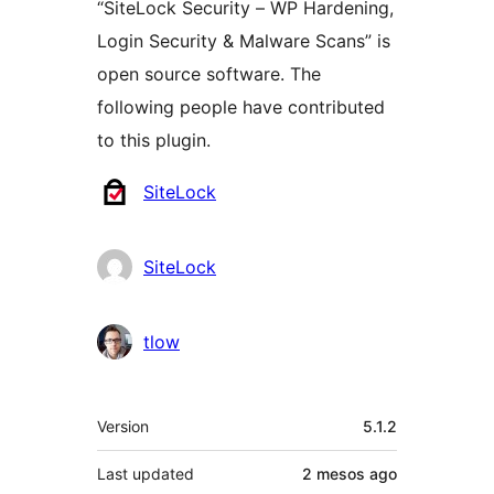
“SiteLock Security – WP Hardening,
Login Security & Malware Scans” is
open source software. The
following people have contributed
to this plugin.
Contributors
SiteLock
SiteLock
tlow
Meta
Version
5.1.2
Last updated
2 mesos
ago