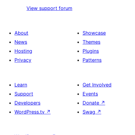
View support forum
About
Showcase
News
Themes
Hosting
Plugins
Privacy
Patterns
Learn
Get Involved
Support
Events
Developers
Donate
↗
WordPress.tv
↗
Swag
↗