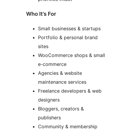
Who It’s For
Small businesses & startups
Portfolio & personal brand
sites
WooCommerce shops & small
e-commerce
Agencies & website
maintenance services
Freelance developers & web
designers
Bloggers, creators &
publishers
Community & membership