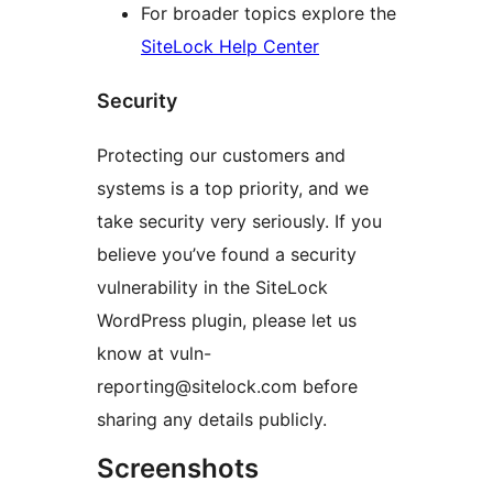
For broader topics explore the
SiteLock Help Center
Security
Protecting our customers and
systems is a top priority, and we
take security very seriously. If you
believe you’ve found a security
vulnerability in the SiteLock
WordPress plugin, please let us
know at vuln-
reporting@sitelock.com before
sharing any details publicly.
Screenshots