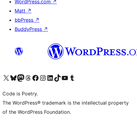
WordPress.com
↗
Matt
↗
bbPress
↗
BuddyPress
↗
Visit our X (formerly Twitter) account
Visit our Bluesky account
Visit our Mastodon account
Visit our Threads account
Visit our Facebook page
Visit our Instagram account
Visit our LinkedIn account
Visit our TikTok account
Visit our YouTube channel
Visit our Tumblr account
Code is Poetry.
The WordPress® trademark is the intellectual property
of the WordPress Foundation.