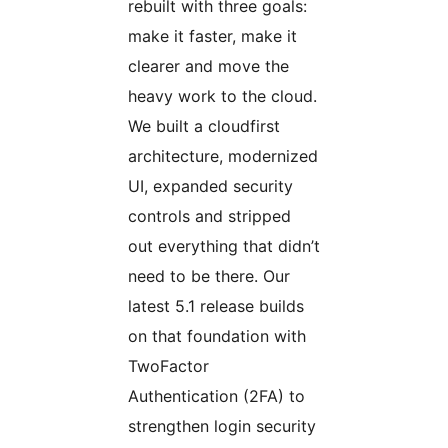
rebuilt with three goals:
make it faster, make it
clearer and move the
heavy work to the cloud.
We built a cloudfirst
architecture, modernized
UI, expanded security
controls and stripped
out everything that didn’t
need to be there. Our
latest 5.1 release builds
on that foundation with
TwoFactor
Authentication (2FA) to
strengthen login security