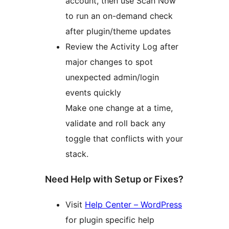
account, then use Scan Now
to run an on-demand check
after plugin/theme updates
Review the Activity Log after
major changes to spot
unexpected admin/login
events quickly
Make one change at a time,
validate and roll back any
toggle that conflicts with your
stack.
Need Help with Setup or Fixes?
Visit
Help Center – WordPress
for plugin specific help