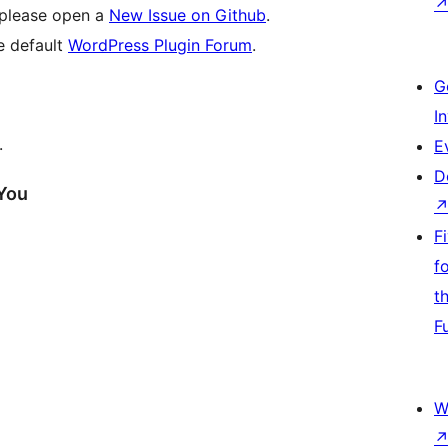
, please open a
New Issue on Github
.
he default
WordPress Plugin Forum
.
G
I
.
E
D
 You
F
f
t
F
W