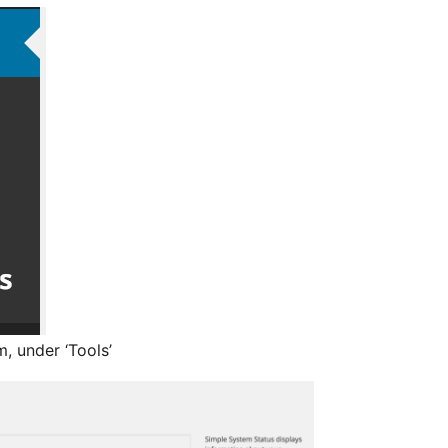
, under ‘Tools’