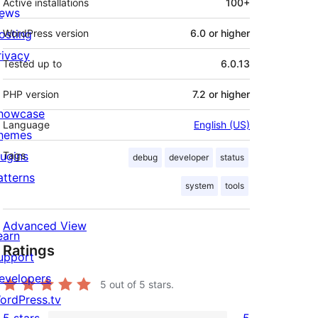
Active installations
100+
ews
osting
WordPress version
6.0 or higher
rivacy
Tested up to
6.0.13
PHP version
7.2 or higher
howcase
Language
English (US)
hemes
lugins
Tags
debug
developer
status
atterns
system
tools
Advanced View
earn
Ratings
upport
evelopers
5
out of 5 stars.
ordPress.tv