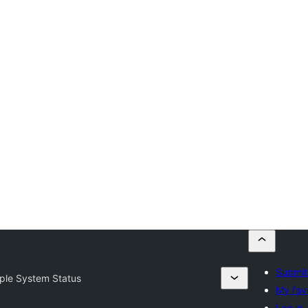
Submit
ple System Status
My fav
Log in