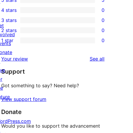
5 stars
5
↗
5
4 stars
0
5-
0
3 stars
0
star
4-
0
et
2 stars
0
reviews
star
3-
0
nvolved
1 star
0
reviews
star
2-
vents
0
reviews
star
onate
1-
reviews
Your review
See all
reviews
↗
star
ive
Support
reviews
or
Got something to say? Need help?
he
uture
View support forum
Donate
ordPress.com
Would you like to support the advancement
↗