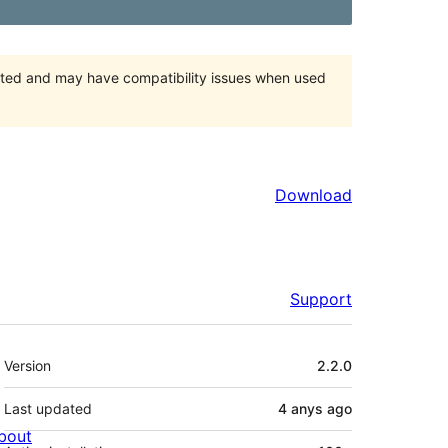
orted and may have compatibility issues when used
Download
Support
Meta
Version
2.2.0
Last updated
4 anys
ago
bout