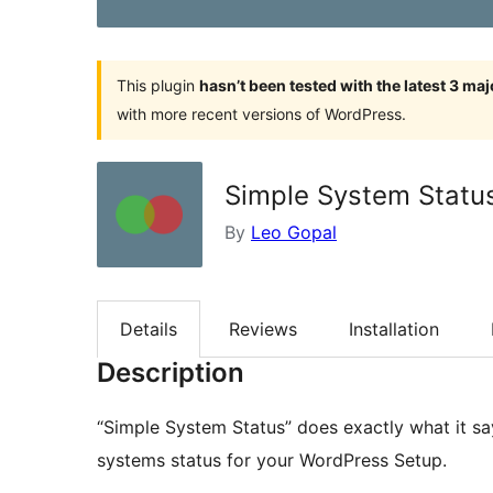
This plugin
hasn’t been tested with the latest 3 ma
with more recent versions of WordPress.
Simple System Statu
By
Leo Gopal
Details
Reviews
Installation
Description
“Simple System Status” does exactly what it sa
systems status for your WordPress Setup.