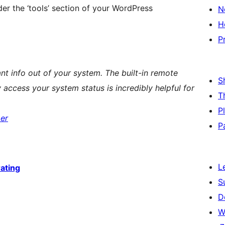
r the ‘tools’ section of your WordPress
N
H
P
evant info out of your system. The built-in remote
S
 access your system status is incredibly helpful for
T
P
er
P
L
rating
S
D
W