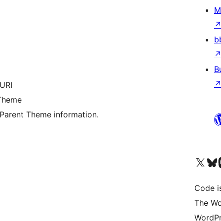
M
b
B
 URI
 Theme
s Parent Theme information.
Visit our X (formerly 
Visit ou
Vi
Code i
The Wo
WordPr