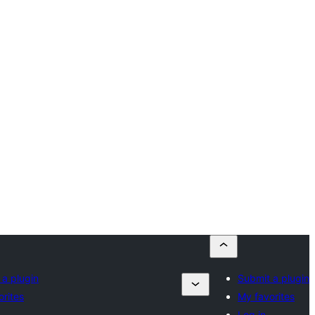
 a plugin
Submit a plugin
orites
My favorites
Log in