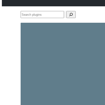
Search
plugins