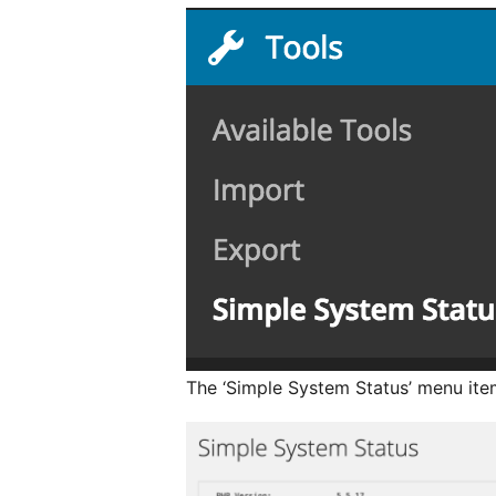
The ‘Simple System Status’ menu item