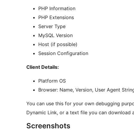
PHP Information
PHP Extensions
Server Type
MySQL Version
Host (if possible)
Session Configuration
Client Details:
Platform OS
Browser: Name, Version, User Agent Strin
You can use this for your own debugging purpo
Dynamic Link, or a text file you can download 
Screenshots