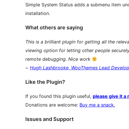
Simple System Status adds a submenu item unde
installation.
What others are saying
This is a brilliant plugin for getting all the rel
viewing option for letting other people securely
remote debugging. Nice work
~
Hugh Lashbrooke, WooThemes Lead Develop
Like the Plugin?
If you found this plugin useful,
please give it a 
Donations are welcome:
Buy me a snack.
Issues and Support