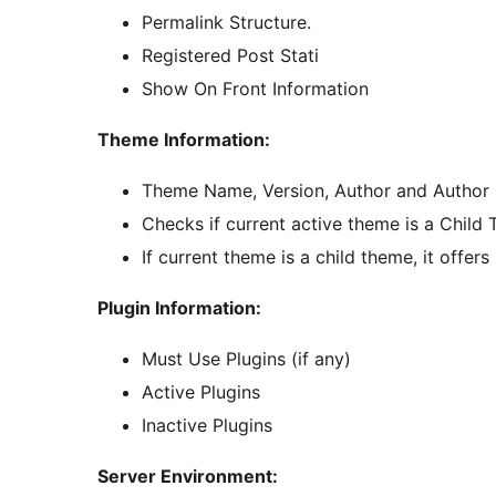
Permalink Structure.
Registered Post Stati
Show On Front Information
Theme Information:
Theme Name, Version, Author and Author
Checks if current active theme is a Child
If current theme is a child theme, it offer
Plugin Information:
Must Use Plugins (if any)
Active Plugins
Inactive Plugins
Server Environment: