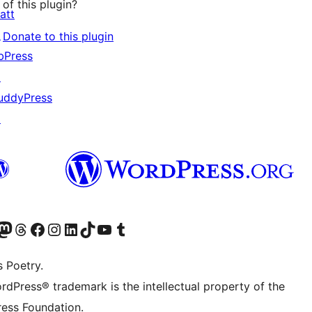
of this plugin?
att
↗
Donate to this plugin
bPress
↗
uddyPress
↗
Twitter) account
r Bluesky account
sit our Mastodon account
Visit our Threads account
Visit our Facebook page
Visit our Instagram account
Visit our LinkedIn account
Visit our TikTok account
Visit our YouTube channel
Visit our Tumblr account
s Poetry.
rdPress® trademark is the intellectual property of the
ess Foundation.