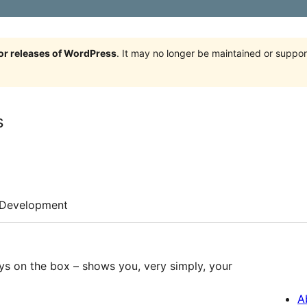
jor releases of WordPress
. It may no longer be maintained or supp
s
Development
ys on the box – shows you, very simply, your
A