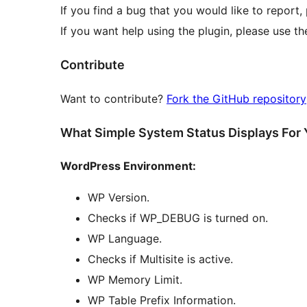
If you find a bug that you would like to report
If you want help using the plugin, please use t
Contribute
Want to contribute?
Fork the GitHub repository
What Simple System Status Displays For
WordPress Environment:
WP Version.
Checks if WP_DEBUG is turned on.
WP Language.
Checks if Multisite is active.
WP Memory Limit.
WP Table Prefix Information.