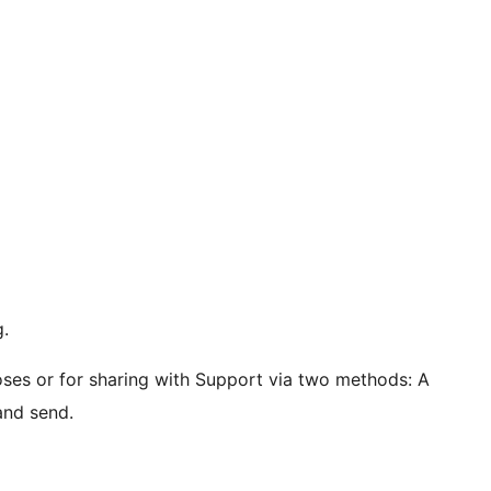
g.
ses or for sharing with Support via two methods: A
and send.