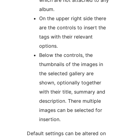
which are not attached to any
album.
On the upper right side there
are the controls to insert the
tags with their relevant
options.
Below the controls, the
thumbnails of the images in
the selected gallery are
shown, optionally together
with their title, summary and
description. There multiple
images can be selected for
insertion.
Default settings can be altered on