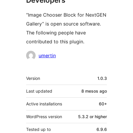
Developers
“Image Chooser Block for NextGEN
Gallery” is open source software.
The following people have
contributed to this plugin.
Contributors
umertin
Meta
Version
1.0.3
Last updated
8 mesos
ago
Active installations
60+
WordPress version
5.3.2 or higher
Tested up to
6.9.6