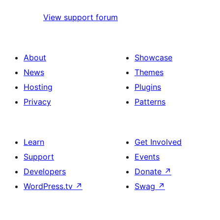
View support forum
About
Showcase
News
Themes
Hosting
Plugins
Privacy
Patterns
Learn
Get Involved
Support
Events
Developers
Donate
↗
WordPress.tv
↗
Swag
↗