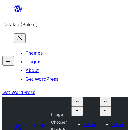
Skip
to
Catalan (Balear)
content
Themes
Plugins
About
Get WordPress
Get WordPress
Image
Chooser
Submit
Submit
Plugin
Block for