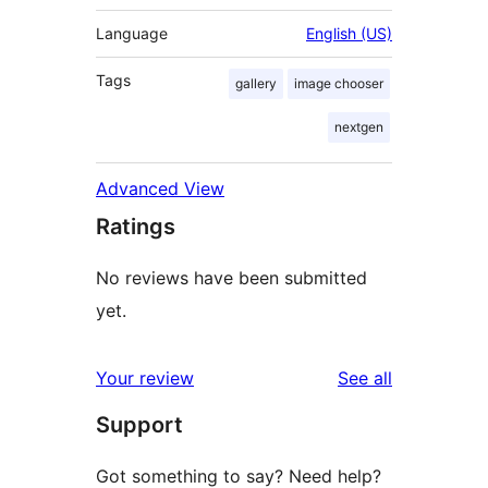
Language
English (US)
Tags
gallery
image chooser
nextgen
Advanced View
Ratings
No reviews have been submitted
yet.
reviews
Your review
See all
Support
Got something to say? Need help?