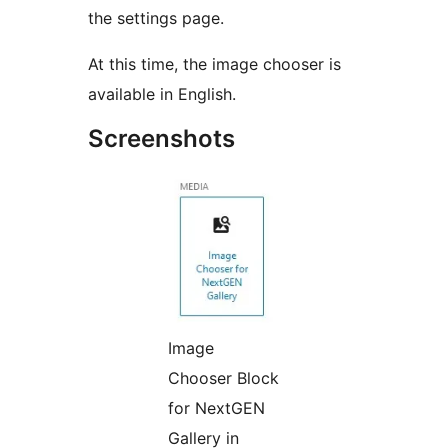
the settings page.
At this time, the image chooser is
available in English.
Screenshots
Image
Chooser Block
for NextGEN
Gallery in