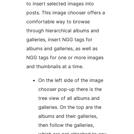
to insert selected images into
posts. This image chooser offers a
comfortable way to browse
through hierarchical albums and
galleries, insert NGG tags for
albums and galleries, as well as
NGG tags for one or more images
and thumbnails at a time.
On the left side of the image
chooser pop-up there is the
tree view of all albums and
galleries. On the top are the
albums and their galleries,
then follow the galleries,