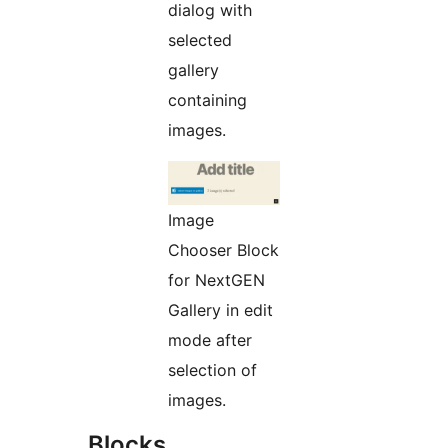
dialog with
selected
gallery
containing
images.
Image
Chooser Block
for NextGEN
Gallery in edit
mode after
selection of
images.
Blocks