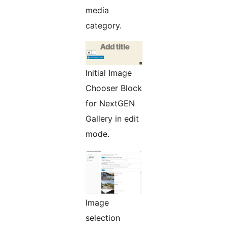
media
category.
Initial Image
Chooser Block
for NextGEN
Gallery in edit
mode.
Image
selection