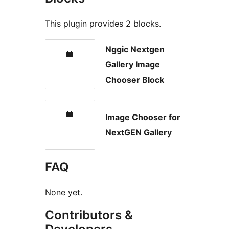
This plugin provides 2 blocks.
Nggic Nextgen
Gallery Image
Chooser Block
Image Chooser for
NextGEN Gallery
FAQ
None yet.
Contributors &