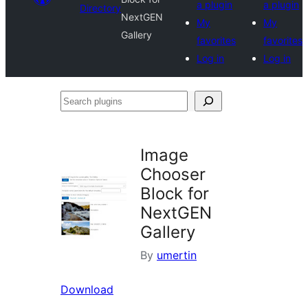
a plugin
a plugin
Directory
NextGEN
My
My
Gallery
favorites
favorites
Log in
Log in
Search
plugins
Image
Chooser
Block for
NextGEN
Gallery
By
umertin
Download