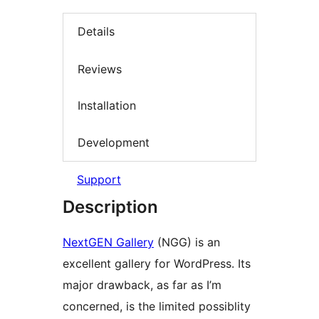
Details
Reviews
Installation
Development
Support
Description
NextGEN Gallery
(NGG) is an
excellent gallery for WordPress. Its
major drawback, as far as I’m
concerned, is the limited possiblity