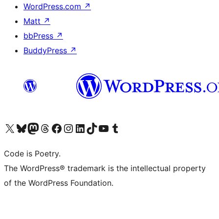
WordPress.com
↗
Matt
↗
bbPress
↗
BuddyPress
↗
Visit our X (formerly Twitter) account
Visit our Bluesky account
Visit our Mastodon account
Visit our Threads account
Visit our Facebook page
Visit our Instagram account
Visit our LinkedIn account
Visit our TikTok account
Visit our YouTube channel
Visit our Tumblr account
Code is Poetry.
The WordPress® trademark is the intellectual property
of the WordPress Foundation.