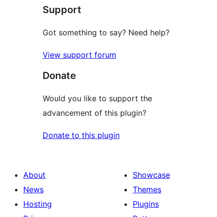
Support
reviews
Got something to say? Need help?
View support forum
Donate
Would you like to support the
advancement of this plugin?
Donate to this plugin
About
Showcase
News
Themes
Hosting
Plugins