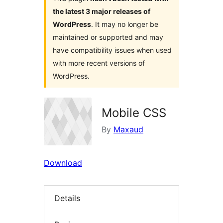
the latest 3 major releases of
WordPress
. It may no longer be
maintained or supported and may
have compatibility issues when used
with more recent versions of
WordPress.
Mobile CSS
By
Maxaud
Download
Details