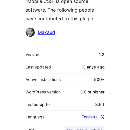
“Mobile CSS” is open source
software. The following people
have contributed to this plugin.
Contributors
Maxaud
Meta
Version
1.2
Last updated
13 anys
ago
Active installations
500+
WordPress version
3.0 or higher
Tested up to
3.6.1
Language
English (US)
Tags