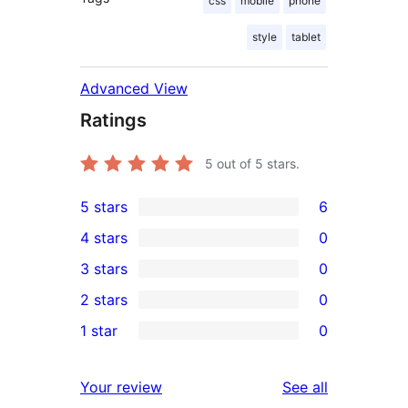
css
mobile
phone
style
tablet
Advanced View
Ratings
5
out of 5 stars.
5 stars
6
6
4 stars
0
5-
0
3 stars
0
star
4-
0
2 stars
0
reviews
star
3-
0
1 star
0
reviews
star
2-
0
reviews
star
1-
reviews
Your review
See all
reviews
star