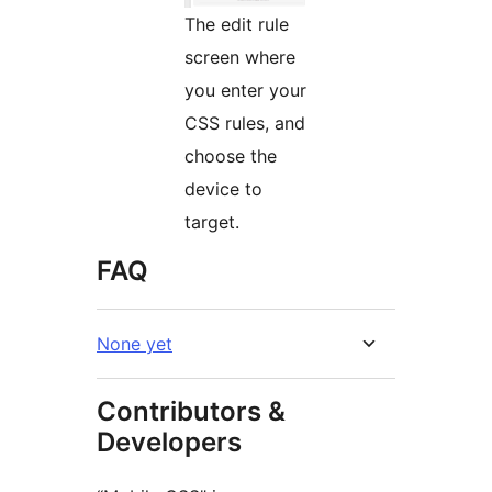
The edit rule
screen where
you enter your
CSS rules, and
choose the
device to
target.
FAQ
None yet
Contributors &
Developers