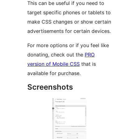
This can be useful if you need to
target specific phones or tablets to
make CSS changes or show certain
advertisements for certain devices.
For more options or if you feel like
donating, check out the
PRO
version of Mobile CSS
that is
available for purchase.
Screenshots