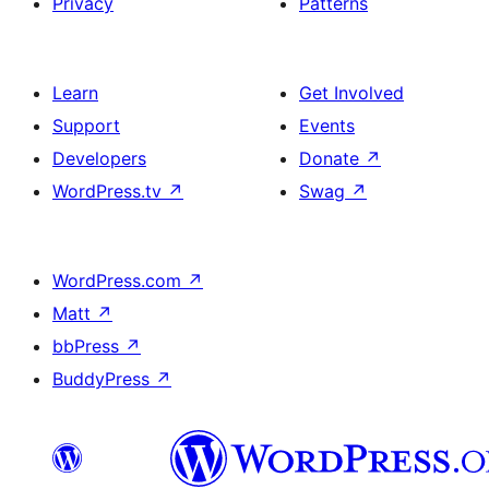
Privacy
Patterns
Learn
Get Involved
Support
Events
Developers
Donate
↗
WordPress.tv
↗
Swag
↗
WordPress.com
↗
Matt
↗
bbPress
↗
BuddyPress
↗