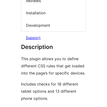
Reviews
Installation
Development
Support
Description
This plugin allows you to define
different CSS rules that get loaded
into the page’s for specific devices.
Includes checks for 18 different
tablet options and 13 different
phone options.