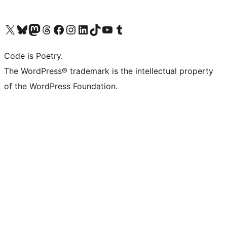
Visit our X (formerly Twitter) account
Visit our Bluesky account
Visit our Mastodon account
Visit our Threads account
Visit our Facebook page
Visit our Instagram account
Visit our LinkedIn account
Visit our TikTok account
Visit our YouTube channel
Visit our Tumblr account
Code is Poetry.
The WordPress® trademark is the intellectual property
of the WordPress Foundation.