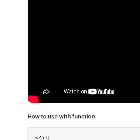
How to use with function:
<?php
