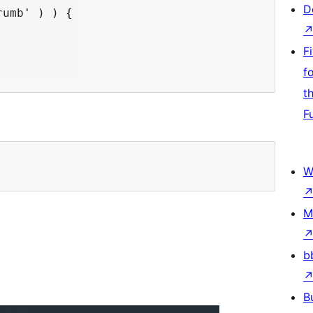
D
umb' ) ) {

F
f
t
F
W
M
b
B