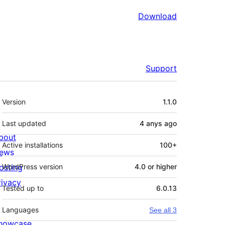
Download
Support
Meta
Version
1.1.0
Last updated
4 anys
ago
bout
Active installations
100+
ews
osting
WordPress version
4.0 or higher
rivacy
Tested up to
6.0.13
Languages
See all 3
howcase