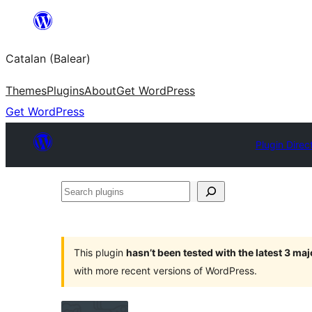
Skip
to
Catalan (Balear)
content
Themes
Plugins
About
Get WordPress
Get WordPress
Plugin Direc
Search
plugins
This plugin
hasn’t been tested with the latest 3 ma
with more recent versions of WordPress.