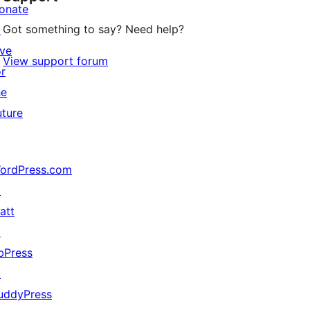
onate
Got something to say? Need help?
↗
ive
View support forum
or
he
uture
ordPress.com
↗
att
↗
bPress
↗
uddyPress