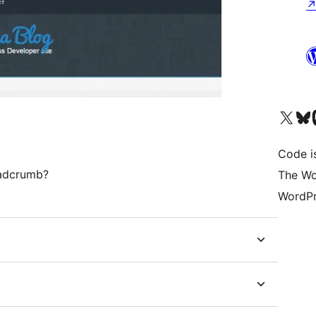
Visit our X (formerly 
Visit ou
Vi
Code i
eadcrumb?
The Wo
WordPr