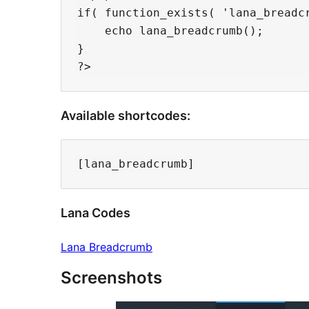
if( function_exists( 'lana_breadcr
    echo lana_breadcrumb();

}

Available shortcodes:
Lana Codes
Lana Breadcrumb
Screenshots