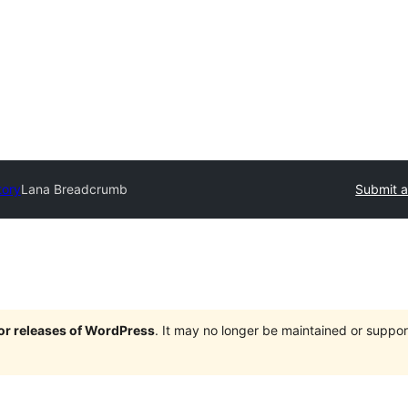
tory
Lana Breadcrumb
Submit a
jor releases of WordPress
. It may no longer be maintained or supp