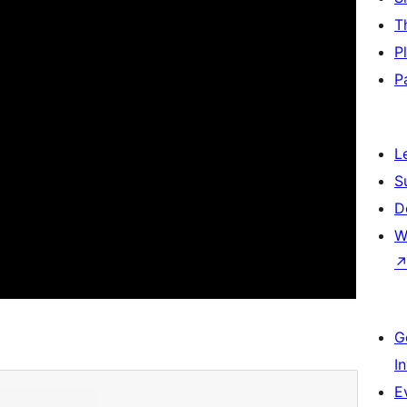
T
P
P
L
S
D
W
G
I
E