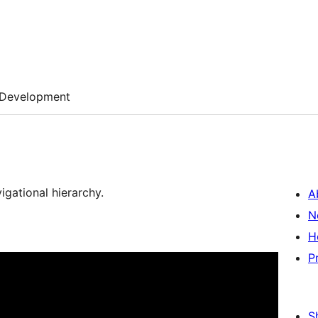
Development
igational hierarchy.
A
N
H
P
S