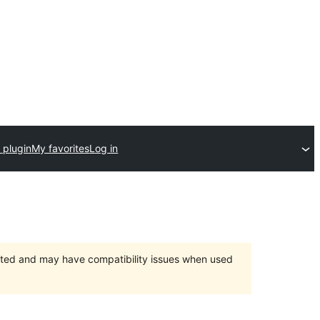
 plugin
My favorites
Log in
orted and may have compatibility issues when used