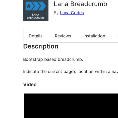
Lana Breadcrumb
By
Lana Codes
Details
Reviews
Installation
Description
Bootstrap based breadcrumb.
Indicate the current page’s location within a nav
Video