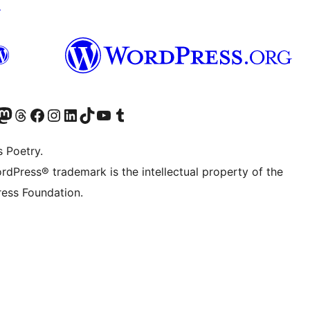
↗
Twitter) account
r Bluesky account
sit our Mastodon account
Visit our Threads account
Visit our Facebook page
Visit our Instagram account
Visit our LinkedIn account
Visit our TikTok account
Visit our YouTube channel
Visit our Tumblr account
s Poetry.
rdPress® trademark is the intellectual property of the
ess Foundation.