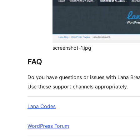
screenshot-1.jpg
FAQ
Do you have questions or issues with Lana Br
Use these support channels appropriately.
Lana Codes
WordPress Forum