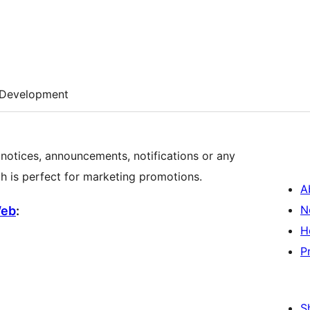
Development
r notices, announcements, notifications or any
ch is perfect for marketing promotions.
A
N
Web
:
H
P
S