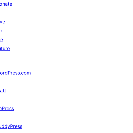
onate
↗
ive
or
he
uture
ordPress.com
↗
att
↗
bPress
↗
uddyPress