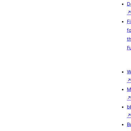
D
F
f
t
F
W
M
b
B