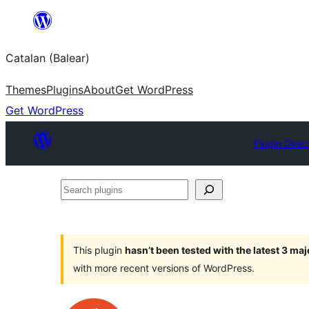
Skip
to
Catalan (Balear)
content
Themes
Plugins
About
Get WordPress
Get WordPress
Plugin Direc
Search
plugins
This plugin
hasn’t been tested with the latest 3 ma
with more recent versions of WordPress.