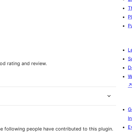
T
P
P
L
S
ood rating and review.
D
W
G
I
E
he following people have contributed to this plugin.