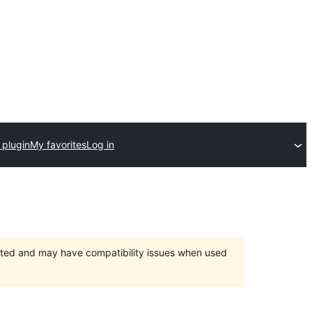
 plugin
My favorites
Log in
orted and may have compatibility issues when used