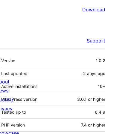
Download
Support
Meta
Version
1.0.2
Last updated
2 anys
ago
bout
Active installations
10+
ews
osting
WordPress version
3.0.1 or higher
rivacy
Tested up to
6.4.9
PHP version
7.4 or higher
howcase