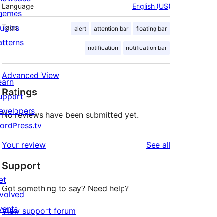
Language
English (US)
hemes
lugins
Tags
alert
attention bar
floating bar
atterns
notification
notification bar
Advanced View
earn
Ratings
upport
evelopers
No reviews have been submitted yet.
ordPress.tv
↗
reviews
Your review
See all
Support
et
Got something to say? Need help?
nvolved
vents
View support forum