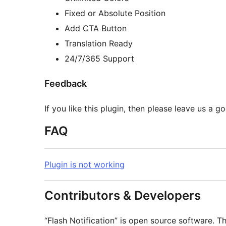
Fixed or Absolute Position
Add CTA Button
Translation Ready
24/7/365 Support
Feedback
If you like this plugin, then please leave us a g
FAQ
Plugin is not working
Contributors & Developers
“Flash Notification” is open source software. T