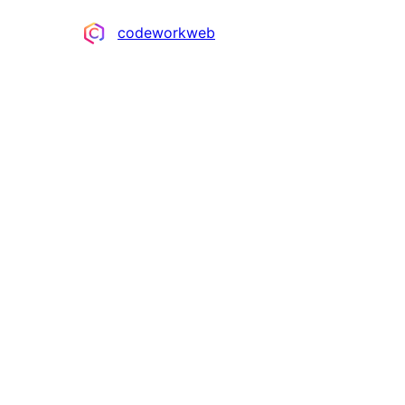
Contributors
codeworkweb