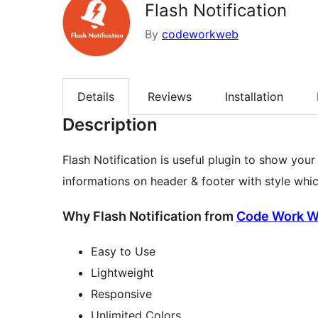
Flash Notification
By
codeworkweb
Details
Reviews
Installation
Description
Flash Notification is useful plugin to show you
informations on header & footer with style whi
Why Flash Notification from
Code Work 
Easy to Use
Lightweight
Responsive
Unlimited Colors