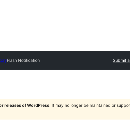
tory
Flash Notification
Submit a
jor releases of WordPress
. It may no longer be maintained or supp