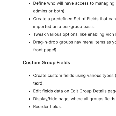
Define who will have access to managing f
admins or both).
Create a predefined Set of Fields that ca
imported on a per-group basis.
Tweak various options, like enabling Rich 
Drag-n-drop groups nav menu items as yo
front page!).
Custom Group Fields
Create custom fields using various types 
text).
Edit fields data on Edit Group Details pa
Display/hide page, where all groups fields
Reorder fields.