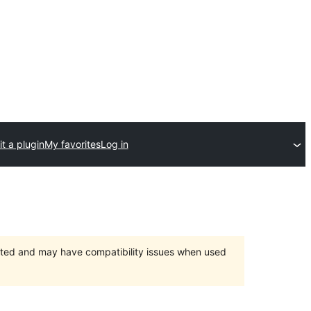
t a plugin
My favorites
Log in
orted and may have compatibility issues when used