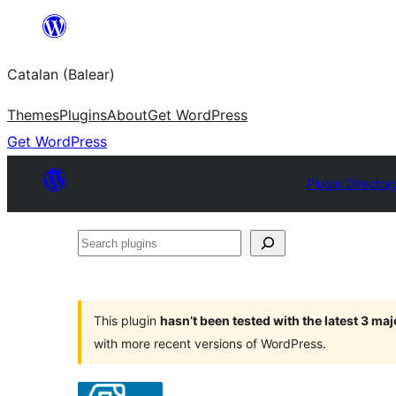
Skip
to
Catalan (Balear)
content
Themes
Plugins
About
Get WordPress
Get WordPress
Plugin Director
Search
plugins
This plugin
hasn’t been tested with the latest 3 ma
with more recent versions of WordPress.