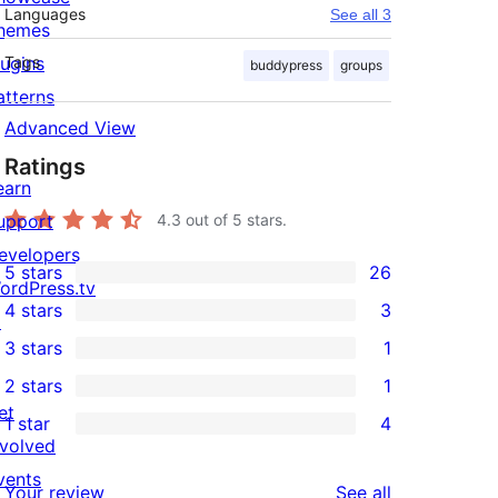
Languages
See all 3
hemes
lugins
Tags
buddypress
groups
atterns
Advanced View
Ratings
earn
upport
4.3
out of 5 stars.
evelopers
5 stars
26
26
ordPress.tv
4 stars
3
5-
↗
3
3 stars
1
star
4-
1
2 stars
1
reviews
star
3-
1
et
1 star
4
reviews
star
2-
4
nvolved
review
star
1-
vents
reviews
Your review
See all