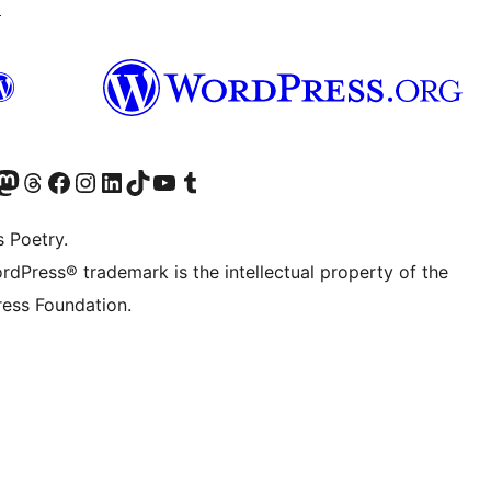
↗
Twitter) account
r Bluesky account
sit our Mastodon account
Visit our Threads account
Visit our Facebook page
Visit our Instagram account
Visit our LinkedIn account
Visit our TikTok account
Visit our YouTube channel
Visit our Tumblr account
s Poetry.
rdPress® trademark is the intellectual property of the
ess Foundation.