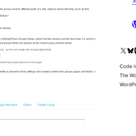
Visit our X (formerly 
Visit ou
Vi
Code i
The Wo
WordPr