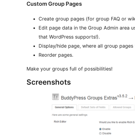
Custom Group Pages
Create group pages (for group FAQ or wiki
Edit page data in the Group Admin area u
that WordPress supports!).
Display/hide page, where all group pages 
Reorder pages.
Make your groups full of possibilities!
Screenshots