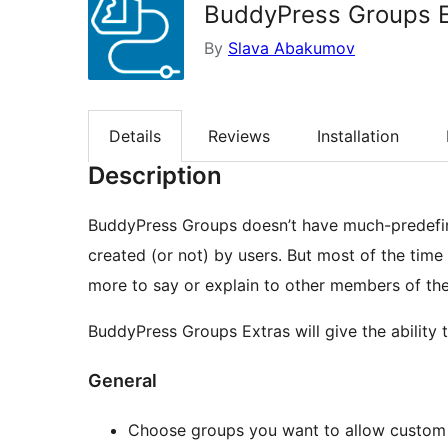
BuddyPress Groups E
By
Slava Abakumov
Details
Reviews
Installation
Description
BuddyPress Groups doesn’t have much-predefine
created (or not) by users. But most of the tim
more to say or explain to other members of th
BuddyPress Groups Extras will give the ability 
General
Choose groups you want to allow custom 