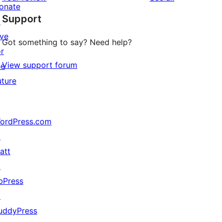
review
star
onate
Support
reviews
↗
ive
Got something to say? Need help?
or
View support forum
he
uture
ordPress.com
↗
att
↗
bPress
↗
uddyPress