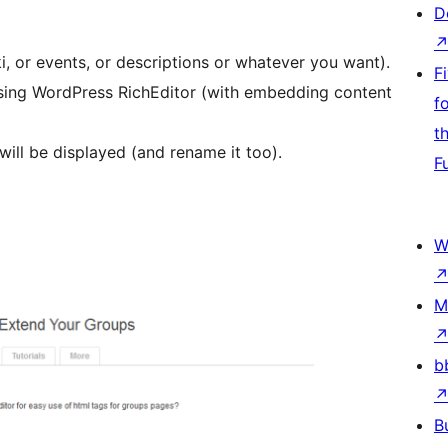
D
, or events, or descriptions or whatever you want).
F
sing WordPress RichEditor (with embedding content
f
t
will be displayed (and rename it too).
F
W
M
b
B