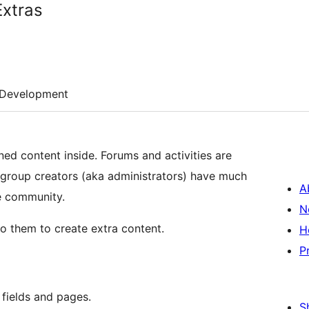
xtras
Development
d content inside. Forums and activities are
e group creators (aka administrators) have much
A
e community.
N
to them to create extra content.
H
P
fields and pages.
S