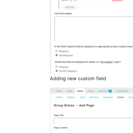
Adding new custom field