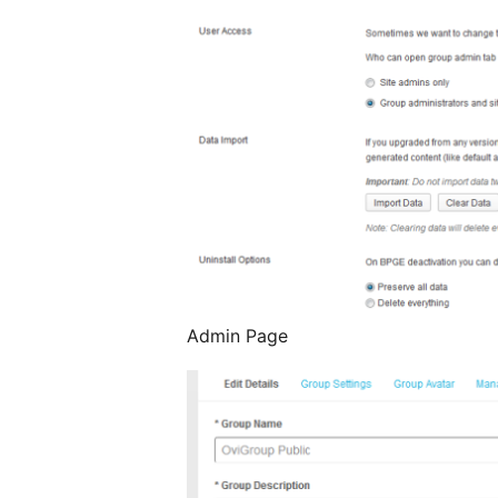
Admin Page