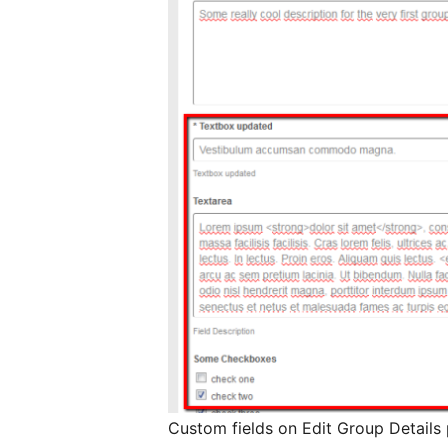
Custom fields on Edit Group Details