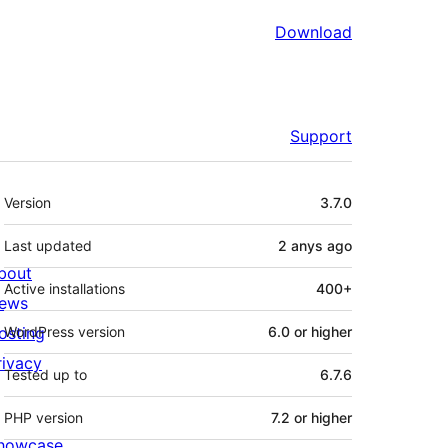
Download
Support
Meta
Version
3.7.0
Last updated
2 anys
ago
bout
Active installations
400+
ews
osting
WordPress version
6.0 or higher
rivacy
Tested up to
6.7.6
PHP version
7.2 or higher
howcase