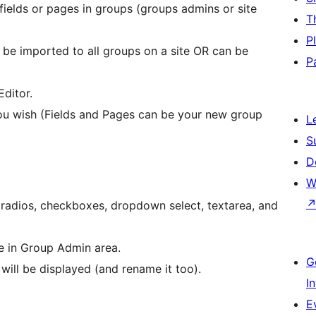
ields or pages in groups (groups admins or site
T
P
n be imported to all groups on a site OR can be
P
Editor.
u wish (Fields and Pages can be your new group
L
S
D
W
(radios, checkboxes, dropdown select, textarea, and
ge in Group Admin area.
G
 will be displayed (and rename it too).
I
E