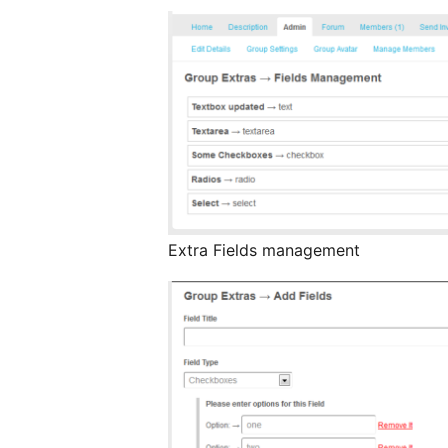
Extra Fields management