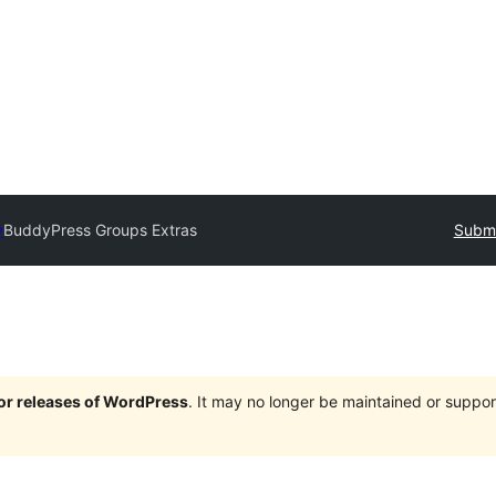
y
BuddyPress Groups Extras
Submi
jor releases of WordPress
. It may no longer be maintained or supp