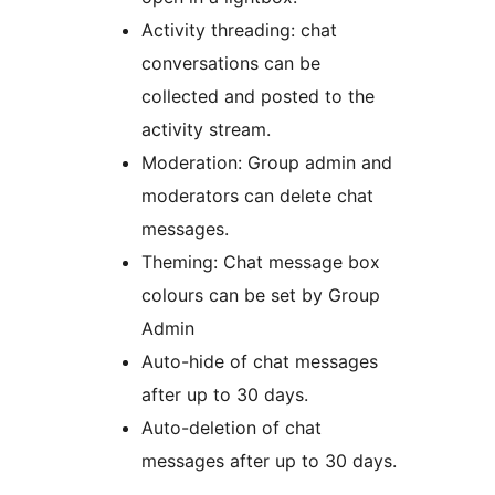
Activity threading: chat
conversations can be
collected and posted to the
activity stream.
Moderation: Group admin and
moderators can delete chat
messages.
Theming: Chat message box
colours can be set by Group
Admin
Auto-hide of chat messages
after up to 30 days.
Auto-deletion of chat
messages after up to 30 days.