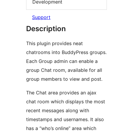
Development
Support
Description
This plugin provides neat
chatrooms into BuddyPress groups.
Each Group admin can enable a
group Chat room, available for all
group members to view and post.
The Chat area provides an ajax
chat room which displays the most
recent messages along with
timestamps and usernames. It also
has a “who’s online” area which