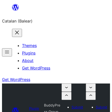
Skip
to
Catalan (Balear)
content
Themes
Plugins
About
Get WordPress
Get WordPress
BuddyPre
Submit
Submit
Plugin
ss Group