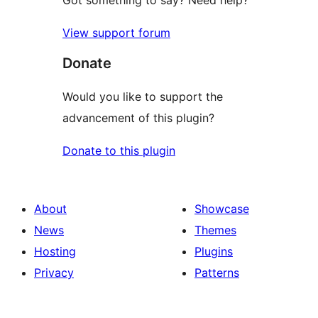
Got something to say? Need help?
View support forum
Donate
Would you like to support the
advancement of this plugin?
Donate to this plugin
About
Showcase
News
Themes
Hosting
Plugins
Privacy
Patterns