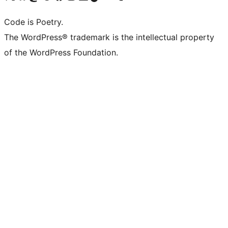
Code is Poetry.
The WordPress® trademark is the intellectual property
of the WordPress Foundation.