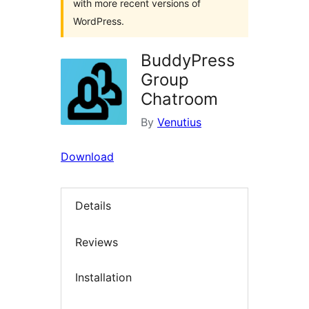
with more recent versions of
WordPress.
BuddyPress
Group
Chatroom
By
Venutius
Download
Details
Reviews
Installation