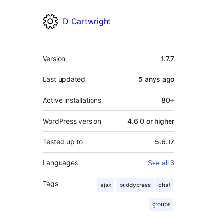
D Cartwright
Meta
Version
1.7.7
Last updated
5 anys
ago
Active installations
80+
WordPress version
4.6.0 or higher
Tested up to
5.6.17
Languages
See all 3
Tags
ajax
buddypress
chat
groups