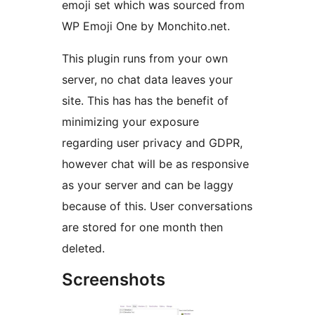
emoji set which was sourced from
WP Emoji One by Monchito.net.
This plugin runs from your own
server, no chat data leaves your
site. This has has the benefit of
minimizing your exposure
regarding user privacy and GDPR,
however chat will be as responsive
as your server and can be laggy
because of this. User conversations
are stored for one month then
deleted.
Screenshots