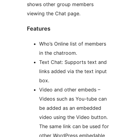
shows other group members
viewing the Chat page.
Features
Who’s Online list of members
in the chatroom.
Text Chat: Supports text and
links added via the text input
box.
Video and other embeds –
Videos such as You-tube can
be added as an embedded
video using the Video button.
The same link can be used for
other WordPress embedable