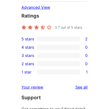
Advanced View
Ratings
3.7
out of 5 stars.
5 stars
2
2
4 stars
0
5-
0
3 stars
0
star
4-
0
2 stars
0
reviews
star
3-
0
1 star
1
reviews
star
2-
1
reviews
star
1-
reviews
Your review
See all
reviews
star
Support
review