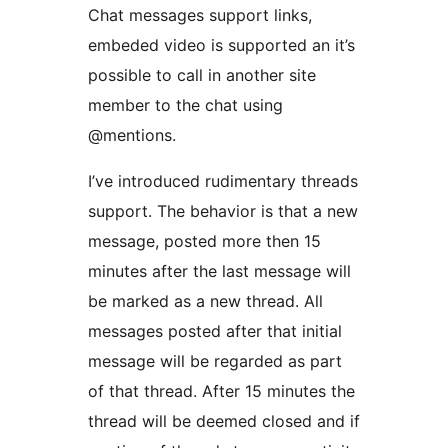
Chat messages support links,
embeded video is supported an it’s
possible to call in another site
member to the chat using
@mentions.
I’ve introduced rudimentary threads
support. The behavior is that a new
message, posted more then 15
minutes after the last message will
be marked as a new thread. All
messages posted after that initial
message will be regarded as part
of that thread. After 15 minutes the
thread will be deemed closed and if