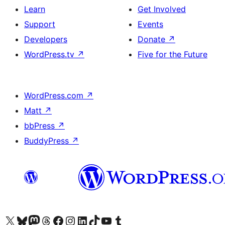
Learn
Get Involved
Support
Events
Developers
Donate
↗
WordPress.tv
↗
Five for the Future
WordPress.com
↗
Matt
↗
bbPress
↗
BuddyPress
↗
Visit our X (formerly Twitter) account
Visit our Bluesky account
Visit our Mastodon account
Visit our Threads account
Visit our Facebook page
Visit our Instagram account
Visit our LinkedIn account
Visit our TikTok account
Visit our YouTube channel
Visit our Tumblr account