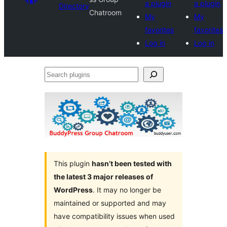
a plugin
a plugin
Directory
Chatroom
My
My
favorites
favorites
Log in
Log in
Search
plugins
This plugin
hasn’t been tested with
the latest 3 major releases of
WordPress
. It may no longer be
maintained or supported and may
have compatibility issues when used