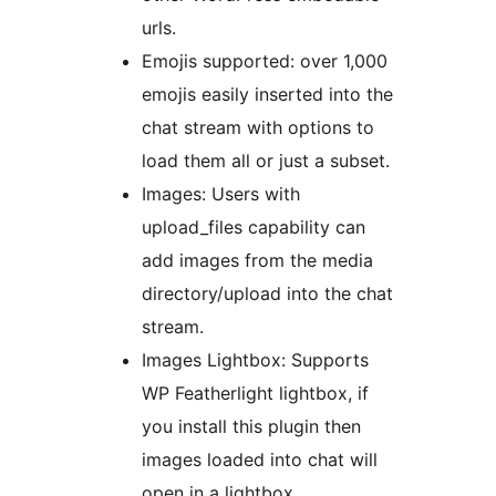
urls.
Emojis supported: over 1,000
emojis easily inserted into the
chat stream with options to
load them all or just a subset.
Images: Users with
upload_files capability can
add images from the media
directory/upload into the chat
stream.
Images Lightbox: Supports
WP Featherlight lightbox, if
you install this plugin then
images loaded into chat will
open in a lightbox.