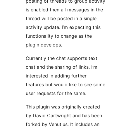
posting of threads to group activity
is enabled then all messages in the
thread will be posted in a single
activity update. I’m expecting this
functionality to change as the
plugin develops.
Currently the chat supports text
chat and the sharing of links. I’m
interested in adding further
features but would like to see some
user requests for the same.
This plugin was originally created
by David Cartwright and has been
forked by Venutius. It includes an