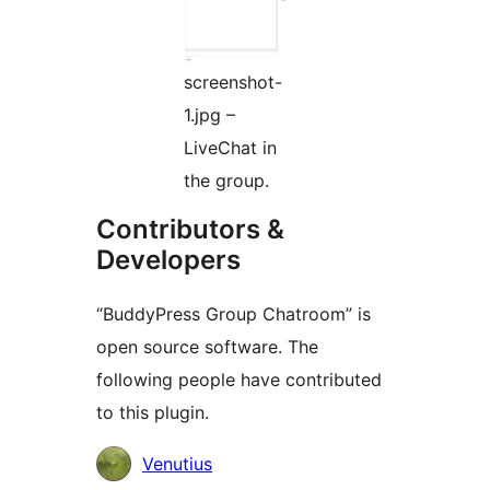
screenshot-
1.jpg –
LiveChat in
the group.
Contributors &
Developers
“BuddyPress Group Chatroom” is
open source software. The
following people have contributed
to this plugin.
Contributors
Venutius