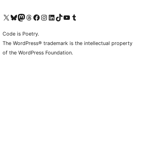
Visit our X (formerly Twitter) account
Visit our Bluesky account
Visit our Mastodon account
Visit our Threads account
Visit our Facebook page
Visit our Instagram account
Visit our LinkedIn account
Visit our TikTok account
Visit our YouTube channel
Visit our Tumblr account
Code is Poetry.
The WordPress® trademark is the intellectual property
of the WordPress Foundation.