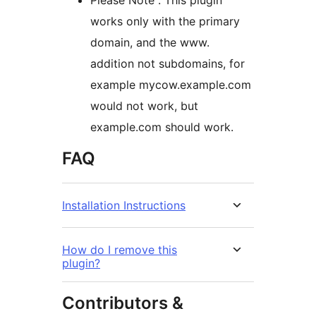
Please Note : This plugin
works only with the primary
domain, and the www.
addition not subdomains, for
example mycow.example.com
would not work, but
example.com should work.
FAQ
Installation Instructions
How do I remove this
plugin?
Contributors &