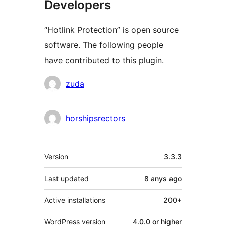
Developers
“Hotlink Protection” is open source
software. The following people
have contributed to this plugin.
Contributors
zuda
horshipsrectors
Meta
Version
3.3.3
Last updated
8 anys
ago
Active installations
200+
WordPress version
4.0.0 or higher