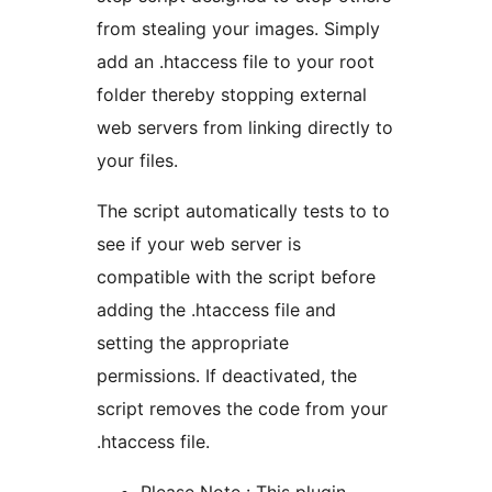
from stealing your images. Simply
add an .htaccess file to your root
folder thereby stopping external
web servers from linking directly to
your files.
The script automatically tests to to
see if your web server is
compatible with the script before
adding the .htaccess file and
setting the appropriate
permissions. If deactivated, the
script removes the code from your
.htaccess file.