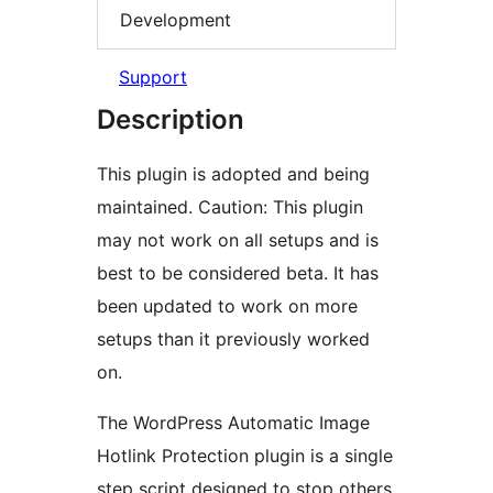
Development
Support
Description
This plugin is adopted and being
maintained. Caution: This plugin
may not work on all setups and is
best to be considered beta. It has
been updated to work on more
setups than it previously worked
on.
The WordPress Automatic Image
Hotlink Protection plugin is a single
step script designed to stop others