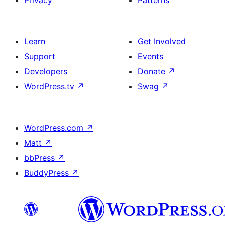
Privacy
Patterns
Learn
Get Involved
Support
Events
Developers
Donate
↗
WordPress.tv
↗
Swag
↗
WordPress.com
↗
Matt
↗
bbPress
↗
BuddyPress
↗