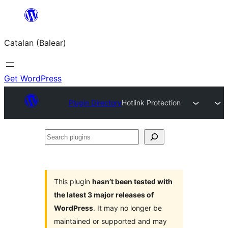
Skip
to
Catalan (Balear)
content
Get WordPress
Plugin Directory
Hotlink Protection
Search
plugins
This plugin
hasn’t been tested with
the latest 3 major releases of
WordPress
. It may no longer be
maintained or supported and may