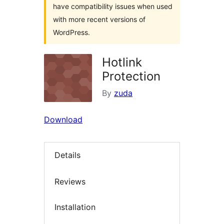
have compatibility issues when used
with more recent versions of
WordPress.
Hotlink
Protection
By
zuda
Download
Details
Reviews
Installation