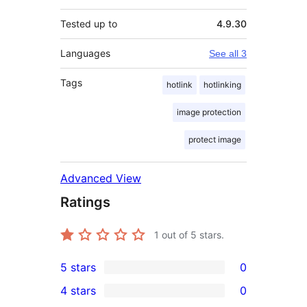
Tested up to
4.9.30
Languages
See all 3
Tags
hotlink
hotlinking
image protection
protect image
Advanced View
Ratings
1
out of 5 stars.
5 stars
0
0
4 stars
0
5-
0