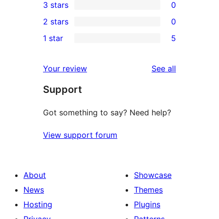
3 stars
0
star
4-
0
2 stars
0
reviews
star
3-
0
1 star
5
reviews
star
2-
5
reviews
star
1-
reviews
Your review
See all
reviews
star
Support
reviews
Got something to say? Need help?
View support forum
About
Showcase
News
Themes
Hosting
Plugins