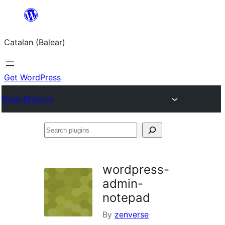
Skip
to
Catalan (Balear)
content
Get WordPress
Plugin Directory
Search
plugins
wordpress-
admin-
notepad
By
zenverse