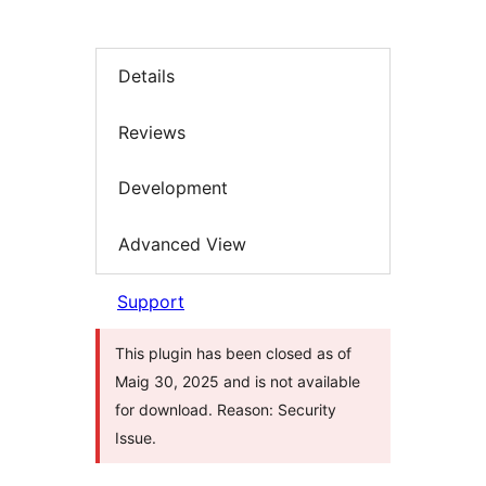
Details
Reviews
Development
Advanced View
Support
This plugin has been closed as of
Maig 30, 2025 and is not available
for download. Reason: Security
Issue.