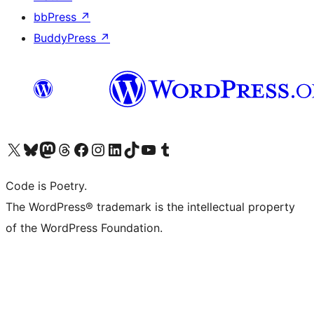
bbPress
↗
BuddyPress
↗
Visit our X (formerly Twitter) account
Visit our Bluesky account
Visit our Mastodon account
Visit our Threads account
Visit our Facebook page
Visit our Instagram account
Visit our LinkedIn account
Visit our TikTok account
Visit our YouTube channel
Visit our Tumblr account
Code is Poetry.
The WordPress® trademark is the intellectual property
of the WordPress Foundation.