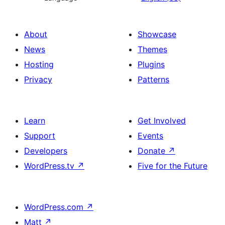
About
Showcase
News
Themes
Hosting
Plugins
Privacy
Patterns
Learn
Get Involved
Support
Events
Developers
Donate
↗
WordPress.tv
↗
Five for the Future
WordPress.com
↗
Matt
↗