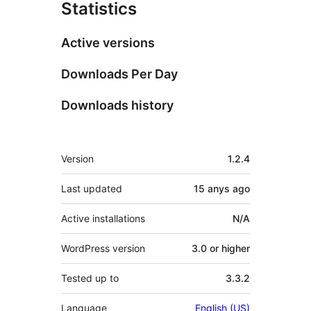
Statistics
Active versions
Downloads Per Day
Downloads history
Meta
Version
1.2.4
Last updated
15 anys
ago
Active installations
N/A
WordPress version
3.0 or higher
Tested up to
3.3.2
Language
English (US)