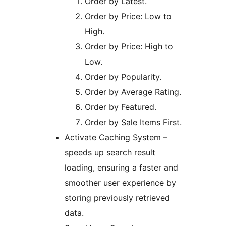
Order by Latest.
Order by Price: Low to
High.
Order by Price: High to
Low.
Order by Popularity.
Order by Average Rating.
Order by Featured.
Order by Sale Items First.
Activate Caching System –
speeds up search result
loading, ensuring a faster and
smoother user experience by
storing previously retrieved
data.