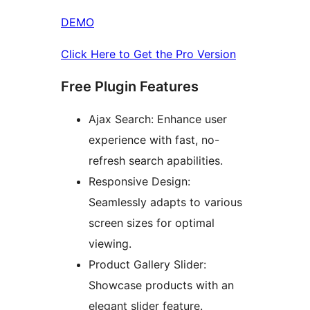
DEMO
Click Here to Get the Pro Version
Free Plugin Features
Ajax Search: Enhance user
experience with fast, no-
refresh search apabilities.
Responsive Design:
Seamlessly adapts to various
screen sizes for optimal
viewing.
Product Gallery Slider:
Showcase products with an
elegant slider feature.