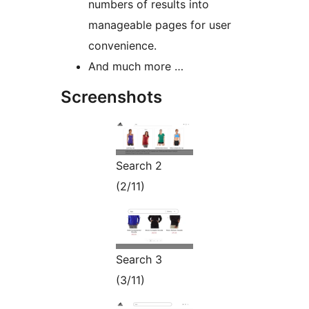
numbers of results into
manageable pages for user
convenience.
And much more …
Screenshots
Search 2
(2/11)
Search 3
(3/11)