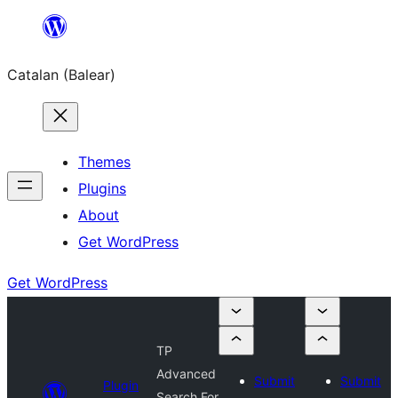
Skip
to
Catalan (Balear)
content
Themes
Plugins
About
Get WordPress
Get WordPress
TP
Advanced
Submit
Submit
Plugin
Search For