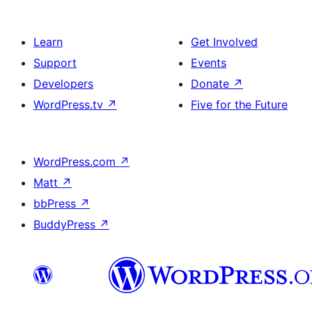
Learn
Get Involved
Support
Events
Developers
Donate
↗
WordPress.tv
↗
Five for the Future
WordPress.com
↗
Matt
↗
bbPress
↗
BuddyPress
↗