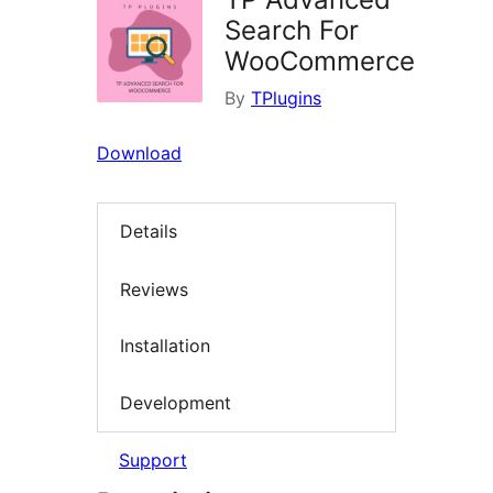
Search For
WooCommerce
By
TPlugins
Download
Details
Reviews
Installation
Development
Support