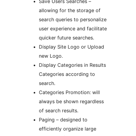
Save Users Searches –
allowing for the storage of
search queries to personalize
user experience and facilitate
quicker future searches.
Display Site Logo or Upload
new Logo.
Display Categories in Results
Categories according to
search.
Categories Promotion: will
always be shown regardless
of search results.
Paging – designed to
efficiently organize large