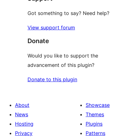
Got something to say? Need help?
View support forum
Donate
Would you like to support the
advancement of this plugin?
Donate to this plugin
About
Showcase
News
Themes
Hosting
Plugins
Privacy
Patterns