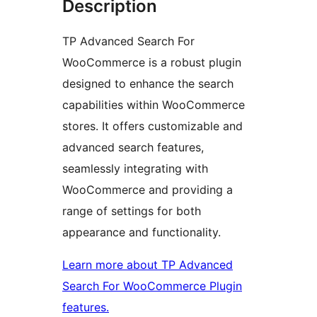
Description
TP Advanced Search For
WooCommerce is a robust plugin
designed to enhance the search
capabilities within WooCommerce
stores. It offers customizable and
advanced search features,
seamlessly integrating with
WooCommerce and providing a
range of settings for both
appearance and functionality.
Learn more about TP Advanced
Search For WooCommerce Plugin
features.