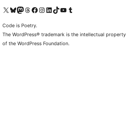
Visit our X (formerly Twitter) account
Visit our Bluesky account
Visit our Mastodon account
Visit our Threads account
Visit our Facebook page
Visit our Instagram account
Visit our LinkedIn account
Visit our TikTok account
Visit our YouTube channel
Visit our Tumblr account
Code is Poetry.
The WordPress® trademark is the intellectual property
of the WordPress Foundation.