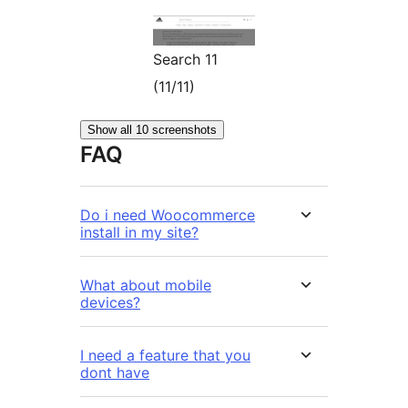
Search 11
(11/11)
Show all 10 screenshots
FAQ
Do i need Woocommerce
install in my site?
What about mobile
devices?
I need a feature that you
dont have