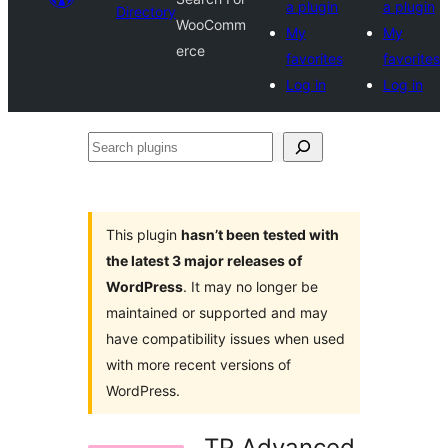
a plugin
a plugin
Directory
WooComm
My
My
erce
favorites
favorites
Log in
Log in
Search
plugins
This plugin
hasn’t been tested with
the latest 3 major releases of
WordPress
. It may no longer be
maintained or supported and may
have compatibility issues when used
with more recent versions of
WordPress.
TP Advanced