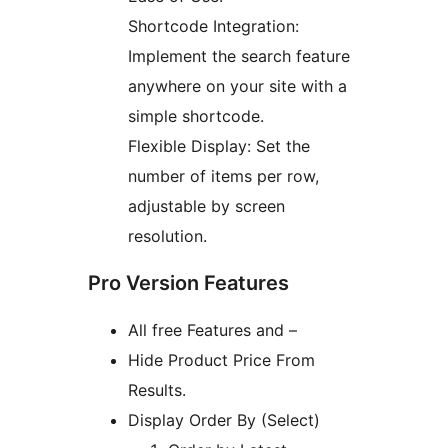
Shortcode Integration:
Implement the search feature
anywhere on your site with a
simple shortcode.
Flexible Display: Set the
number of items per row,
adjustable by screen
resolution.
Pro Version Features
All free Features and –
Hide Product Price From
Results.
Display Order By (Select)