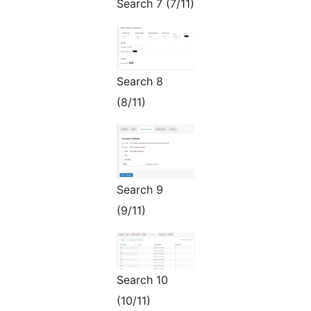
Search 7 (7/11)
Search 8
(8/11)
Search 9
(9/11)
Search 10
(10/11)