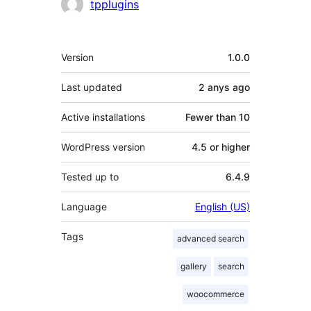
tpplugins
Meta
Version
1.0.0
Last updated
2 anys
ago
Active installations
Fewer than 10
WordPress version
4.5 or higher
Tested up to
6.4.9
Language
English (US)
Tags
advanced search
gallery
search
woocommerce