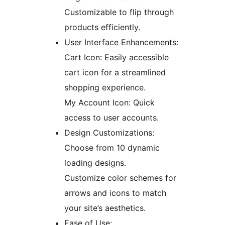
Customizable to flip through
products efficiently.
User Interface Enhancements:
Cart Icon: Easily accessible
cart icon for a streamlined
shopping experience.
My Account Icon: Quick
access to user accounts.
Design Customizations:
Choose from 10 dynamic
loading designs.
Customize color schemes for
arrows and icons to match
your site’s aesthetics.
Ease of Use: