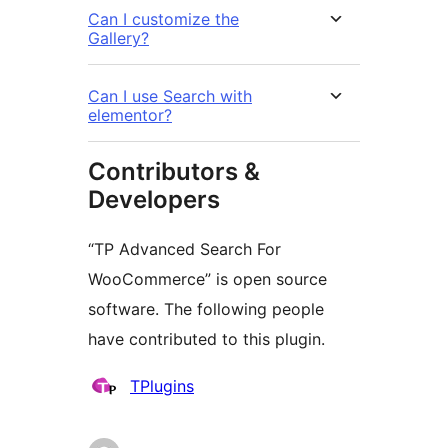
Can I customize the
Gallery?
Can I use Search with
elementor?
Contributors &
Developers
“TP Advanced Search For
WooCommerce” is open source
software. The following people
have contributed to this plugin.
Contributors
TPlugins