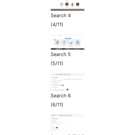
Search 4
(4/11)
Search 5
(5/11)
Search 6
(6/11)