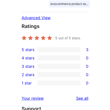
woocommerce product search
Advanced View
Ratings
5
out of 5 stars.
5 stars
3
3
4 stars
0
5-
0
3 stars
0
star
4-
0
2 stars
0
reviews
star
3-
0
1 star
0
reviews
star
2-
0
reviews
star
1-
reviews
Your review
See all
reviews
star
Support
reviews