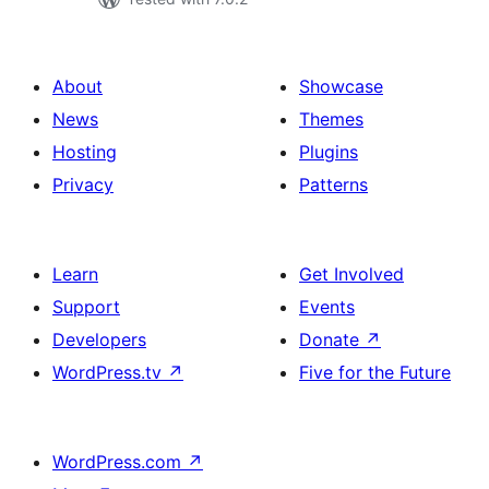
About
Showcase
News
Themes
Hosting
Plugins
Privacy
Patterns
Learn
Get Involved
Support
Events
Developers
Donate
↗
WordPress.tv
↗
Five for the Future
WordPress.com
↗