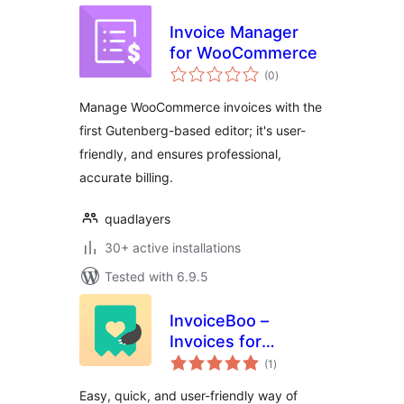
Invoice Manager
for WooCommerce
total
(0
)
ratings
Manage WooCommerce invoices with the
first Gutenberg-based editor; it's user-
friendly, and ensures professional,
accurate billing.
quadlayers
30+ active installations
Tested with 6.9.5
InvoiceBoo –
Invoices for
total
WooCommerce
(1
)
ratings
Easy, quick, and user-friendly way of