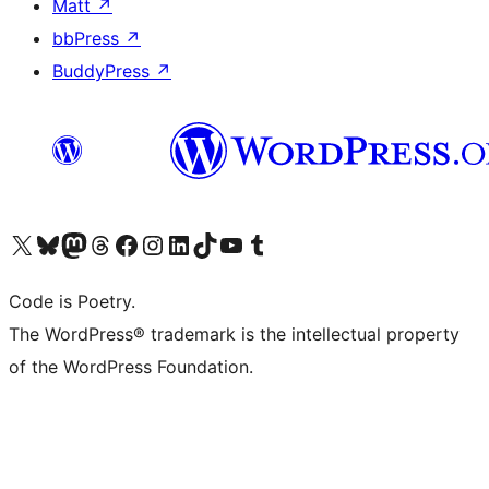
Matt
↗
bbPress
↗
BuddyPress
↗
Visit our X (formerly Twitter) account
Visit our Bluesky account
Visit our Mastodon account
Visit our Threads account
Visit our Facebook page
Visit our Instagram account
Visit our LinkedIn account
Visit our TikTok account
Visit our YouTube channel
Visit our Tumblr account
Code is Poetry.
The WordPress® trademark is the intellectual property
of the WordPress Foundation.