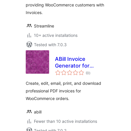
providing WooCommerce customers with
Invoices.
Streamline
10+ active installations
Tested with 7.0.3
ABill Invoice
Generator for
total
WooCommerce
(0
)
ratings
Create, edit, email, print, and download
professional PDF invoices for
WooCommerce orders.
abill
Fewer than 10 active installations
Tested with 7.0.2