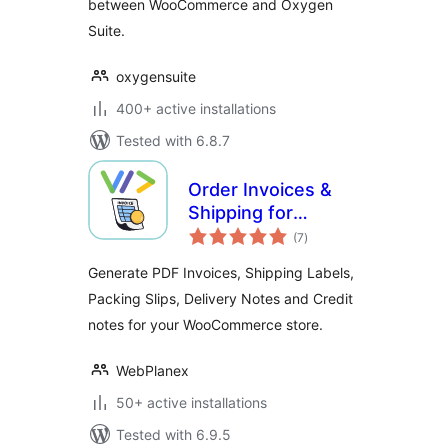
between WooCommerce and Oxygen
Suite.
oxygensuite
400+ active installations
Tested with 6.8.7
Order Invoices &
Shipping for
total
Woocommerce
(7
)
ratings
Generate PDF Invoices, Shipping Labels,
Packing Slips, Delivery Notes and Credit
notes for your WooCommerce store.
WebPlanex
50+ active installations
Tested with 6.9.5