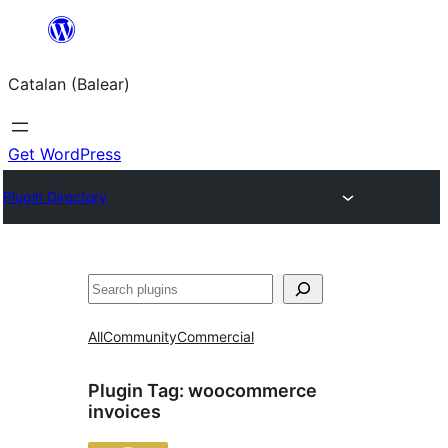
Skip
to
Catalan (Balear)
content
Get WordPress
Plugin Directory
Cerca
All
Community
Commercial
Plugin Tag:
woocommerce
invoices