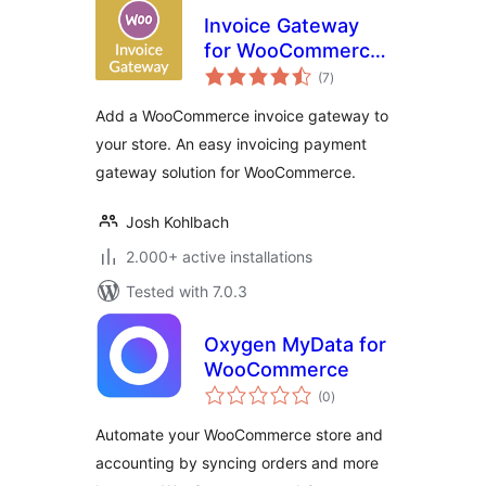
Invoice Gateway
for WooCommerce
total
– Invoice Payment
(7
)
ratings
Gateway
Add a WooCommerce invoice gateway to
your store. An easy invoicing payment
gateway solution for WooCommerce.
Josh Kohlbach
2.000+ active installations
Tested with 7.0.3
Oxygen MyData for
WooCommerce
total
(0
)
ratings
Automate your WooCommerce store and
accounting by syncing orders and more