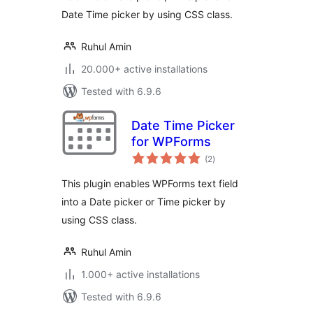
Date Time picker by using CSS class.
Ruhul Amin
20.000+ active installations
Tested with 6.9.6
Date Time Picker
for WPForms
total
(2
)
ratings
This plugin enables WPForms text field
into a Date picker or Time picker by
using CSS class.
Ruhul Amin
1.000+ active installations
Tested with 6.9.6