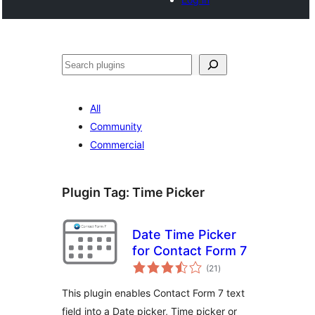
Cerca
All
Community
Commercial
Plugin Tag:
Time Picker
Date Time Picker
for Contact Form 7
total
(21
)
ratings
This plugin enables Contact Form 7 text
field into a Date picker, Time picker or