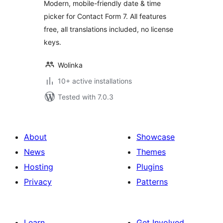
Modern, mobile-friendly date & time
picker for Contact Form 7. All features
free, all translations included, no license
keys.
Wolinka
10+ active installations
Tested with 7.0.3
About
Showcase
News
Themes
Hosting
Plugins
Privacy
Patterns
Learn
Get Involved