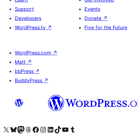
Support
Events
Developers
Donate
↗
WordPress.tv
↗
Five for the Future
WordPress.com
↗
Matt
↗
bbPress
↗
BuddyPress
↗
Visit our X (formerly Twitter) account
Visit our Bluesky account
Visit our Mastodon account
Visit our Threads account
Visit our Facebook page
Visit our Instagram account
Visit our LinkedIn account
Visit our TikTok account
Visit our YouTube channel
Visit our Tumblr account