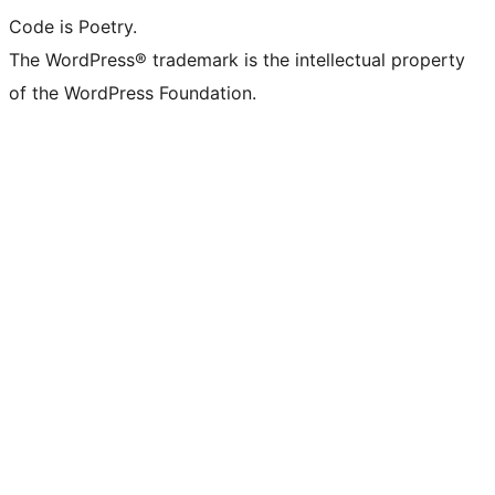
Code is Poetry.
The WordPress® trademark is the intellectual property
of the WordPress Foundation.