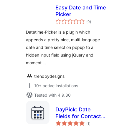
Easy Date and Time
Picker
total
(0
)
ratings
Datetime-Picker is a plugin which
appends a pretty nice, multi-language
date and time selection popup to a
hidden input field using jQuery and
moment …
trendbydesigns
10+ active installations
Tested with 4.9.30
DayPick: Date
Fields for Contact
total
Form 7
(1
)
ratings