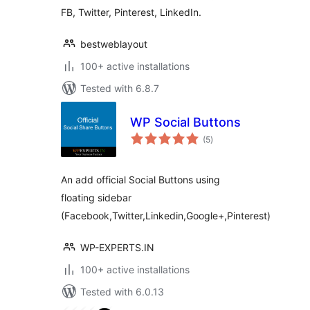
FB, Twitter, Pinterest, LinkedIn.
bestweblayout
100+ active installations
Tested with 6.8.7
WP Social Buttons
total
(5
)
ratings
An add official Social Buttons using
floating sidebar
(Facebook,Twitter,Linkedin,Google+,Pinterest)
WP-EXPERTS.IN
100+ active installations
Tested with 6.0.13