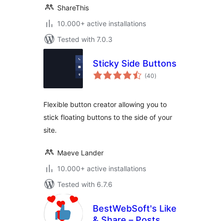
ShareThis
10.000+ active installations
Tested with 7.0.3
Sticky Side Buttons
total
(40
)
ratings
Flexible button creator allowing you to
stick floating buttons to the side of your
site.
Maeve Lander
10.000+ active installations
Tested with 6.7.6
BestWebSoft's Like
& Share – Posts,