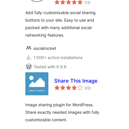
total
Plugin
(12
)
ratings
Add fully-customizable social sharing
buttons to your site. Easy to use and
packed with many additional social
networking features.
socialrocket
1.000+ active installations
Tested with 6.9.6
Share This Image
total
(22
)
ratings
Image sharing plugin for WordPress.
Share exactly needed images with fully
customizable content.