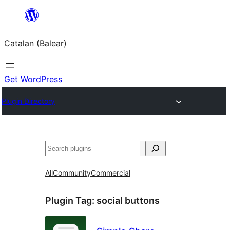
Skip
to
Catalan (Balear)
content
Get WordPress
Plugin Directory
Cerca
All
Community
Commercial
Plugin Tag:
social buttons