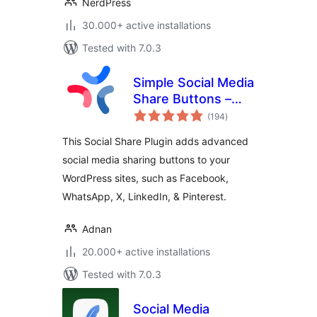
NerdPress
30.000+ active installations
Tested with 7.0.3
Simple Social Media
Share Buttons –
total
Social Sharing for
(194
)
ratings
Everyone
This Social Share Plugin adds advanced
social media sharing buttons to your
WordPress sites, such as Facebook,
WhatsApp, X, LinkedIn, & Pinterest.
Adnan
20.000+ active installations
Tested with 7.0.3
Social Media