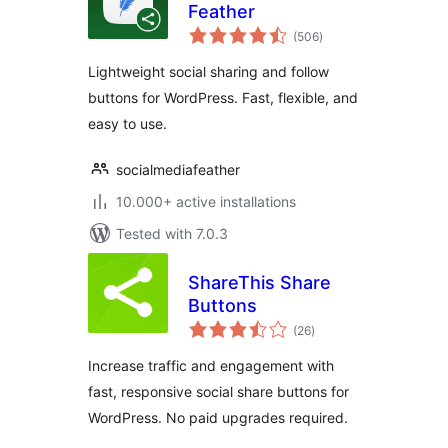
Feather
total
(506
)
ratings
Lightweight social sharing and follow
buttons for WordPress. Fast, flexible, and
easy to use.
socialmediafeather
10.000+ active installations
Tested with 7.0.3
ShareThis Share
Buttons
total
(26
)
ratings
Increase traffic and engagement with
fast, responsive social share buttons for
WordPress. No paid upgrades required.