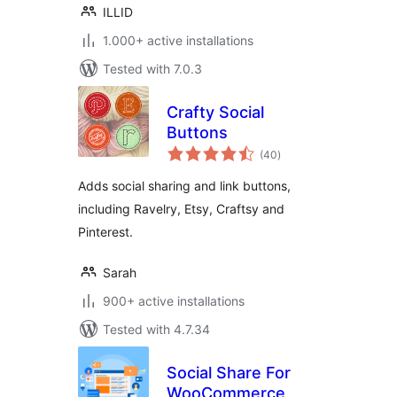
ILLID
1.000+ active installations
Tested with 7.0.3
Crafty Social
Buttons
total
(40
)
ratings
Adds social sharing and link buttons,
including Ravelry, Etsy, Craftsy and
Pinterest.
Sarah
900+ active installations
Tested with 4.7.34
Social Share For
WooCommerce