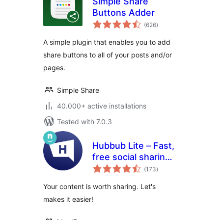
Simple Share
Buttons Adder
total
(626
)
ratings
A simple plugin that enables you to add
share buttons to all of your posts and/or
pages.
Simple Share
40.000+ active installations
Tested with 7.0.3
Hubbub Lite – Fast,
free social sharing
total
and follow buttons
(173
)
ratings
Your content is worth sharing. Let's
makes it easier!