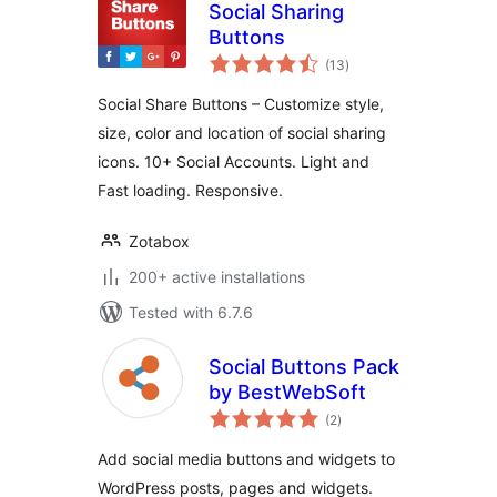
Social Sharing
Buttons
total
(13
)
ratings
Social Share Buttons – Customize style,
size, color and location of social sharing
icons. 10+ Social Accounts. Light and
Fast loading. Responsive.
Zotabox
200+ active installations
Tested with 6.7.6
Social Buttons Pack
by BestWebSoft
total
(2
)
ratings
Add social media buttons and widgets to
WordPress posts, pages and widgets.