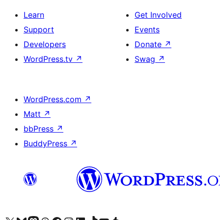
Learn
Get Involved
Support
Events
Developers
Donate
↗
WordPress.tv
↗
Swag
↗
WordPress.com
↗
Matt
↗
bbPress
↗
BuddyPress
↗