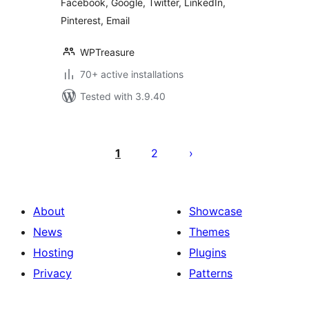
Facebook, Google, Twitter, LinkedIn,
Pinterest, Email
WPTreasure
70+ active installations
Tested with 3.9.40
Posts
pagination
1
2
About
Showcase
News
Themes
Hosting
Plugins
Privacy
Patterns