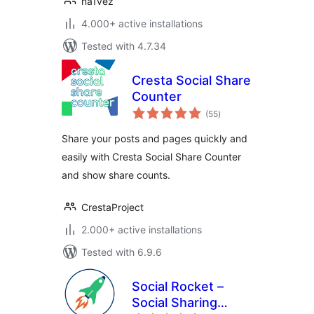
na1vez
4.000+ active installations
Tested with 4.7.34
Cresta Social Share
Counter
total
(55
)
ratings
Share your posts and pages quickly and
easily with Cresta Social Share Counter
and show share counts.
CrestaProject
2.000+ active installations
Tested with 6.9.6
Social Rocket –
Social Sharing