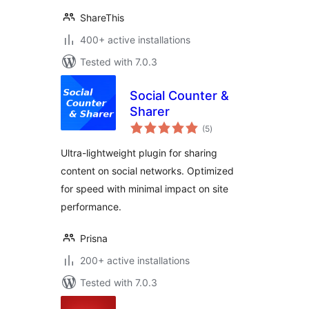
ShareThis
400+ active installations
Tested with 7.0.3
Social Counter &
Sharer
total
(5
)
ratings
Ultra-lightweight plugin for sharing
content on social networks. Optimized
for speed with minimal impact on site
performance.
Prisna
200+ active installations
Tested with 7.0.3