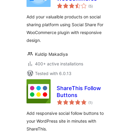
total
(5
)
ratings
Add your valualble products on social
sharing platform using Social Share For
WooCommerce plugin with responsive
design.
Kuldip Makadiya
400+ active installations
Tested with 6.0.13
ShareThis Follow
Buttons
total
(1
)
ratings
Add responsive social follow buttons to
your WordPress site in minutes with
ShareThis.