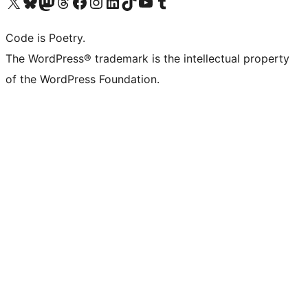
Visit our X (formerly Twitter) account
Visit our Bluesky account
Visit our Mastodon account
Visit our Threads account
Visit our Facebook page
Visit our Instagram account
Visit our LinkedIn account
Visit our TikTok account
Visit our YouTube channel
Visit our Tumblr account
Code is Poetry.
The WordPress® trademark is the intellectual property
of the WordPress Foundation.