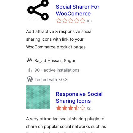
Social Sharer For
WooComerce
total
(0
)
ratings
Add attractive & responsive social
sharing icons with link to your
WooCommerce product pages.
Sajjad Hossain Sagor
90+ active installations
Tested with 7.0.3
Responsive Social
Sharing Icons
total
(2
)
ratings
A very attractive social sharing plugin to
share on popular social networks such as