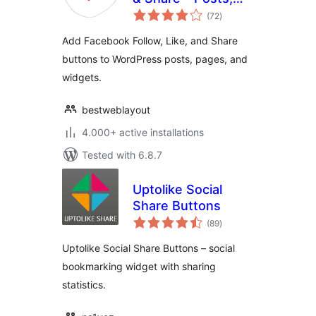
total
Pages and Widget
(72
)
ratings
Social Extension
Add Facebook Follow, Like, and Share
plugin for
buttons to WordPress posts, pages, and
WordPress
widgets.
bestweblayout
4.000+ active installations
Tested with 6.8.7
Uptolike Social
Share Buttons
total
(89
)
ratings
Uptolike Social Share Buttons – social
bookmarking widget with sharing
statistics.