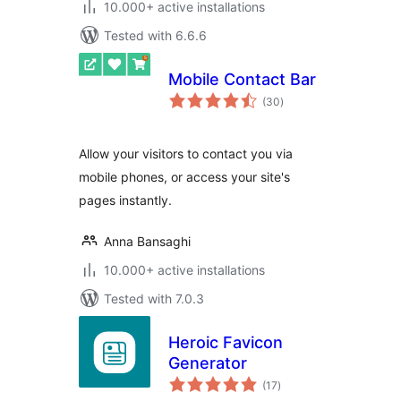
10.000+ active installations
Tested with 6.6.6
Mobile Contact Bar
total
(30
)
ratings
Allow your visitors to contact you via
mobile phones, or access your site's
pages instantly.
Anna Bansaghi
10.000+ active installations
Tested with 7.0.3
Heroic Favicon
Generator
total
(17
)
ratings