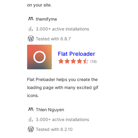
on your site.
themifyme
3.000+ active installations
Tested with 6.8.7
Flat Preloader
total
(18
)
ratings
Flat Preloader helps you create the
loading page with many excited gif
icons.
Thien Nguyen
3.000+ active installations
Tested with 6.2.10