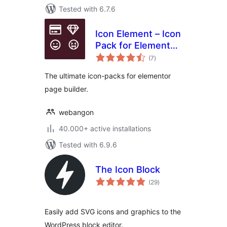
Tested with 6.7.6
Icon Element – Icon
Pack for Elementor
total
Page Builder (6718
(7
)
ratings
icons)
The ultimate icon-packs for elementor
page builder.
webangon
40.000+ active installations
Tested with 6.9.6
The Icon Block
total
(29
)
ratings
Easily add SVG icons and graphics to the
WordPress block editor.