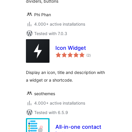
dividers, buttons
Phi Phan
4.000+ active installations
Tested with 7.0.3
Icon Widget
total
(2
)
ratings
Display an icon, title and description with
a widget or a shortcode.
seothemes
4.000+ active installations
Tested with 6.5.9
All-in-one contact