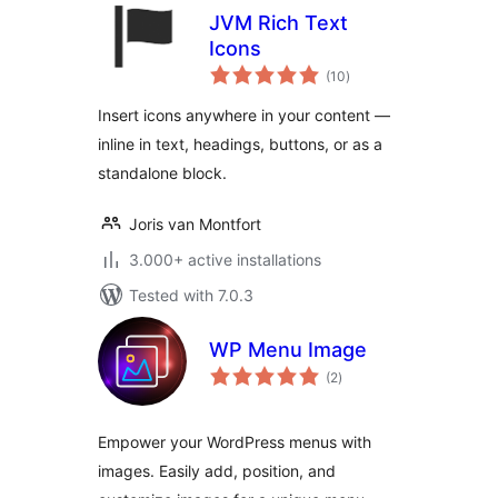
JVM Rich Text
Icons
total
(10
)
ratings
Insert icons anywhere in your content —
inline in text, headings, buttons, or as a
standalone block.
Joris van Montfort
3.000+ active installations
Tested with 7.0.3
WP Menu Image
total
(2
)
ratings
Empower your WordPress menus with
images. Easily add, position, and