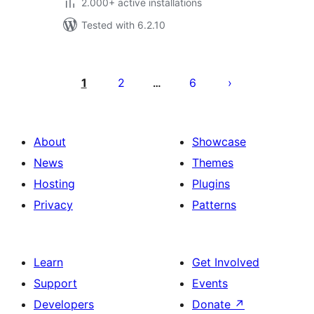
2.000+ active installations
Tested with 6.2.10
Posts
pagination
1
2
6
…
About
Showcase
News
Themes
Hosting
Plugins
Privacy
Patterns
Learn
Get Involved
Support
Events
Developers
Donate
↗