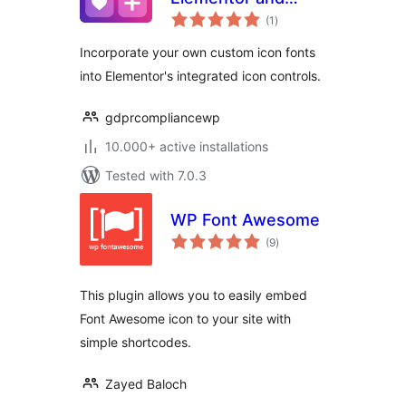
total
WPBakery
(1
)
ratings
Incorporate your own custom icon fonts
into Elementor's integrated icon controls.
gdprcompliancewp
10.000+ active installations
Tested with 7.0.3
WP Font Awesome
total
(9
)
ratings
This plugin allows you to easily embed
Font Awesome icon to your site with
simple shortcodes.
Zayed Baloch