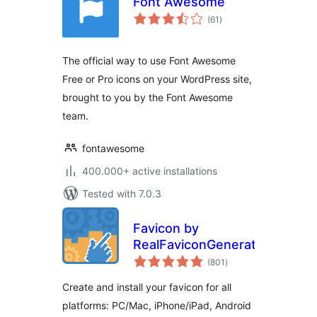
Font Awesome
total
(61
)
ratings
The official way to use Font Awesome
Free or Pro icons on your WordPress site,
brought to you by the Font Awesome
team.
fontawesome
400.000+ active installations
Tested with 7.0.3
Favicon by
RealFaviconGenerator
total
(801
)
ratings
Create and install your favicon for all
platforms: PC/Mac, iPhone/iPad, Android