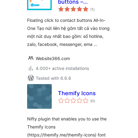
buttons –
total
WPSHARE247
(1
)
ratings
Floating click to contact buttons All-In-
One Tạo nút liên hệ gôm tất cả vào trong
một nút duy nhất bao gồm: số hotline,
zalo, facebook, messenger, ema …
Website366.com
4.000+ active installations
Tested with 6.6.6
Themify Icons
total
(0
)
ratings
Nifty plugin that enables you to use the
Themify Icons
(https://themify.me/themify-icons) font