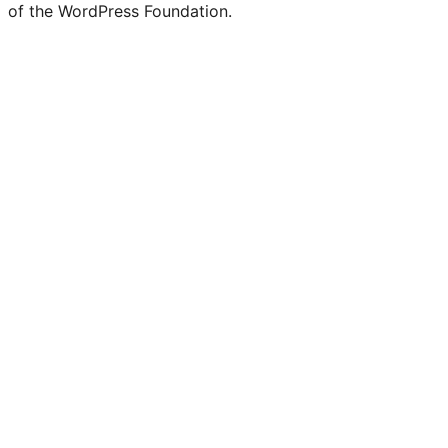
of the WordPress Foundation.