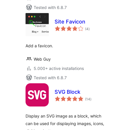
Tested with 6.8.7
Site Favicon
total
(4
)
ratings
Add a favicon.
Web Guy
5.000+ active installations
Tested with 6.8.7
SVG Block
total
(14
)
ratings
Display an SVG image as a block, which
can be used for displaying images, icons,