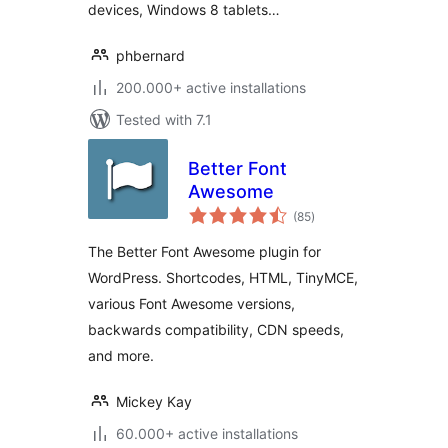
devices, Windows 8 tablets…
phbernard
200.000+ active installations
Tested with 7.1
Better Font
Awesome
total
(85
)
ratings
The Better Font Awesome plugin for
WordPress. Shortcodes, HTML, TinyMCE,
various Font Awesome versions,
backwards compatibility, CDN speeds,
and more.
Mickey Kay
60.000+ active installations