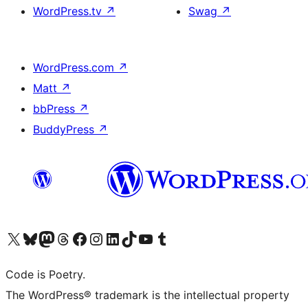
WordPress.tv
↗
Swag
↗
WordPress.com
↗
Matt
↗
bbPress
↗
BuddyPress
↗
Visit our X (formerly Twitter) account
Visit our Bluesky account
Visit our Mastodon account
Visit our Threads account
Visit our Facebook page
Visit our Instagram account
Visit our LinkedIn account
Visit our TikTok account
Visit our YouTube channel
Visit our Tumblr account
Code is Poetry.
The WordPress® trademark is the intellectual property