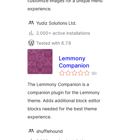
customize images for a unique menu
experience.
Yudiz Solutions Ltd.
2.000+ active installations
Tested with 6.7.6
Lemmony
Companion
total
(0
)
ratings
The Lemmony Companion is a
companion plugin for the Lemmony
theme. Adds additional block editor
blocks needed for the best theme
experience.
shufflehound