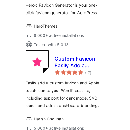
Heroic Favicon Generator is your one-
click favicon generator for WordPress.
HeroThemes
6.000+ active installations
Tested with 6.0.13
Custom Favicon –
Easily Add a
total
Favicon in
(17
)
ratings
WordPress
Easily add a custom favicon and Apple
touch icon to your WordPress site,
including support for dark mode, SVG
icons, and admin dashboard branding.
Harish Chouhan
5.000+ active installations