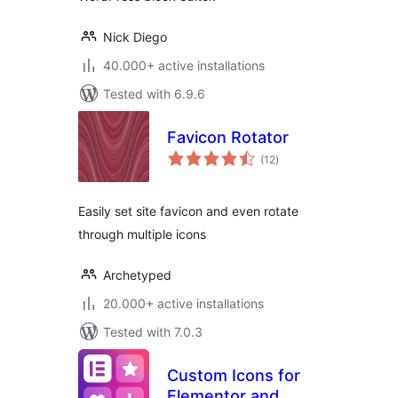
Nick Diego
40.000+ active installations
Tested with 6.9.6
Favicon Rotator
total
(12
)
ratings
Easily set site favicon and even rotate
through multiple icons
Archetyped
20.000+ active installations
Tested with 7.0.3
Custom Icons for
Elementor and