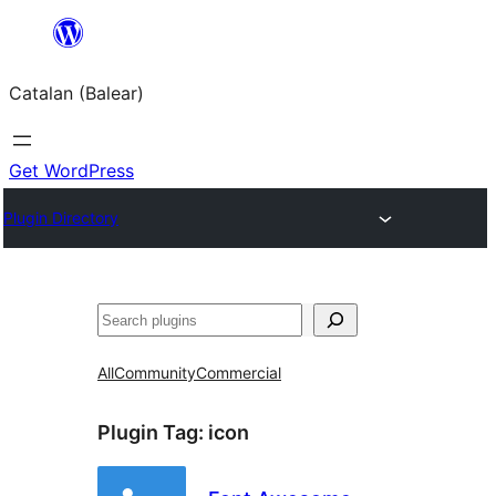
Skip
to
Catalan (Balear)
content
Get WordPress
Plugin Directory
Cerca
All
Community
Commercial
Plugin Tag:
icon