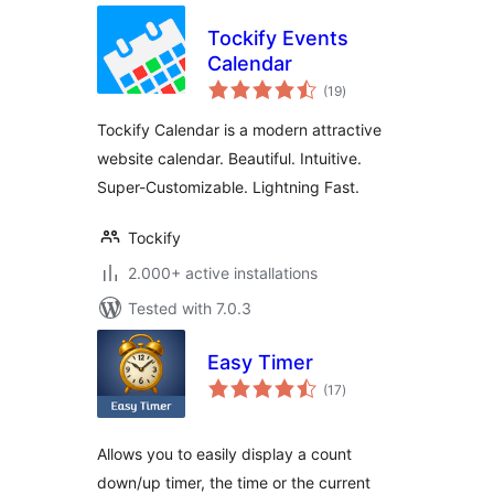
Tockify Events
Calendar
total
(19
)
ratings
Tockify Calendar is a modern attractive
website calendar. Beautiful. Intuitive.
Super-Customizable. Lightning Fast.
Tockify
2.000+ active installations
Tested with 7.0.3
Easy Timer
total
(17
)
ratings
Allows you to easily display a count
down/up timer, the time or the current