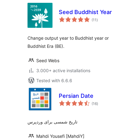
Seed Buddhist Year
total
(11
)
ratings
Change output year to Buddhist year or
Buddhist Era (BE).
Seed Webs
3.000+ active installations
Tested with 6.6.6
Persian Date
total
(16
)
ratings
تاریخ شمسی برای وردپرس
Mahdi Yousefi [MahdiY]