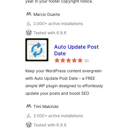
year in your footer copyright notice.
Marcio Duarte
2.000+ active installations
Tested with 6.9.6
Auto Update Post
Date
total
(2
)
ratings
Keep your WordPress content evergreen
with Auto Update Post Date – a FREE
simple WP plugin designed to effortlessly
update your posts and boost SEO
Timi Makinde
2.000+ active installations
Tested with 6.9.6