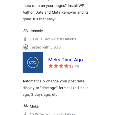
meta data on your pages? Install WP
Author, Date and Meta Remover and its
gone. It's that easy!
Johnnie
10.000+ active installations
Tested with 5.6.18
Meks Time Ago
total
(9
)
ratings
Automatically change your post date
display to "time ago" format like 1 hour
ago, 3 days ago, etc…
Meks
10.000+ active installations