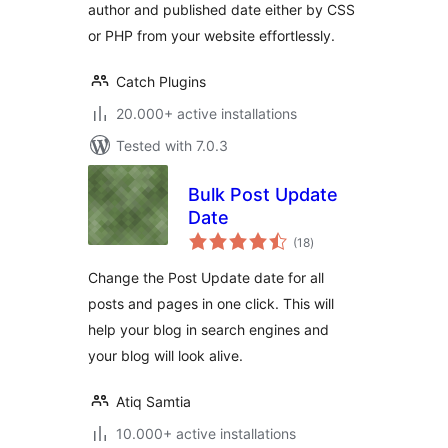
author and published date either by CSS
or PHP from your website effortlessly.
Catch Plugins
20.000+ active installations
Tested with 7.0.3
Bulk Post Update
Date
total
(18
)
ratings
Change the Post Update date for all
posts and pages in one click. This will
help your blog in search engines and
your blog will look alive.
Atiq Samtia
10.000+ active installations