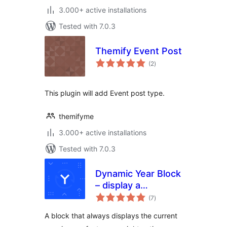
3.000+ active installations
Tested with 7.0.3
Themify Event Post
total
(2
)
ratings
This plugin will add Event post type.
themifyme
3.000+ active installations
Tested with 7.0.3
Dynamic Year Block
– display a
total
copyright notice in
(7
)
ratings
your footer with
A block that always displays the current
the current year