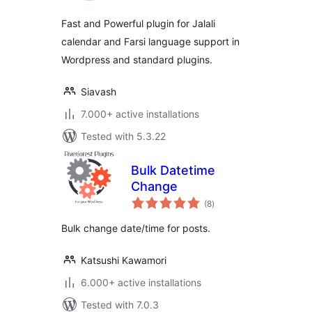
Fast and Powerful plugin for Jalali
calendar and Farsi language support in
Wordpress and standard plugins.
Siavash
7.000+ active installations
Tested with 5.3.22
Bulk Datetime
Change
total
(8
)
ratings
Bulk change date/time for posts.
Katsushi Kawamori
6.000+ active installations
Tested with 7.0.3