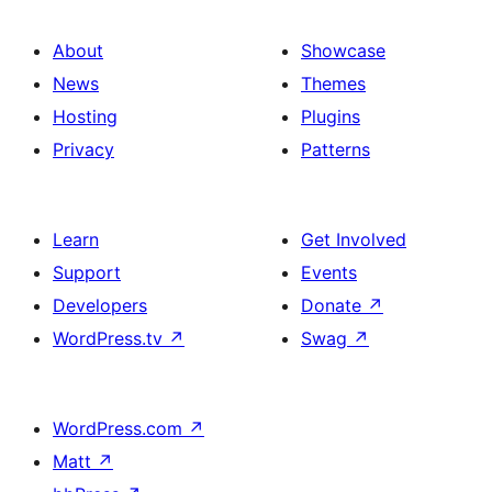
About
Showcase
News
Themes
Hosting
Plugins
Privacy
Patterns
Learn
Get Involved
Support
Events
Developers
Donate
↗
WordPress.tv
↗
Swag
↗
WordPress.com
↗
Matt
↗