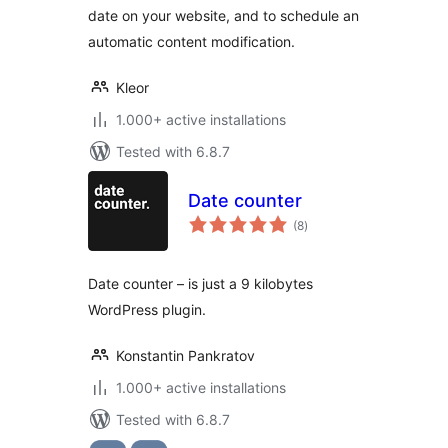
date on your website, and to schedule an
automatic content modification.
Kleor
1.000+ active installations
Tested with 6.8.7
Date counter
total
(8
)
ratings
Date counter – is just a 9 kilobytes
WordPress plugin.
Konstantin Pankratov
1.000+ active installations
Tested with 6.8.7