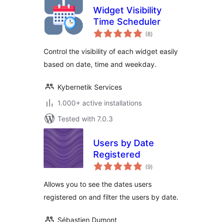
Widget Visibility
Time Scheduler
total
(8
)
ratings
Control the visibility of each widget easily
based on date, time and weekday.
Kybernetik Services
1.000+ active installations
Tested with 7.0.3
Users by Date
Registered
total
(9
)
ratings
Allows you to see the dates users
registered on and filter the users by date.
Sébastien Dumont