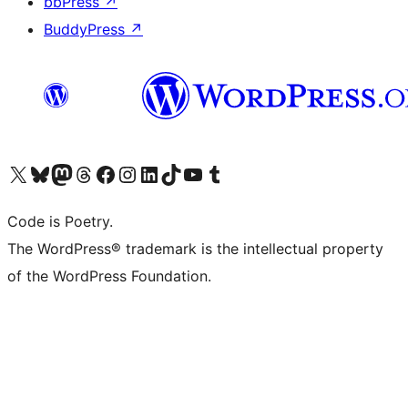
bbPress
↗
BuddyPress
↗
Visit our X (formerly Twitter) account
Visit our Bluesky account
Visit our Mastodon account
Visit our Threads account
Visit our Facebook page
Visit our Instagram account
Visit our LinkedIn account
Visit our TikTok account
Visit our YouTube channel
Visit our Tumblr account
Code is Poetry.
The WordPress® trademark is the intellectual property
of the WordPress Foundation.