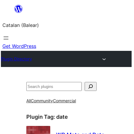
Skip
to
Catalan (Balear)
content
Get WordPress
Plugin Directory
Cerca
All
Community
Commercial
Plugin Tag:
date