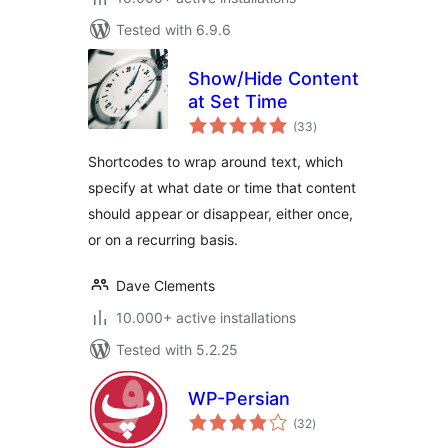
Tested with 6.9.6
Show/Hide Content
at Set Time
total
(33
)
ratings
Shortcodes to wrap around text, which
specify at what date or time that content
should appear or disappear, either once,
or on a recurring basis.
Dave Clements
10.000+ active installations
Tested with 5.2.25
WP-Persian
total
(32
)
ratings