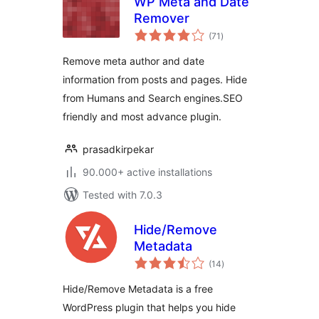
WP Meta and Date
Remover
total
(71
)
ratings
Remove meta author and date
information from posts and pages. Hide
from Humans and Search engines.SEO
friendly and most advance plugin.
prasadkirpekar
90.000+ active installations
Tested with 7.0.3
Hide/Remove
Metadata
total
(14
)
ratings
Hide/Remove Metadata is a free
WordPress plugin that helps you hide