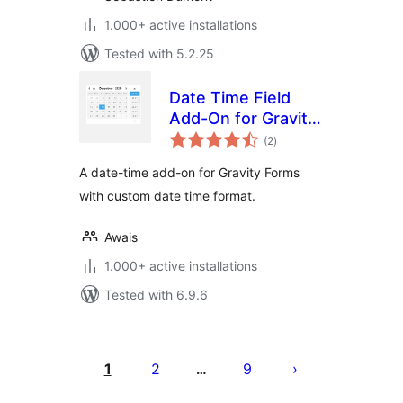
1.000+ active installations
Tested with 5.2.25
Date Time Field
Add-On for Gravity
total
Form
(2
)
ratings
A date-time add-on for Gravity Forms
with custom date time format.
Awais
1.000+ active installations
Tested with 6.9.6
Posts
pagination
1
2
9
…