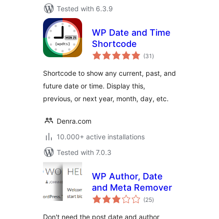
Tested with 6.3.9
WP Date and Time
Shortcode
total
(31
)
ratings
Shortcode to show any current, past, and
future date or time. Display this,
previous, or next year, month, day, etc.
Denra.com
10.000+ active installations
Tested with 7.0.3
WP Author, Date
and Meta Remover
total
(25
)
ratings
Don't need the post date and author