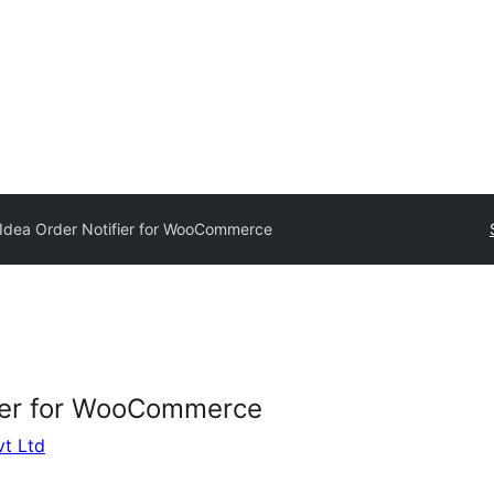
dea Order Notifier for WooCommerce
ier for WooCommerce
vt Ltd