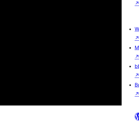
W
M
b
B