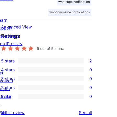
whatsapp notification
woocommerce notifications
earn
Advanced View
upport
Ratings
evelopers
ordPress.tv
5
out of 5 stars.
↗
5 stars
2
2
4 stars
0
5-
et
0
3 stars
0
star
nvolved
4-
0
2 stars
0
reviews
vents
star
3-
0
onate
1 star
0
reviews
star
2-
0
↗
reviews
star
1-
wag
reviews
Your review
See all
reviews
star