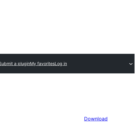
Submit a plugin
My favorites
Log in
Download