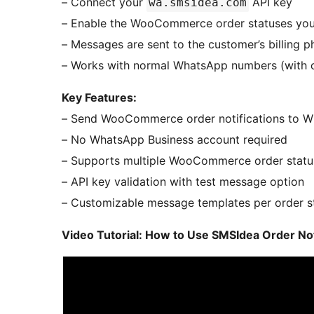
– Connect your
API key
wa.smsidea.com
– Enable the WooCommerce order statuses you
– Messages are sent to the customer’s billing
– Works with normal WhatsApp numbers (with 
Key Features:
– Send WooCommerce order notifications to 
– No WhatsApp Business account required
– Supports multiple WooCommerce order statu
– API key validation with test message option
– Customizable message templates per order s
Video Tutorial: How to Use SMSIdea Order N