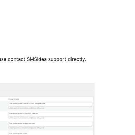
ase contact SMSIdea support directly.