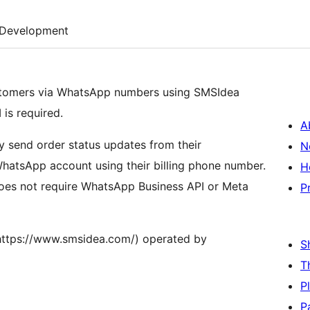
Development
stomers via WhatsApp numbers using SMSIdea
is required.
A
y send order status updates from their
N
atsApp account using their billing phone number.
H
oes not require WhatsApp Business API or Meta
P
https://www.smsidea.com/) operated by
S
T
P
P