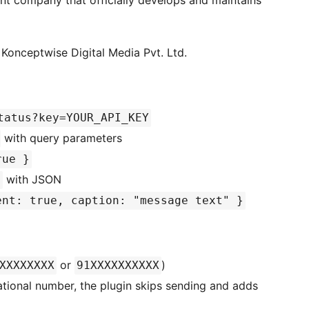
ent company that officially develops and maintains
Konceptwise Digital Media Pvt. Ltd.
tatus?key=YOUR_API_KEY
with query parameters
rue }
with JSON
a
ent: true, caption: "message text" }
or
)
XXXXXXXX
91XXXXXXXXXX
national number, the plugin skips sending and adds