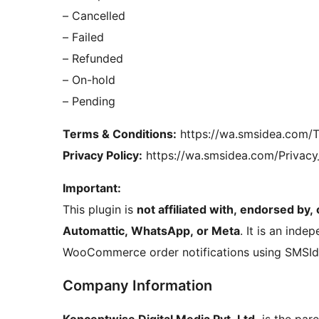
– Cancelled
– Failed
– Refunded
– On-hold
– Pending
Terms & Conditions:
https://wa.smsidea.com/T
Privacy Policy:
https://wa.smsidea.com/Privacy
Important:
This plugin is
not affiliated with, endorsed by
Automattic, WhatsApp, or Meta
. It is an inde
WooCommerce order notifications using SMSId
Company Information