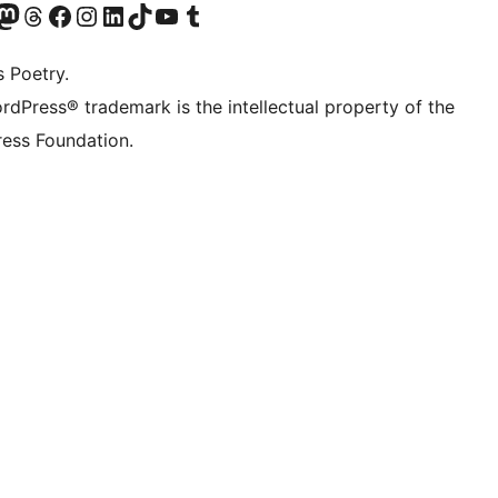
Twitter) account
r Bluesky account
sit our Mastodon account
Visit our Threads account
Visit our Facebook page
Visit our Instagram account
Visit our LinkedIn account
Visit our TikTok account
Visit our YouTube channel
Visit our Tumblr account
s Poetry.
rdPress® trademark is the intellectual property of the
ess Foundation.