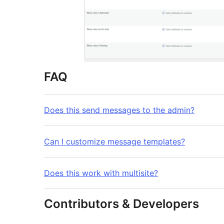
FAQ
Does this send messages to the admin?
Can I customize message templates?
Does this work with multisite?
Contributors & Developers