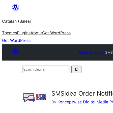
Skip
to
Catalan (Balear)
content
Themes
Plugins
About
Get WordPress
Get WordPress
Plugin Directory
SMSI
Search
plugins
SMSIdea Order Notif
By
Konceptwise Digital Media P