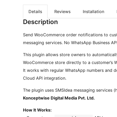
Details
Reviews
Installation
Description
Send WooCommerce order notifications to cu
messaging services. No WhatsApp Business API 
This plugin allows store owners to automaticall
WooCommerce store directly to a customer’s Wh
It works with regular WhatsApp numbers and d
Cloud API integration.
The plugin uses SMSIdea messaging services (
Konceptwise Digital Media Pvt. Ltd.
How It Works: