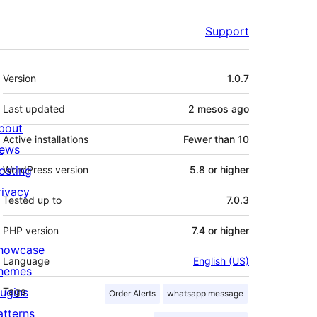
Support
Meta
Version
1.0.7
Last updated
2 mesos
ago
bout
Active installations
Fewer than 10
ews
osting
WordPress version
5.8 or higher
rivacy
Tested up to
7.0.3
PHP version
7.4 or higher
howcase
Language
English (US)
hemes
lugins
Tags
Order Alerts
whatsapp message
atterns