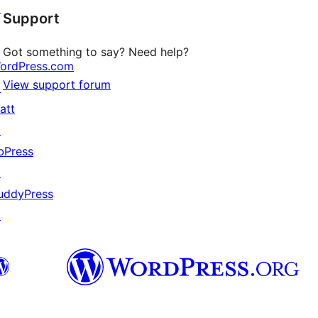
↗
Support
reviews
Got something to say? Need help?
ordPress.com
View support forum
↗
att
↗
bPress
↗
uddyPress
↗