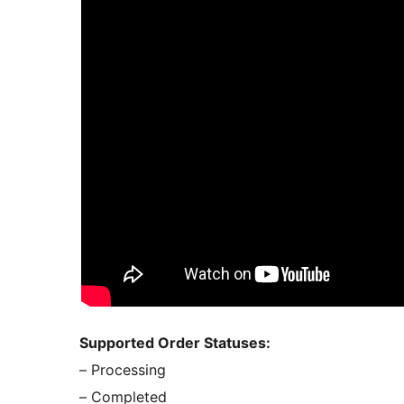
Supported Order Statuses:
– Processing
– Completed