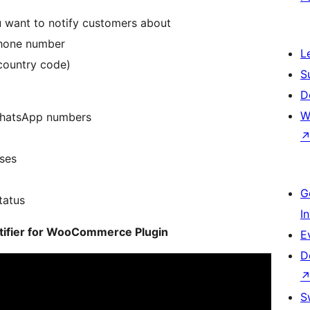
 want to notify customers about
 phone number
L
country code)
S
D
W
WhatsApp numbers
ses
G
tatus
I
otifier for WooCommerce Plugin
E
D
S