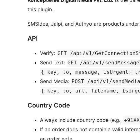
Konceptwise Digital Media Pvt. Ltd.
is the par
this plugin.
SMSIdea, Jalpi, and Authyo are products under 
API
Verify:
GET /api/v1/GetConnectionS
Send Text:
GET /api/v1/sendMessage
{ key, to, message, IsUrgent: t
Send Media:
POST /api/v1/sendMedi
{ key, to, url, filename, IsUrg
Country Code
Always include country code (e.g.,
+91XX
If an order does not contain a valid inter
an order note