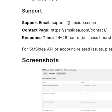
Support
Support Email:
support@smsidea.co.in
Contact Page:
https://smsidea.com/contact/
Response Time:
24–48 hours (business hours)
For SMSIdea API or account-related issues, ple
Screenshots