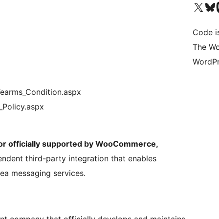
Visit our X (formerly 
Visit ou
Vi
Code i
The Wo
WordPr
earms_Condition.aspx
_Policy.aspx
, or officially supported by WooCommerce,
pendent third-party integration that enables
ea messaging services.