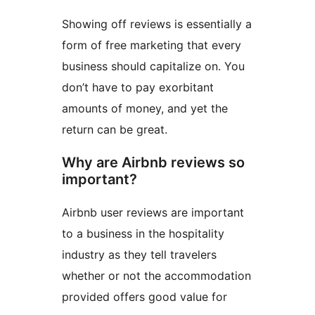
Showing off reviews is essentially a
form of free marketing that every
business should capitalize on. You
don’t have to pay exorbitant
amounts of money, and yet the
return can be great.
Why are Airbnb reviews so
important?
Airbnb user reviews are important
to a business in the hospitality
industry as they tell travelers
whether or not the accommodation
provided offers good value for