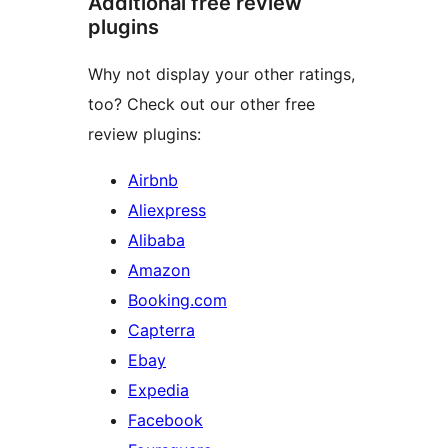
Additional free review
plugins
Why not display your other ratings,
too? Check out our other free
review plugins:
Airbnb
Aliexpress
Alibaba
Amazon
Booking.com
Capterra
Ebay
Expedia
Facebook