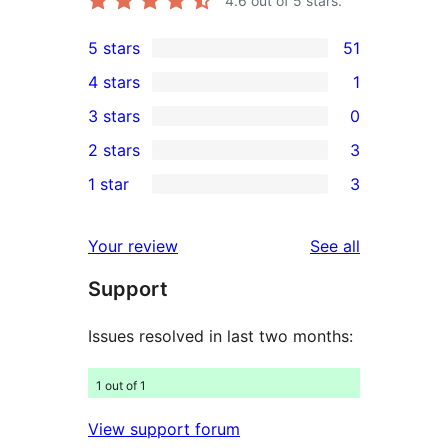
4.6
out of 5 stars.
5 stars
51
51
4 stars
1
5-
1
3 stars
0
star
4-
0
2 stars
3
reviews
star
3-
3
1 star
3
review
star
2-
3
reviews
star
1-
reviews
Your review
See all
reviews
star
Support
reviews
Issues resolved in last two months:
1 out of 1
View support forum