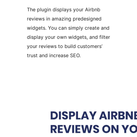
The plugin displays your Airbnb
reviews in amazing predesigned
widgets. You can simply create and
display your own widgets, and filter
your reviews to build customers’
trust and increase SEO.