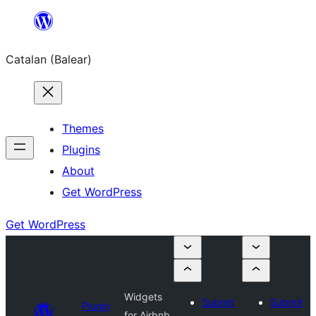
Skip
to
Catalan (Balear)
content
Themes
Plugins
About
Get WordPress
Get WordPress
Widgets
Submit
Submit
Plugin
for Airbnb