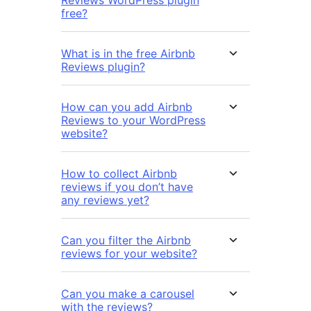
free?
What is in the free Airbnb
Reviews plugin?
How can you add Airbnb
Reviews to your WordPress
website?
How to collect Airbnb
reviews if you don’t have
any reviews yet?
Can you filter the Airbnb
reviews for your website?
Can you make a carousel
with the reviews?