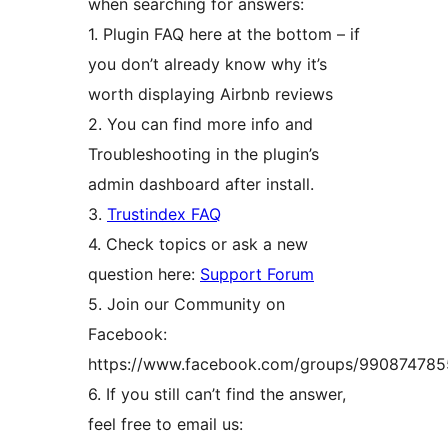
when searching for answers:
1. Plugin FAQ here at the bottom – if
you don’t already know why it’s
worth displaying Airbnb reviews
2. You can find more info and
Troubleshooting in the plugin’s
admin dashboard after install.
3.
Trustindex FAQ
4. Check topics or ask a new
question here:
Support Forum
5. Join our Community on
Facebook:
https://www.facebook.com/groups/99087478
6. If you still can’t find the answer,
feel free to email us: