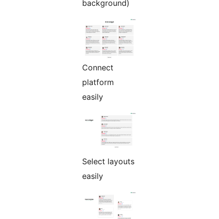
background)
Connect
platform
easily
Select layouts
easily