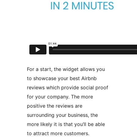
For a start, the widget allows you
to showcase your best Airbnb
reviews which provide social proof
for your company. The more
positive the reviews are
surrounding your business, the
more likely it is that you’ll be able
to attract more customers.