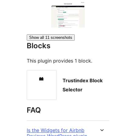
Show all 11 screenshots
Blocks
This plugin provides 1 block.
Trustindex Block
Selector
FAQ
Is the Widgets for Airbnb
Reviews WordPress plugin