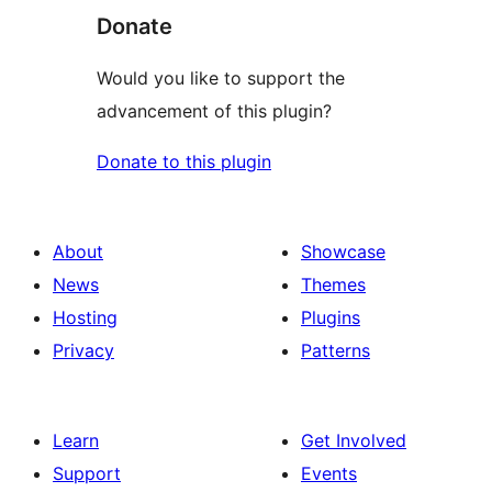
Donate
Would you like to support the
advancement of this plugin?
Donate to this plugin
About
Showcase
News
Themes
Hosting
Plugins
Privacy
Patterns
Learn
Get Involved
Support
Events