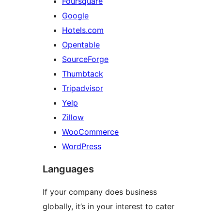
Foursquare
Google
Hotels.com
Opentable
SourceForge
Thumbtack
Tripadvisor
Yelp
Zillow
WooCommerce
WordPress
Languages
If your company does business
globally, it’s in your interest to cater