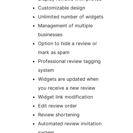
Customizable design
Unlimited number of widgets
Management of multiple
businesses
Option to hide a review or
mark as spam
Professional review tagging
system
Widgets are updated when
you receive a new review
Widget link modification
Edit review order
Review shortening
Automated review invitation
system