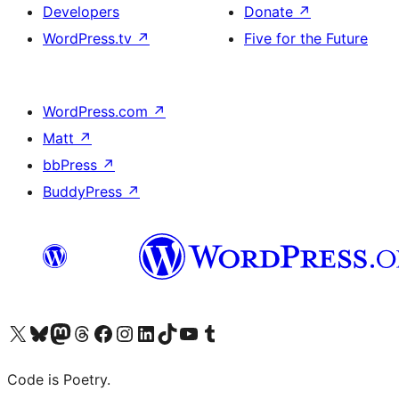
Developers
Donate
↗
WordPress.tv
↗
Five for the Future
WordPress.com
↗
Matt
↗
bbPress
↗
BuddyPress
↗
Visit our X (formerly Twitter) account
Visit our Bluesky account
Visit our Mastodon account
Visit our Threads account
Visit our Facebook page
Visit our Instagram account
Visit our LinkedIn account
Visit our TikTok account
Visit our YouTube channel
Visit our Tumblr account
Code is Poetry.