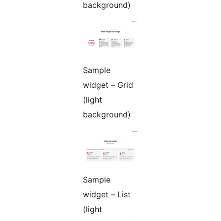
background)
Sample
widget – Grid
(light
background)
Sample
widget – List
(light