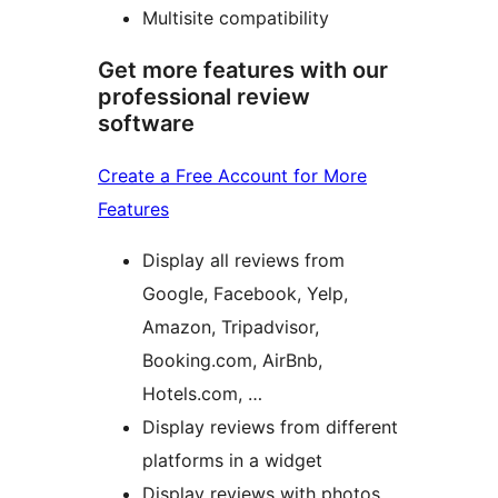
Multisite compatibility
Get more features with our
professional review
software
Create a Free Account for More
Features
Display all reviews from
Google, Facebook, Yelp,
Amazon, Tripadvisor,
Booking.com, AirBnb,
Hotels.com, …
Display reviews from different
platforms in a widget
Display reviews with photos