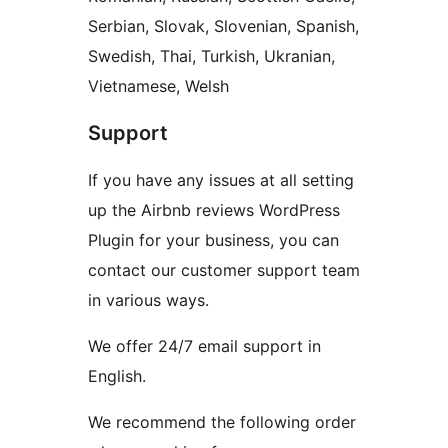
Serbian, Slovak, Slovenian, Spanish,
Swedish, Thai, Turkish, Ukranian,
Vietnamese, Welsh
Support
If you have any issues at all setting
up the Airbnb reviews WordPress
Plugin for your business, you can
contact our customer support team
in various ways.
We offer 24/7 email support in
English.
We recommend the following order