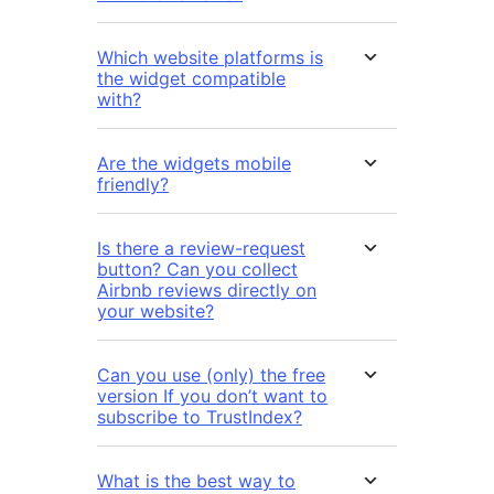
Which website platforms is
the widget compatible
with?
Are the widgets mobile
friendly?
Is there a review-request
button? Can you collect
Airbnb reviews directly on
your website?
Can you use (only) the free
version If you don’t want to
subscribe to TrustIndex?
What is the best way to