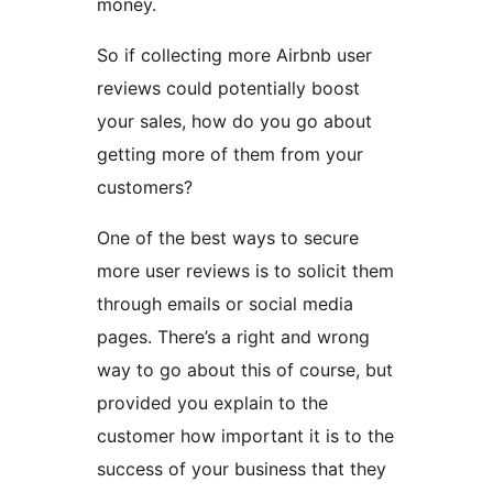
money.
So if collecting more Airbnb user
reviews could potentially boost
your sales, how do you go about
getting more of them from your
customers?
One of the best ways to secure
more user reviews is to solicit them
through emails or social media
pages. There’s a right and wrong
way to go about this of course, but
provided you explain to the
customer how important it is to the
success of your business that they