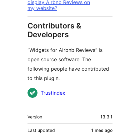
display Airbnb Reviews on
my website?
Contributors &
Developers
“Widgets for Airbnb Reviews” is
open source software. The
following people have contributed
to this plugin.
Contributors
Trustindex
Meta
Version
13.3.1
Last updated
1 mes
ago