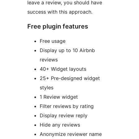
leave a review, you should have
success with this approach.
Free plugin features
Free usage
Display up to 10 Airbnb
reviews
40+ Widget layouts
25+ Pre-designed widget
styles
1 Review widget
Filter reviews by rating
Display review reply
Hide any reviews
Anonymize reviewer name