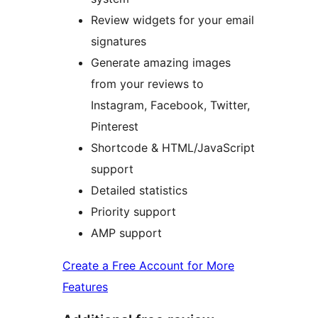
Review widgets for your email
signatures
Generate amazing images
from your reviews to
Instagram, Facebook, Twitter,
Pinterest
Shortcode & HTML/JavaScript
support
Detailed statistics
Priority support
AMP support
Create a Free Account for More
Features