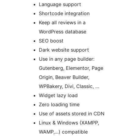
Language support
Shortcode integration
Keep all reviews in a
WordPress database
SEO boost
Dark website support
Use in any page builder:
Gutenberg, Elementor, Page
Origin, Beaver Builder,
WPBakery, Divi, Classic, …
Widget lazy load
Zero loading time
Use of assets stored in CDN
Linux & Windows (XAMPP,
WAMP,…) compatible