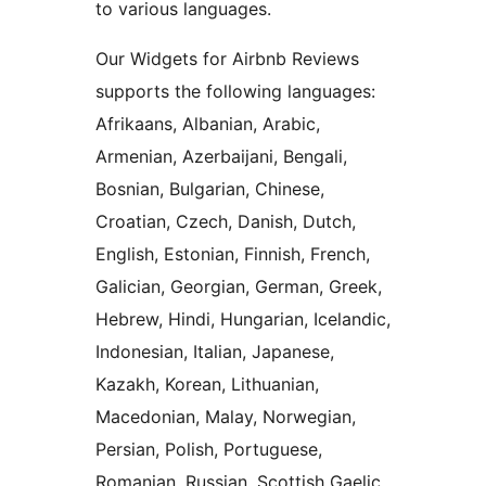
to various languages.
Our Widgets for Airbnb Reviews
supports the following languages:
Afrikaans, Albanian, Arabic,
Armenian, Azerbaijani, Bengali,
Bosnian, Bulgarian, Chinese,
Croatian, Czech, Danish, Dutch,
English, Estonian, Finnish, French,
Galician, Georgian, German, Greek,
Hebrew, Hindi, Hungarian, Icelandic,
Indonesian, Italian, Japanese,
Kazakh, Korean, Lithuanian,
Macedonian, Malay, Norwegian,
Persian, Polish, Portuguese,
Romanian, Russian, Scottish Gaelic,