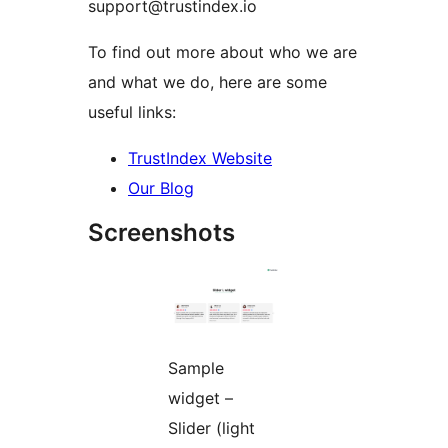
support@trustindex.io
To find out more about who we are
and what we do, here are some
useful links:
TrustIndex Website
Our Blog
Screenshots
Sample
widget –
Slider (light