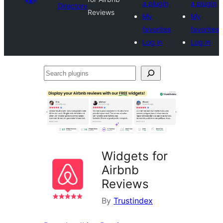
a plugin
a plugin
Directory
Reviews
My
My
favorites
favorites
Log in
Log in
Search
plugins
Widgets for
Airbnb
Reviews
By
Trustindex