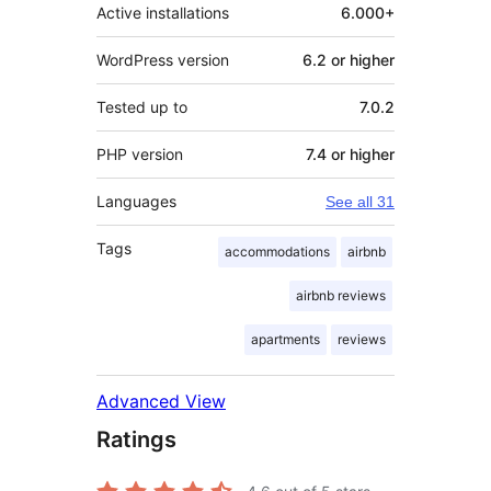
Active installations
6.000+
WordPress version
6.2 or higher
Tested up to
7.0.2
PHP version
7.4 or higher
Languages
See all 31
Tags
accommodations
airbnb
airbnb reviews
apartments
reviews
Advanced View
Ratings