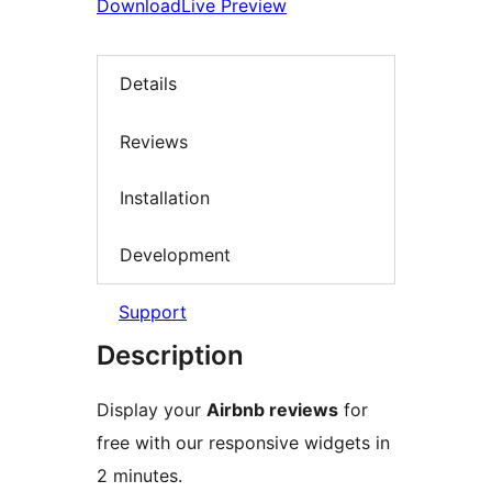
Download
Live Preview
Details
Reviews
Installation
Development
Support
Description
Display your
Airbnb reviews
for
free with our responsive widgets in
2 minutes.