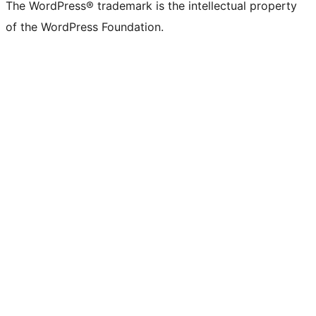
The WordPress® trademark is the intellectual property
of the WordPress Foundation.