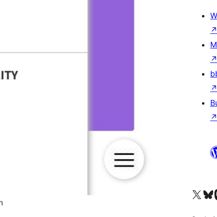
W
M
b
B
Visit our X (formerly 
Visit ou
Vi
n