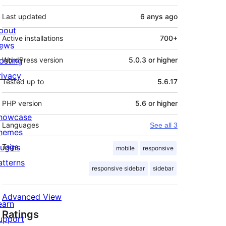
Last updated
6 anys
ago
bout
Active installations
700+
ews
osting
WordPress version
5.0.3 or higher
rivacy
Tested up to
5.6.17
PHP version
5.6 or higher
howcase
Languages
See all 3
hemes
lugins
Tags
mobile
responsive
atterns
responsive sidebar
sidebar
Advanced View
earn
Ratings
upport