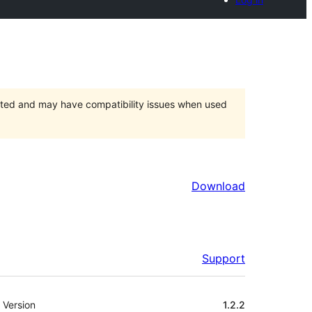
orted and may have compatibility issues when used
Download
Support
Meta
Version
1.2.2