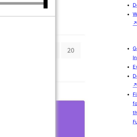
D
W
G
I
E
D
F
f
t
F