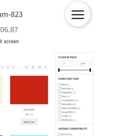
l screen