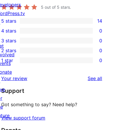
evelopers
5
out of 5 stars.
ordPress.tv
5 stars
14
↗
14
4 stars
0
5-
0
3 stars
0
star
4-
0
et
2 stars
0
reviews
star
3-
0
nvolved
1 star
0
reviews
star
2-
vents
0
reviews
star
onate
1-
reviews
Your review
See all
reviews
↗
star
ive
Support
reviews
or
Got something to say? Need help?
he
uture
View support forum