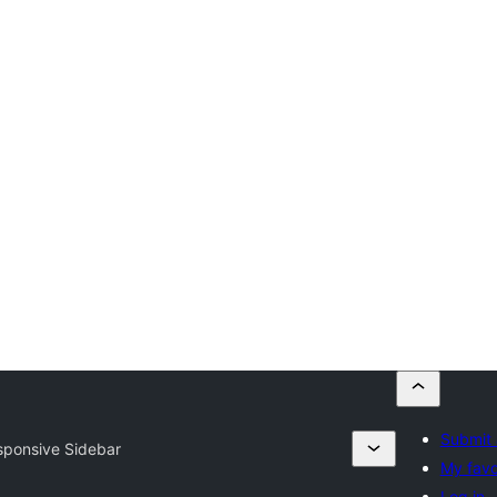
Submit 
sponsive Sidebar
My favo
Log in