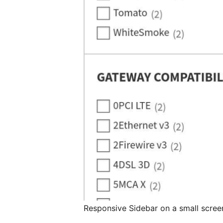
Responsive Sidebar on a small scree