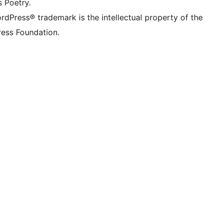
s Poetry.
rdPress® trademark is the intellectual property of the
ess Foundation.