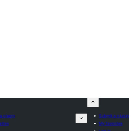
a plugin
Submit a plugin
rites
My favorites
Log in