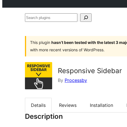
Search
plugins
This plugin
hasn’t been tested with the latest 3 ma
with more recent versions of WordPress.
Responsive Sidebar
By
Processby
Details
Reviews
Installation
Description