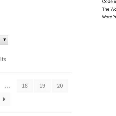
Code i
The Wo
WordPr