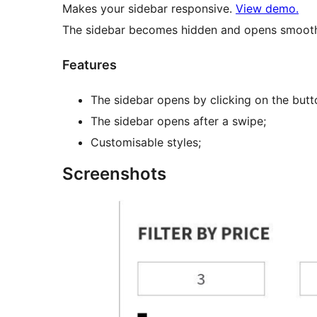
Makes your sidebar responsive.
View demo.
The sidebar becomes hidden and opens smooth
Features
The sidebar opens by clicking on the butt
The sidebar opens after a swipe;
Customisable styles;
Screenshots