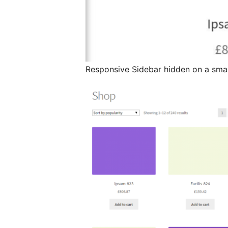
Responsive Sidebar hidden on a smal