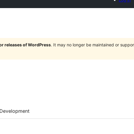
jor releases of WordPress
. It may no longer be maintained or supp
Development