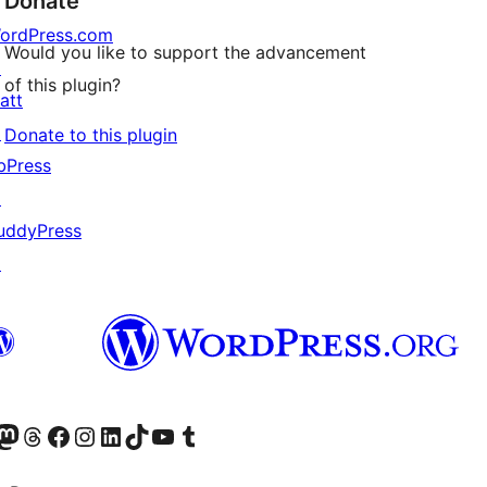
Donate
ordPress.com
Would you like to support the advancement
↗
of this plugin?
att
↗
Donate to this plugin
bPress
↗
uddyPress
↗
Twitter) account
r Bluesky account
sit our Mastodon account
Visit our Threads account
Visit our Facebook page
Visit our Instagram account
Visit our LinkedIn account
Visit our TikTok account
Visit our YouTube channel
Visit our Tumblr account