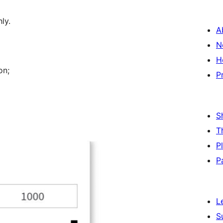
ly.
A
N
H
on;
P
S
T
P
P
L
S