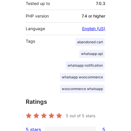
Tested up to
7.0.3
PHP version
7.4 or higher
Language
English (US)
Tags
abandoned cart
whatsapp api
whatsapp notification
whatsapp woocommerce
woocommerce whatsapp
Ratings
5
out of 5 stars.
5 stars
5