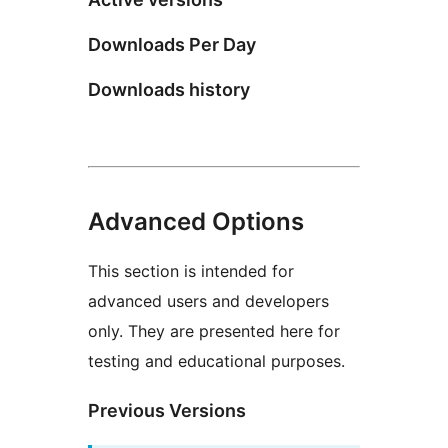
Downloads Per Day
Downloads history
Advanced Options
This section is intended for
advanced users and developers
only. They are presented here for
testing and educational purposes.
Previous Versions