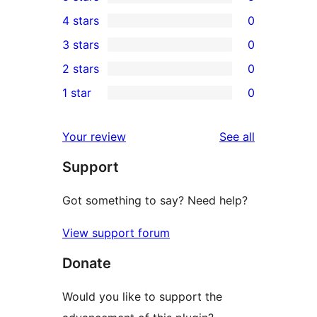
5
4 stars
0
5-
0
3 stars
0
star
4-
0
2 stars
0
reviews
star
3-
0
1 star
0
reviews
star
2-
0
reviews
star
1-
reviews
Your review
See all
reviews
star
Support
reviews
Got something to say? Need help?
View support forum
Donate
Would you like to support the