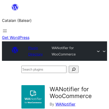
Skip
to
Catalan (Balear)
content
Get WordPress
Plugin
WANotifier for
Directory
WooCommerce
Search
plugins
WANotifier for
WooCommerce
By
WANotifier