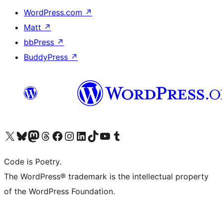
WordPress.com
↗
Matt
↗
bbPress
↗
BuddyPress
↗
Visit our X (formerly Twitter) account
Visit our Bluesky account
Visit our Mastodon account
Visit our Threads account
Visit our Facebook page
Visit our Instagram account
Visit our LinkedIn account
Visit our TikTok account
Visit our YouTube channel
Visit our Tumblr account
Code is Poetry.
The WordPress® trademark is the intellectual property
of the WordPress Foundation.