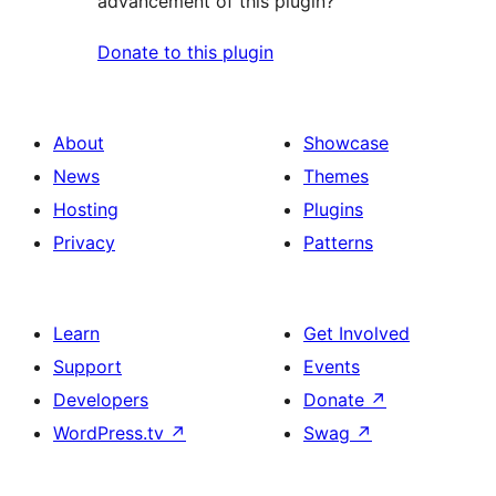
advancement of this plugin?
Donate to this plugin
About
Showcase
News
Themes
Hosting
Plugins
Privacy
Patterns
Learn
Get Involved
Support
Events
Developers
Donate
↗
WordPress.tv
↗
Swag
↗