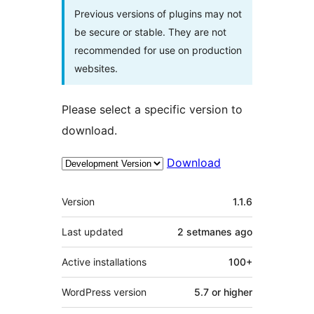
Previous versions of plugins may not
be secure or stable. They are not
recommended for use on production
websites.
Please select a specific version to
download.
Download
Meta
Version
1.1.6
Last updated
2 setmanes
ago
Active installations
100+
WordPress version
5.7 or higher