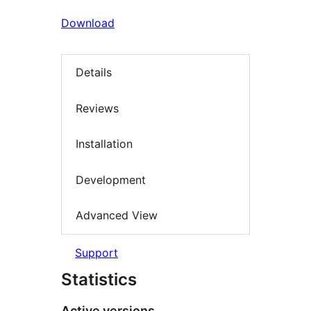
Download
Details
Reviews
Installation
Development
Advanced View
Support
Statistics
Active versions