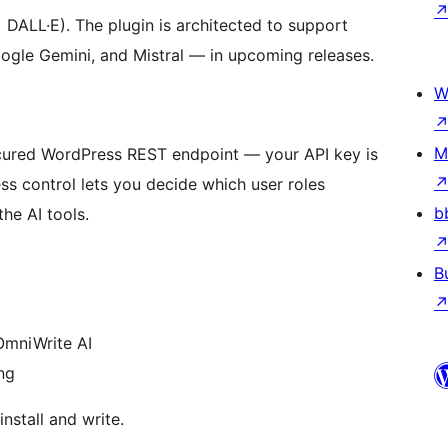
DALL·E). The plugin is architected to support
ogle Gemini, and Mistral — in upcoming releases.
W
M
secured WordPress REST endpoint — your API key is
s control lets you decide which user roles
b
the AI tools.
B
mniWrite AI
ng
nstall and write.