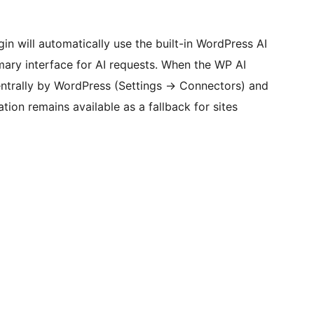
gin will automatically use the built-in WordPress AI
imary interface for AI requests. When the WP AI
entrally by WordPress (Settings
→
Connectors) and
ation remains available as a fallback for sites