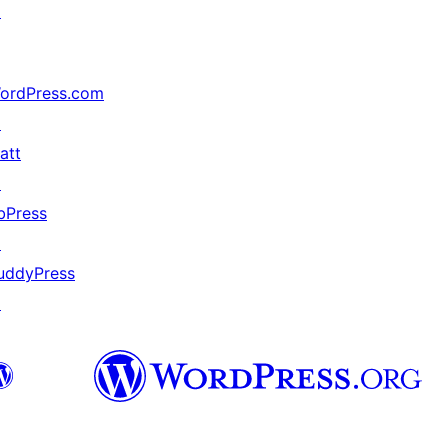
↗
ordPress.com
↗
att
↗
bPress
↗
uddyPress
↗