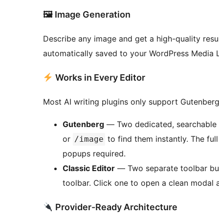
🖼 Image Generation
Describe any image and get a high-quality res
automatically saved to your WordPress Media Li
Works in Every Editor
Most AI writing plugins only support Gutenberg. 
Gutenberg
— Two dedicated, searchable b
or
to find them instantly. The ful
/image
popups required.
Classic Editor
— Two separate toolbar butt
toolbar. Click one to open a clean modal 
Provider-Ready Architecture