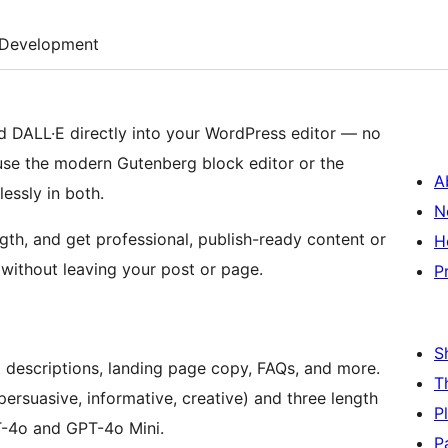
Development
 DALL·E directly into your WordPress editor — no
use the modern Gutenberg block editor or the
A
essly in both.
N
th, and get professional, publish-ready content or
H
without leaving your post or page.
P
S
t descriptions, landing page copy, FAQs, and more.
T
persuasive, informative, creative) and three length
P
T-4o and GPT-4o Mini.
P