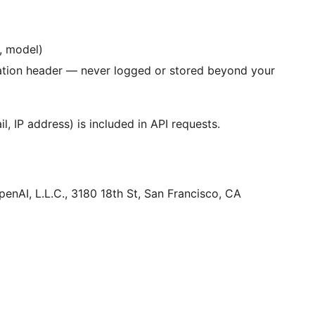
e, model)
ation header — never logged or stored beyond your
l, IP address) is included in API requests.
enAI, L.L.C., 3180 18th St, San Francisco, CA