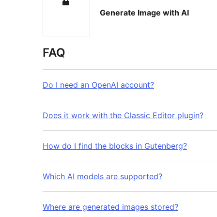
Generate Image with AI
FAQ
Do I need an OpenAI account?
Does it work with the Classic Editor plugin?
How do I find the blocks in Gutenberg?
Which AI models are supported?
Where are generated images stored?