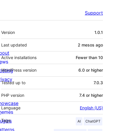
Support
Meta
Version
1.0.1
Last updated
2 mesos
ago
bout
Active installations
Fewer than 10
ews
osting
WordPress version
6.0 or higher
rivacy
Tested up to
7.0.3
PHP version
7.4 or higher
howcase
Language
English (US)
hemes
lugins
Tags
AI
ChatGPT
atterns