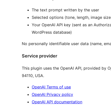
The text prompt written by the user
Selected options (tone, length, image siz
Your OpenAI API key (sent as an Authoriz
WordPress database)
No personally identifiable user data (name, emai
Service provider
This plugin uses the OpenAI API, provided by Op
94110, USA.
OpenAI Terms of use
OpenAI Privacy policy
OpenAI API documentation