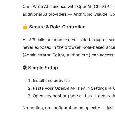
OmniWrite AI launches with OpenAI (ChatGPT + 
additional AI providers — Anthropic Claude, Go
Secure & Role-Controlled
All API calls are made server-side through a 
never exposed in the browser. Role-based acces
(Administrator, Editor, Author, etc.) can access 
🛠 Simple Setup
Install and activate
Paste your OpenAI API key in Settings
→
O
Open any post or page and start generati
No coding, no configuration complexity — just i