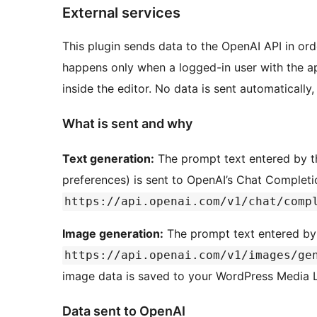
External services
This plugin sends data to the OpenAI API in ord
happens only when a logged-in user with the ap
inside the editor. No data is sent automatically,
What is sent and why
Text generation:
The prompt text entered by th
preferences) is sent to OpenAI’s Chat Completi
https://api.openai.com/v1/chat/comp
Image generation:
The prompt text entered by 
https://api.openai.com/v1/images/ge
image data is saved to your WordPress Media Li
Data sent to OpenAI