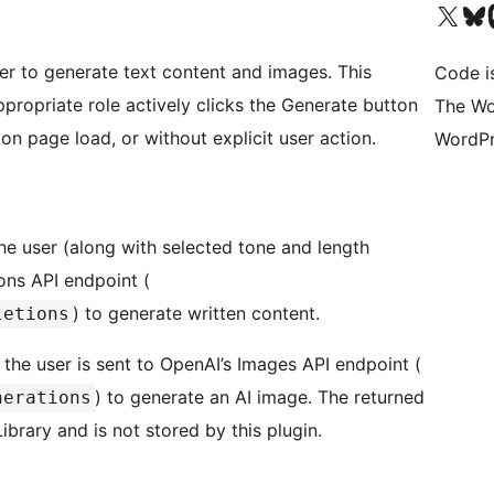
Visit our X (formerly 
Visit ou
Vi
er to generate text content and images. This
Code i
propriate role actively clicks the Generate button
The Wo
 on page load, or without explicit user action.
WordPr
e user (along with selected tone and length
ons API endpoint (
) to generate written content.
letions
the user is sent to OpenAI’s Images API endpoint (
) to generate an AI image. The returned
nerations
brary and is not stored by this plugin.