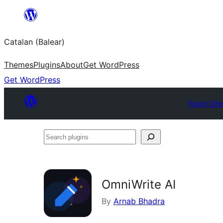
Skip
to
Catalan (Balear)
content
Themes
Plugins
About
Get WordPress
Get WordPress
Plugin Dir
Search
plugins
OmniWrite AI
By
Arnab Bhadra