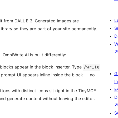
L
ult from DALL·E 3. Generated images are
S
brary so they are part of your site permanently.
D
W
OmniWrite AI is built differently:
locks appear in the block inserter. Type
/write
G
l prompt UI appears inline inside the block — no
I
E
ons with distinct icons sit right in the TinyMCE
D
and generate content without leaving the editor.
S