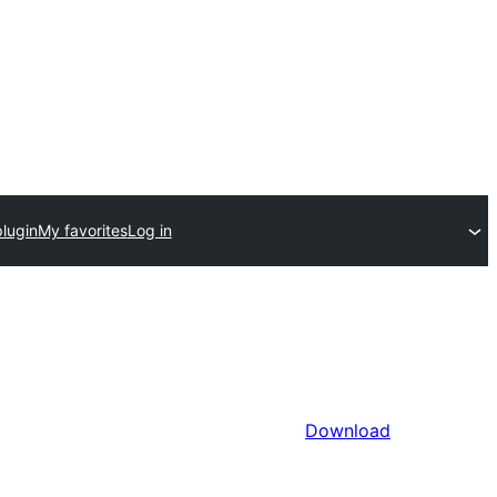
lugin
My favorites
Log in
Download