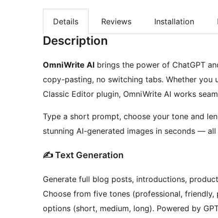
Details
Reviews
Installation
Description
OmniWrite AI
brings the power of ChatGPT and
copy-pasting, no switching tabs. Whether you 
Classic Editor plugin, OmniWrite AI works seaml
Type a short prompt, choose your tone and leng
stunning AI-generated images in seconds — all 
✍ Text Generation
Generate full blog posts, introductions, produc
Choose from five tones (professional, friendly, 
options (short, medium, long). Powered by GP