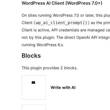
WordPress AI Client (WordPress 7.0+)
On sites running WordPress 7.0 or later, this plu
Client (
) as the pr
wp_ai_client_prompt()
Client is active, API credentials are managed c
not by this plugin. The direct OpenAI API integr
running WordPress 6.x.
Blocks
This plugin provides 2 blocks.
Write with AI