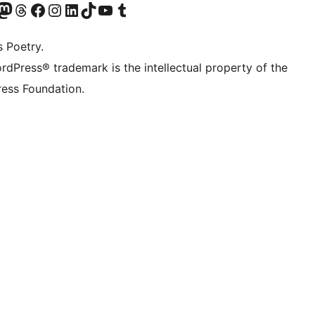
Twitter) account
r Bluesky account
sit our Mastodon account
Visit our Threads account
Visit our Facebook page
Visit our Instagram account
Visit our LinkedIn account
Visit our TikTok account
Visit our YouTube channel
Visit our Tumblr account
s Poetry.
rdPress® trademark is the intellectual property of the
ess Foundation.