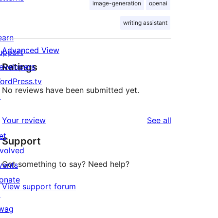
image-generation
openai
writing assistant
earn
Advanced View
upport
Ratings
evelopers
ordPress.tv
No reviews have been submitted yet.
↗
reviews
Your review
See all
et
Support
nvolved
Got something to say? Need help?
vents
onate
View support forum
↗
wag