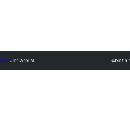
ectory
OmniWrite AI
Submit a p