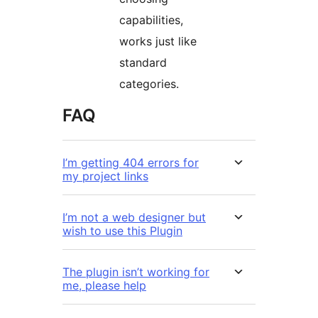
capabilities,
works just like
standard
categories.
FAQ
I’m getting 404 errors for
my project links
I’m not a web designer but
wish to use this Plugin
The plugin isn’t working for
me, please help