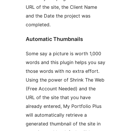
URL of the site, the Client Name
and the Date the project was
completed.
Automatic Thumbnails
Some say a picture is worth 1,000
words and this plugin helps you say
those words with no extra effort.
Using the power of Shrink The Web
(Free Account Needed) and the
URL of the site that you have
already entered, My Portfolio Plus
will automatically retrieve a
generated thumbnail of the site in