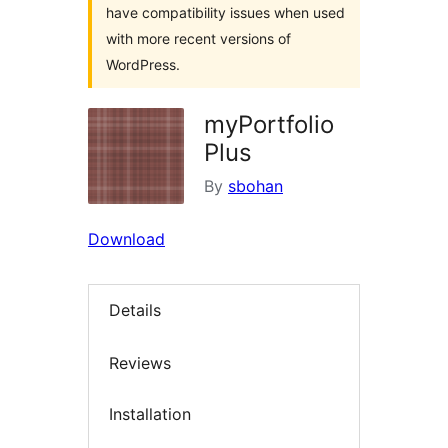
have compatibility issues when used
with more recent versions of
WordPress.
myPortfolio
Plus
By
sbohan
Download
Details
Reviews
Installation