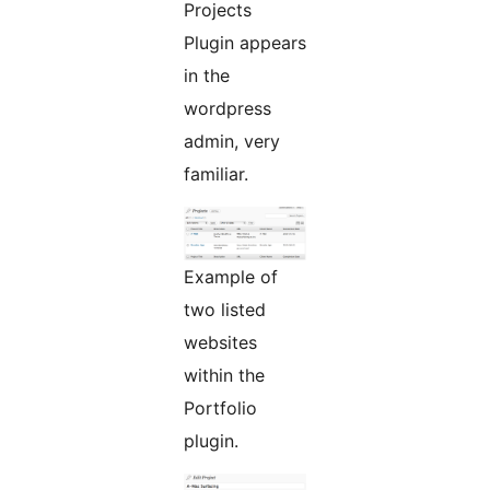
Projects
Plugin appears
in the
wordpress
admin, very
familiar.
Example of
two listed
websites
within the
Portfolio
plugin.