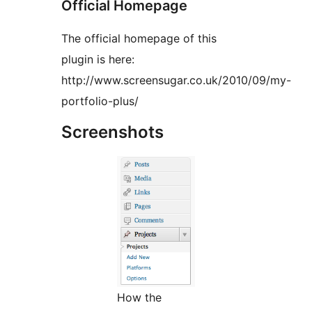
Official Homepage
The official homepage of this
plugin is here:
http://www.screensugar.co.uk/2010/09/my-
portfolio-plus/
Screenshots
How the