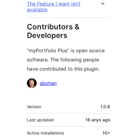
The Feature I want isn’t
available
Contributors &
Developers
“myPortfolio Plus” is open source
software. The following people
have contributed to this plugin.
Contributors
sbohan
Meta
Version
1.0.6
Last updated
16 anys
ago
Active installations
10+