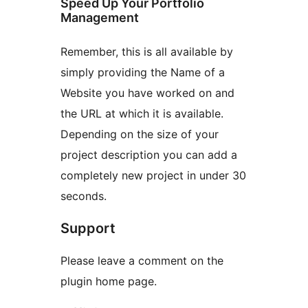
Speed Up Your Portfolio
Management
Remember, this is all available by
simply providing the Name of a
Website you have worked on and
the URL at which it is available.
Depending on the size of your
project description you can add a
completely new project in under 30
seconds.
Support
Please leave a comment on the
plugin home page.