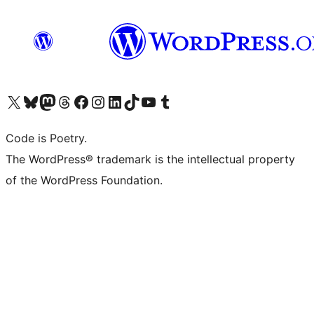
Visit our X (formerly Twitter) account
Visit our Bluesky account
Visit our Mastodon account
Visit our Threads account
Visit our Facebook page
Visit our Instagram account
Visit our LinkedIn account
Visit our TikTok account
Visit our YouTube channel
Visit our Tumblr account
Code is Poetry.
The WordPress® trademark is the intellectual property
of the WordPress Foundation.