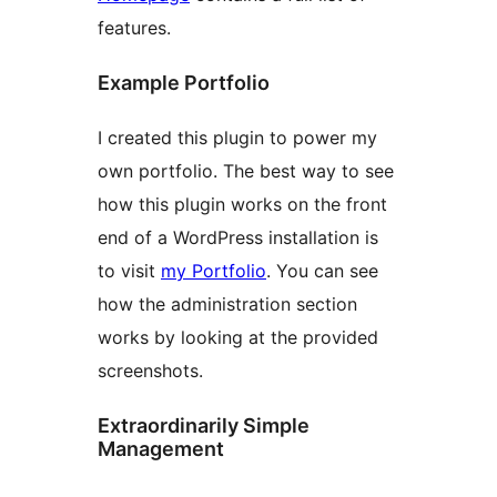
features.
Example Portfolio
I created this plugin to power my
own portfolio. The best way to see
how this plugin works on the front
end of a WordPress installation is
to visit
my Portfolio
. You can see
how the administration section
works by looking at the provided
screenshots.
Extraordinarily Simple
Management