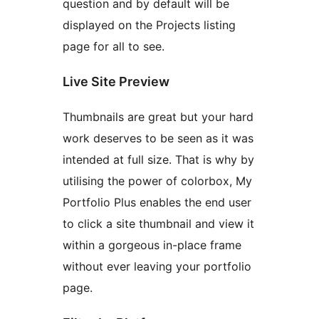
question and by default will be
displayed on the Projects listing
page for all to see.
Live Site Preview
Thumbnails are great but your hard
work deserves to be seen as it was
intended at full size. That is why by
utilising the power of colorbox, My
Portfolio Plus enables the end user
to click a site thumbnail and view it
within a gorgeous in-place frame
without ever leaving your portfolio
page.