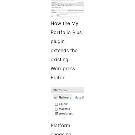
How the My
Portfolio Plus
plugin,
extends the
existing
Wordpress
Editor.
Platform
choosing