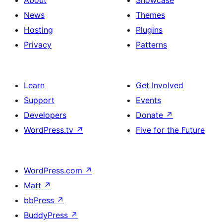
News
Themes
Hosting
Plugins
Privacy
Patterns
Learn
Get Involved
Support
Events
Developers
Donate
↗
WordPress.tv
↗
Five for the Future
WordPress.com
↗
Matt
↗
bbPress
↗
BuddyPress
↗