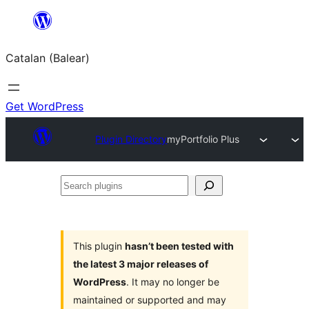
Skip
to
Catalan (Balear)
content
Get WordPress
Plugin Directory
myPortfolio Plus
Search
plugins
This plugin
hasn’t been tested with
the latest 3 major releases of
WordPress
. It may no longer be
maintained or supported and may