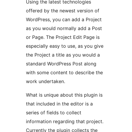
Using the latest technologies
offered by the newest version of
WordPress, you can add a Project
as you would normally add a Post
or Page. The Project Edit Page is
especially easy to use, as you give
the Project a title as you would a
standard WordPress Post along
with some content to describe the
work undertaken.
What is unique about this plugin is
that included in the editor is a
series of fields to collect
information regarding that project.
Currently the plugin collects the