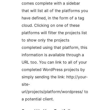
comes complete with a sidebar
that will list all of the platforms you
have defined, in the form of a tag
cloud. Clicking on one of these
platforms will filter the projects list
to show only the projects
completed using that platform, this
information is available through a
URL too. You can link to all of your
completed WordPress projects by
simply sending the link: http://your-
site-
url/projects/platform/wordpress/ to
a potential client.