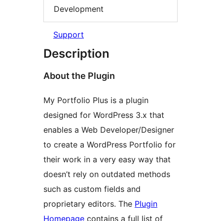
Development
Support
Description
About the Plugin
My Portfolio Plus is a plugin
designed for WordPress 3.x that
enables a Web Developer/Designer
to create a WordPress Portfolio for
their work in a very easy way that
doesn’t rely on outdated methods
such as custom fields and
proprietary editors. The
Plugin
Homepage
contains a full list of