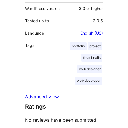
WordPress version
3.0 or higher
Tested up to
3.0.5
Language
English (US)
Tags
portfolio
project
thumbnails
web designer
web developer
Advanced View
Ratings
No reviews have been submitted