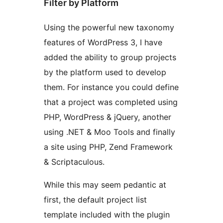
Filter by Platform
Using the powerful new taxonomy
features of WordPress 3, I have
added the ability to group projects
by the platform used to develop
them. For instance you could define
that a project was completed using
PHP, WordPress & jQuery, another
using .NET & Moo Tools and finally
a site using PHP, Zend Framework
& Scriptaculous.
While this may seem pedantic at
first, the default project list
template included with the plugin