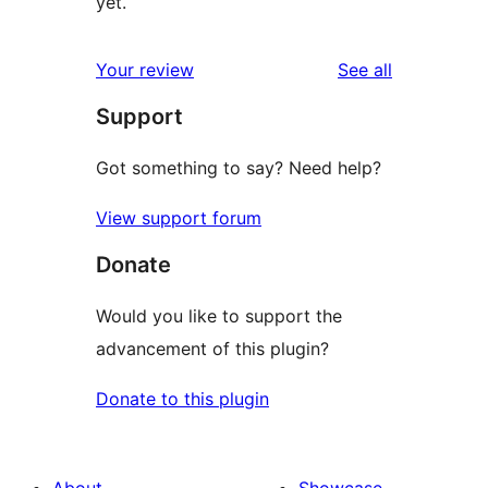
yet.
reviews
Your review
See all
Support
Got something to say? Need help?
View support forum
Donate
Would you like to support the
advancement of this plugin?
Donate to this plugin
About
Showcase