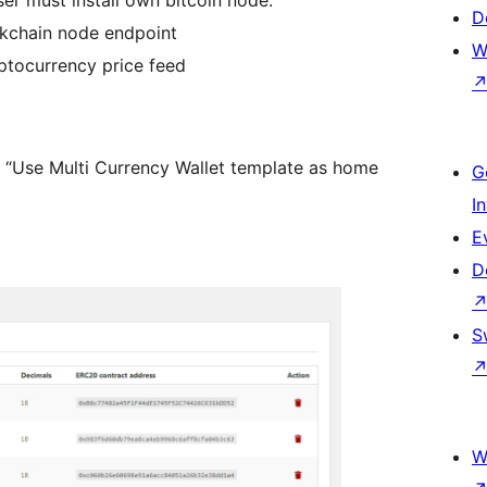
er must install own bitcoin node.
D
ckchain node endpoint
W
yptocurrency price feed
 “Use Multi Currency Wallet template as home
G
I
E
D
S
W