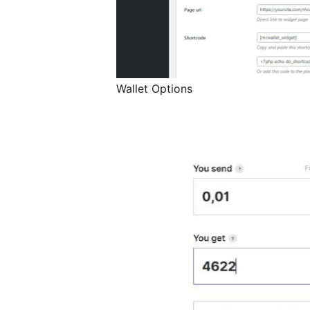
Wallet Options