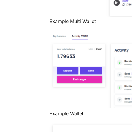
Example Multi Wallet
Example Wallet