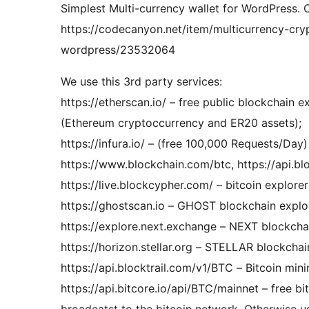
Simplest Multi-currency wallet for WordPress.
https://codecanyon.net/item/multicurrency-cr
wordpress/23532064
We use this 3rd party services:
https://etherscan.io/ – free public blockchain e
(Ethereum cryptoccurrency and ER20 assets);
https://infura.io/ – (free 100,000 Re
https://www.blockchain.com/btc, https://api.b
https://live.blockcypher.com/ – bitcoin explorer
https://ghostscan.io – GHOST blockchain explo
https://explore.next.exchange – NEXT blockcha
https://horizon.stellar.org – STELLAR blockchai
https://api.blocktrail.com/v1/BTC – Bitcoin min
https://api.bitcore.io/api/BTC/mainnet – free b