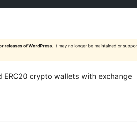
jor releases of WordPress
. It may no longer be maintained or supp
d ERC20 crypto wallets with exchange