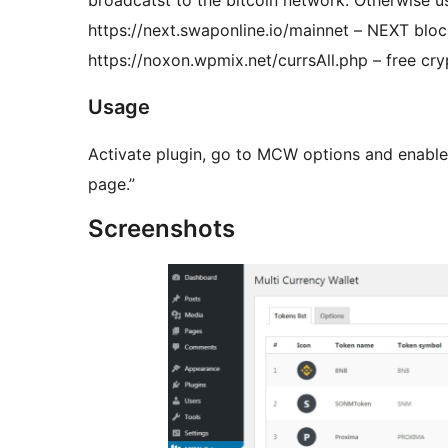
broadcatst to the bitcoin network. Otherwise us
https://next.swaponline.io/mainnet – NEXT blo
https://noxon.wpmix.net/currsAll.php – free cr
Usage
Activate plugin, go to MCW options and enable
page.”
Screenshots