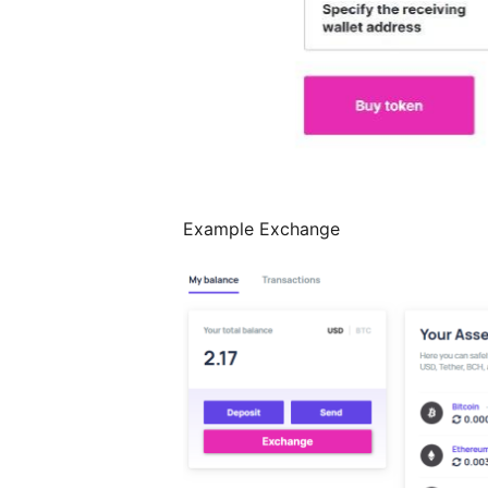
Example Exchange