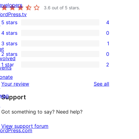
evelopers
3.6
out of 5 stars.
ordPress.tv
5 stars
4
↗
4
4 stars
0
5-
0
3 stars
1
star
4-
1
et
2 stars
0
reviews
star
3-
0
nvolved
1 star
2
reviews
star
2-
vents
2
review
star
onate
1-
reviews
Your review
See all
reviews
↗
star
wag
Support
reviews
↗
Got something to say? Need help?
View support forum
ordPress.com