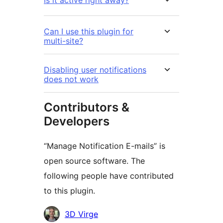
Is it active right away?
Can I use this plugin for
multi-site?
Disabling user notifications
does not work
Contributors &
Developers
“Manage Notification E-mails” is
open source software. The
following people have contributed
to this plugin.
Contributors
3D Virge