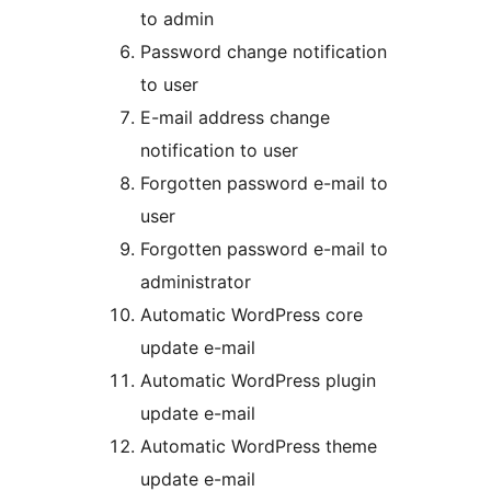
to admin
Password change notification
to user
E-mail address change
notification to user
Forgotten password e-mail to
user
Forgotten password e-mail to
administrator
Automatic WordPress core
update e-mail
Automatic WordPress plugin
update e-mail
Automatic WordPress theme
update e-mail