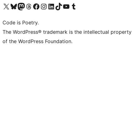
Visit our X (formerly Twitter) account
Visit our Bluesky account
Visit our Mastodon account
Visit our Threads account
Visit our Facebook page
Visit our Instagram account
Visit our LinkedIn account
Visit our TikTok account
Visit our YouTube channel
Visit our Tumblr account
Code is Poetry.
The WordPress® trademark is the intellectual property
of the WordPress Foundation.