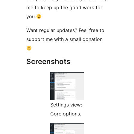
me to keep up the good work for
you
Want regular updates? Feel free to
support me with a small donation
Screenshots
Settings view:
Core options.