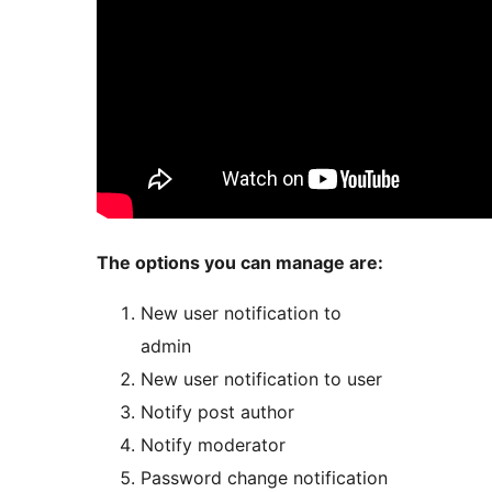
The options you can manage are:
New user notification to
admin
New user notification to user
Notify post author
Notify moderator
Password change notification