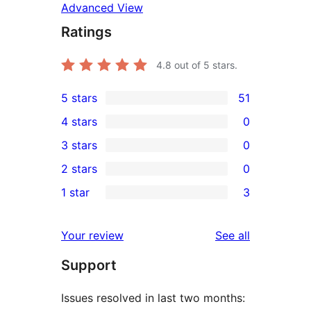
Advanced View
Ratings
4.8
out of 5 stars.
5 stars
51
51
4 stars
0
5-
0
3 stars
0
star
4-
0
2 stars
0
reviews
star
3-
0
1 star
3
reviews
star
2-
3
reviews
star
1-
reviews
Your review
See all
reviews
star
Support
reviews
Issues resolved in last two months: