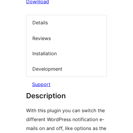
Download
Details
Reviews
Installation
Development
Support
Description
With this plugin you can switch the
different WordPress notification e-
mails on and off, like options as the