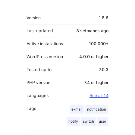
Meta
Version
1.8.6
Last updated
3 setmanes
ago
Active installations
100.000+
WordPress version
4.0.0 or higher
Tested up to
7.0.3
PHP version
7.4 or higher
Languages
See all 14
Tags
e-mail
notification
notify
switch
user