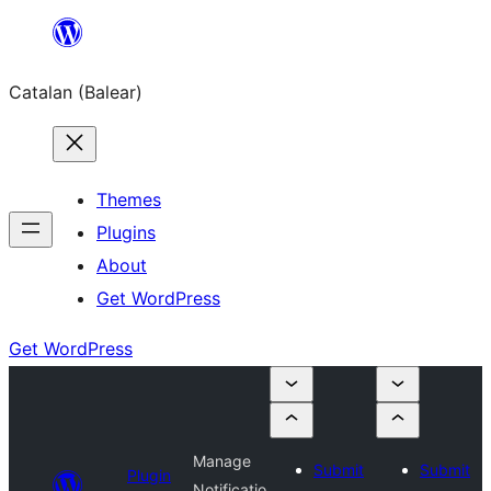
Skip
to
Catalan (Balear)
content
Themes
Plugins
About
Get WordPress
Get WordPress
Manage
Submit
Submit
Plugin
Notificatio