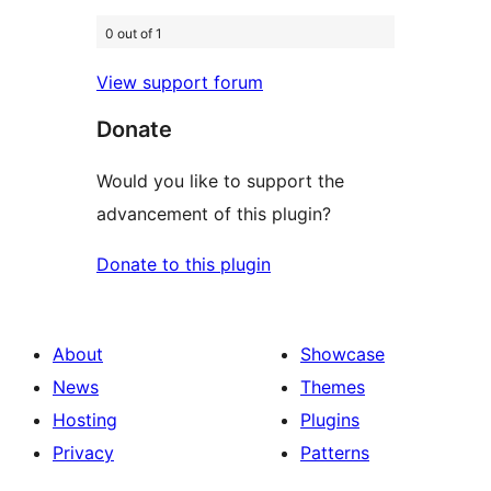
0 out of 1
View support forum
Donate
Would you like to support the
advancement of this plugin?
Donate to this plugin
About
Showcase
News
Themes
Hosting
Plugins
Privacy
Patterns