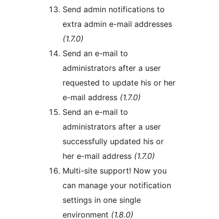
Send admin notifications to
extra admin e-mail addresses
(1.7.0)
Send an e-mail to
administrators after a user
requested to update his or her
e-mail address
(1.7.0)
Send an e-mail to
administrators after a user
successfully updated his or
her e-mail address
(1.7.0)
Multi-site support! Now you
can manage your notification
settings in one single
environment
(1.8.0)