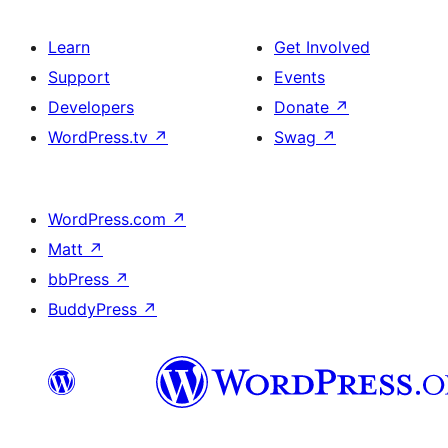
Learn
Get Involved
Support
Events
Developers
Donate
↗
WordPress.tv
↗
Swag
↗
WordPress.com
↗
Matt
↗
bbPress
↗
BuddyPress
↗