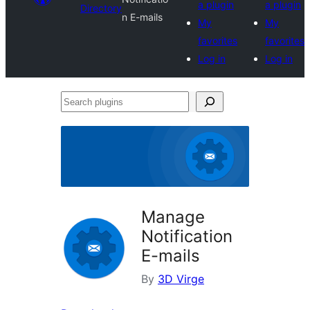
a plugin
a plugin
Directory
n E-mails
My
My
favorites
favorites
Log in
Log in
Search
plugins
Manage
Notification
E-mails
By
3D Virge