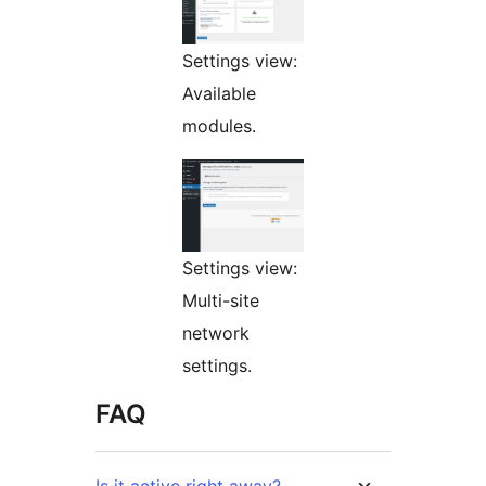
Settings view:
Available
modules.
Settings view:
Multi-site
network
settings.
FAQ