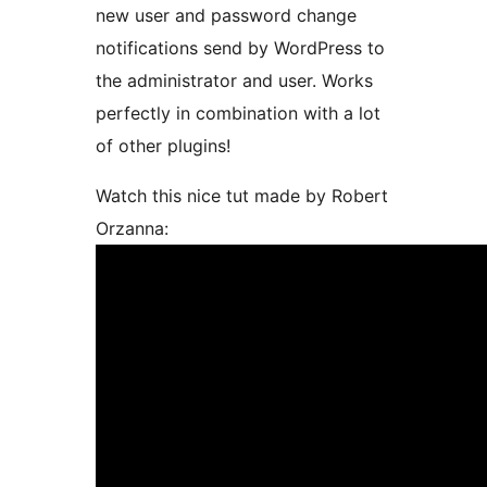
new user and password change
notifications send by WordPress to
the administrator and user. Works
perfectly in combination with a lot
of other plugins!
Watch this nice tut made by Robert
Orzanna: