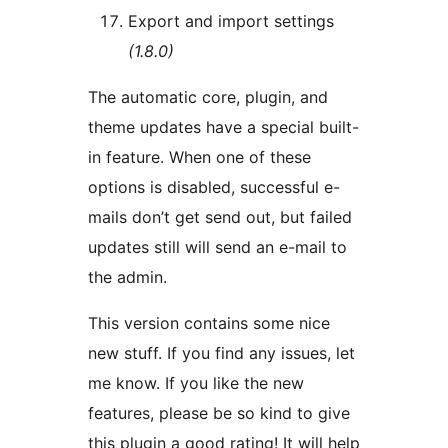
Export and import settings
(1.8.0)
The automatic core, plugin, and
theme updates have a special built-
in feature. When one of these
options is disabled, successful e-
mails don’t get send out, but failed
updates still will send an e-mail to
the admin.
This version contains some nice
new stuff. If you find any issues, let
me know. If you like the new
features, please be so kind to give
this plugin a good rating! It will help