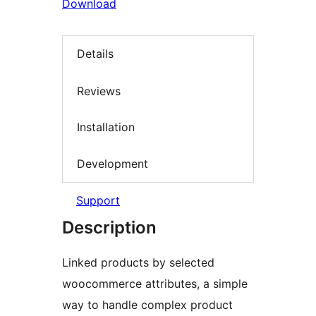
Download
Details
Reviews
Installation
Development
Support
Description
Linked products by selected
woocommerce attributes, a simple
way to handle complex product