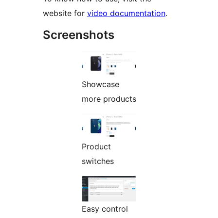
website for
video documentation
.
Screenshots
Showcase
more products
Product
switches
Easy control