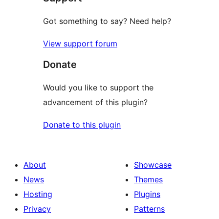
Got something to say? Need help?
View support forum
Donate
Would you like to support the
advancement of this plugin?
Donate to this plugin
About
Showcase
News
Themes
Hosting
Plugins
Privacy
Patterns