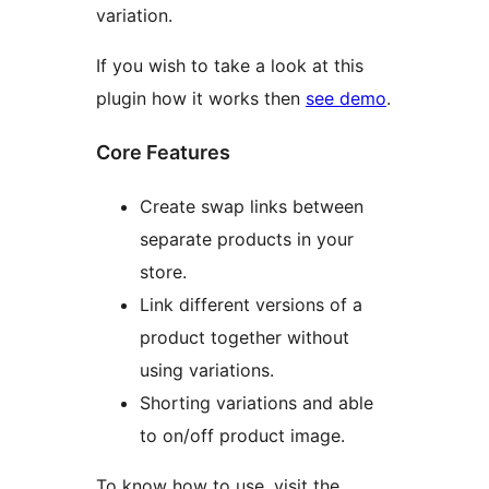
variation.
If you wish to take a look at this
plugin how it works then
see demo
.
Core Features
Create swap links between
separate products in your
store.
Link different versions of a
product together without
using variations.
Shorting variations and able
to on/off product image.
To know how to use, visit the