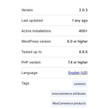
Meta
Version
2.0.3
Last updated
1 any
ago
Active installations
400+
WordPress version
6.0 or higher
Tested up to
6.8.6
PHP version
7.4 or higher
Language
English (US)
Tags
variation
woocommerce attributes
WooCommerce products