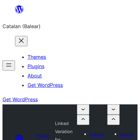
Skip
to
Catalan (Balear)
content
Themes
Plugins
About
Get WordPress
Get WordPress
Linked
Variation
Submit
Submit
Plugin
for