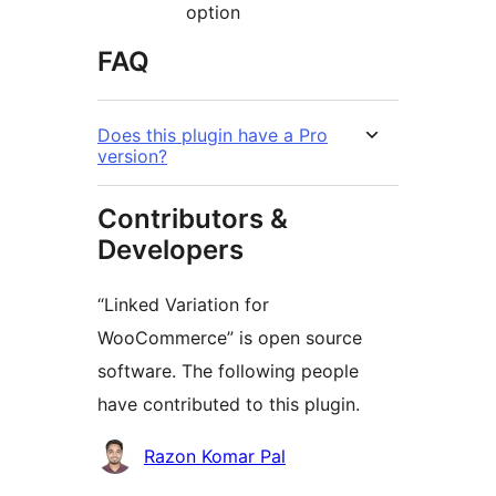
option
FAQ
Does this plugin have a Pro
version?
Contributors &
Developers
“Linked Variation for
WooCommerce” is open source
software. The following people
have contributed to this plugin.
Contributors
Razon Komar Pal