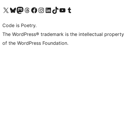
Visit our X (formerly Twitter) account
Visit our Bluesky account
Visit our Mastodon account
Visit our Threads account
Visit our Facebook page
Visit our Instagram account
Visit our LinkedIn account
Visit our TikTok account
Visit our YouTube channel
Visit our Tumblr account
Code is Poetry.
The WordPress® trademark is the intellectual property
of the WordPress Foundation.