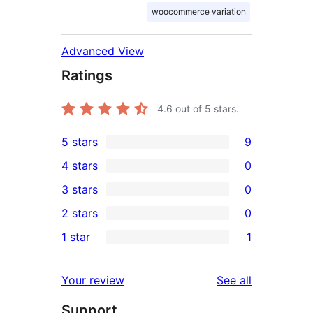
woocommerce variation
Advanced View
Ratings
4.6
out of 5 stars.
5 stars
9
9
4 stars
0
5-
0
3 stars
0
star
4-
0
2 stars
0
reviews
star
3-
0
1 star
1
reviews
star
2-
1
reviews
star
1-
reviews
Your review
See all
reviews
star
Support
review