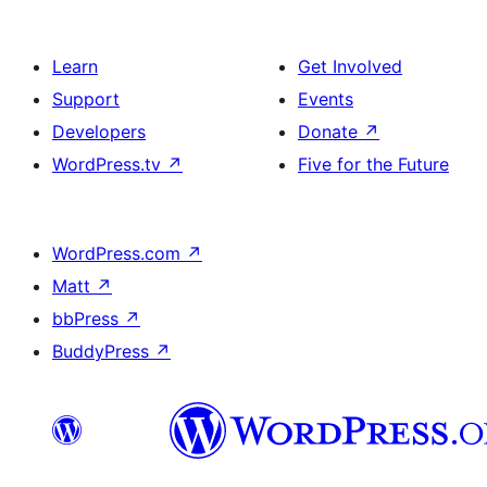
Learn
Get Involved
Support
Events
Developers
Donate
↗
WordPress.tv
↗
Five for the Future
WordPress.com
↗
Matt
↗
bbPress
↗
BuddyPress
↗