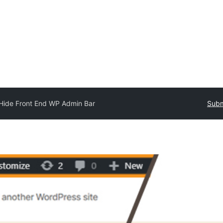
Hide Front End WP Admin Bar
Subm