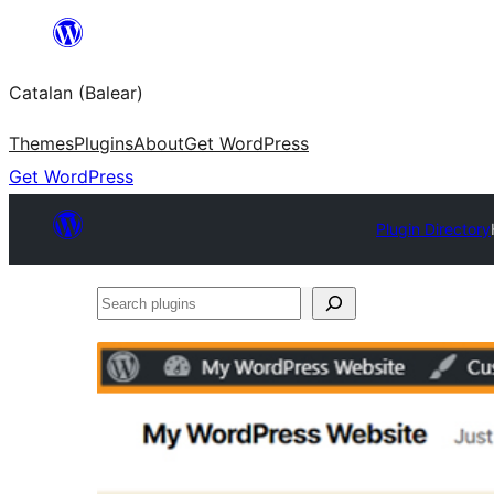
Skip
to
Catalan (Balear)
content
Themes
Plugins
About
Get WordPress
Get WordPress
Plugin Directory
Search
plugins