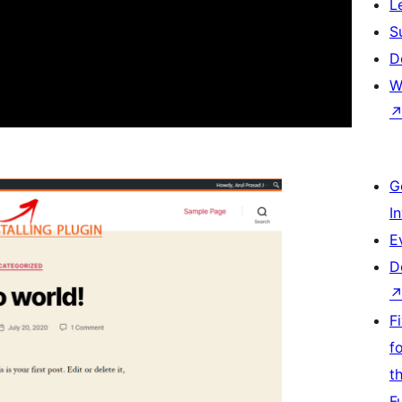
L
S
D
W
G
I
E
D
F
f
t
F