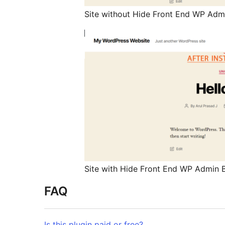
Site without Hide Front End WP Admi
Site with Hide Front End WP Admin B
FAQ
Is this plugin paid or free?