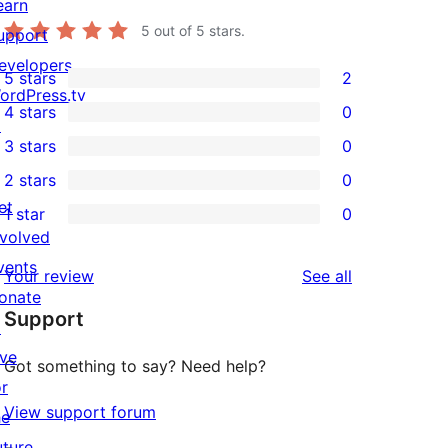
earn
5
out of 5 stars.
upport
evelopers
5 stars
2
2
ordPress.tv
4 stars
0
5-
↗
0
3 stars
0
star
4-
0
2 stars
0
reviews
star
3-
0
et
1 star
0
reviews
star
2-
0
nvolved
reviews
star
1-
vents
reviews
Your review
See all
reviews
star
onate
Support
reviews
↗
ive
Got something to say? Need help?
or
View support forum
he
uture