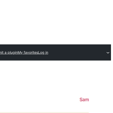
it a plugin
My favorites
Log in