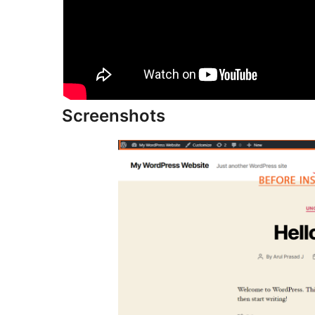
Screenshots