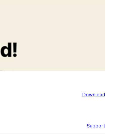
Download
Support