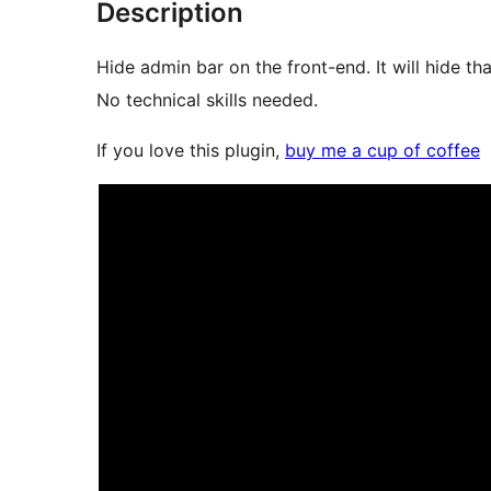
Description
Hide admin bar on the front-end. It will hide th
No technical skills needed.
If you love this plugin,
buy me a cup of coffee