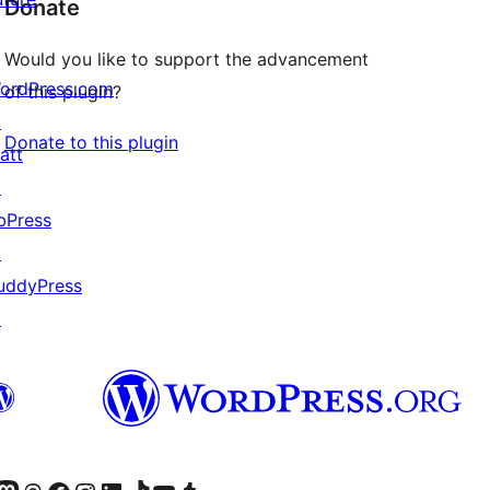
Donate
Would you like to support the advancement
ordPress.com
of this plugin?
↗
Donate to this plugin
att
↗
bPress
↗
uddyPress
↗