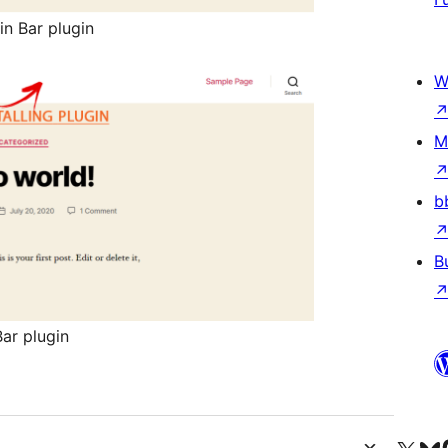
n Bar plugin
W
M
b
B
ar plugin