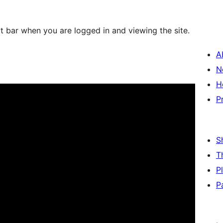
at bar when you are logged in and viewing the site.
A
N
H
P
S
T
P
P