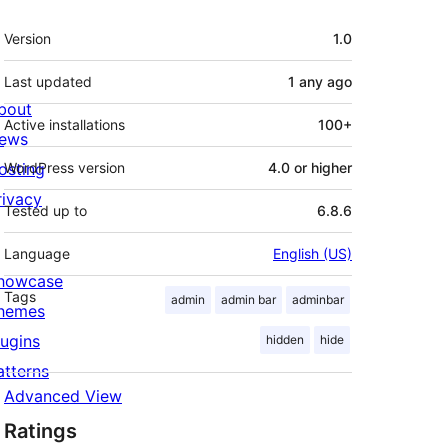
Meta
Version
1.0
Last updated
1 any
ago
bout
Active installations
100+
ews
osting
WordPress version
4.0 or higher
rivacy
Tested up to
6.8.6
Language
English (US)
howcase
Tags
admin
admin bar
adminbar
hemes
lugins
hidden
hide
atterns
Advanced View
Ratings