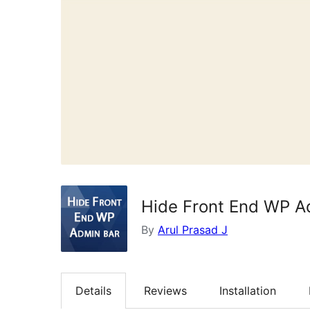
Hide Front End WP A
By
Arul Prasad J
Details
Reviews
Installation