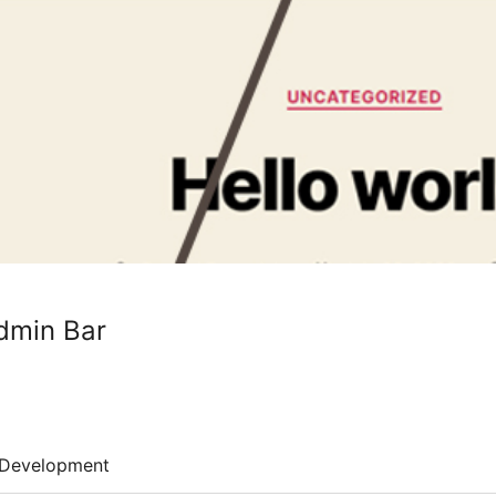
dmin Bar
Development