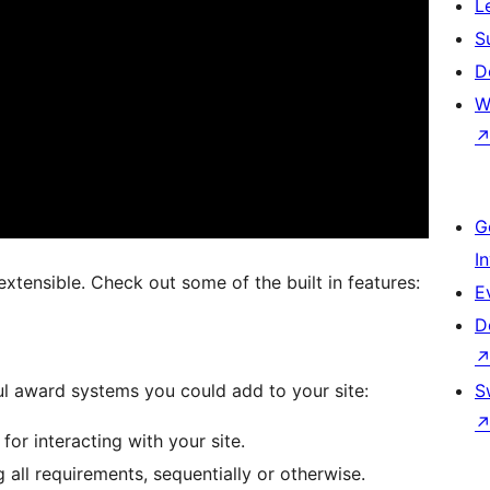
L
S
D
W
G
I
extensible. Check out some of the built in features:
E
D
l award systems you could add to your site:
S
or interacting with your site.
all requirements, sequentially or otherwise.