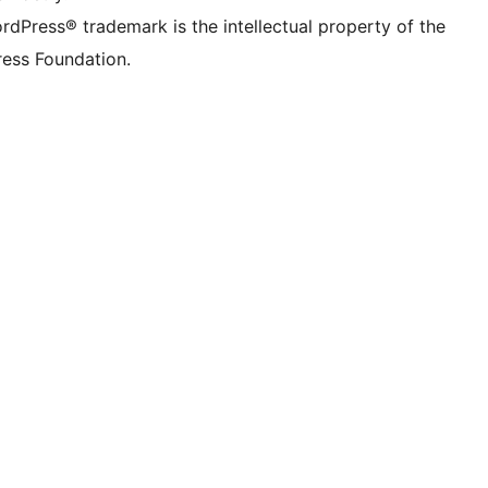
rdPress® trademark is the intellectual property of the
ess Foundation.