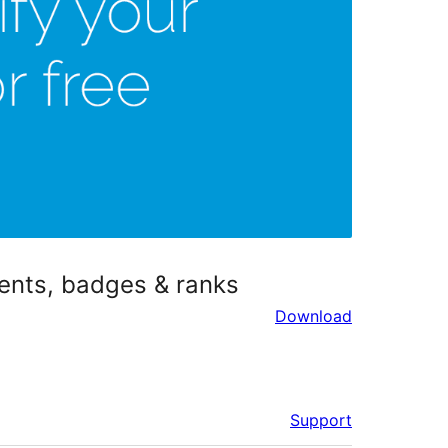
ments, badges & ranks
Download
Support