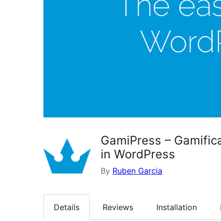
GamiPress – Gamifica
in WordPress
By
Ruben Garcia
Details
Reviews
Installation