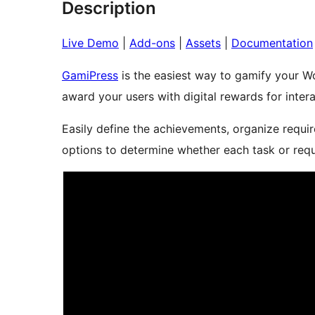
Description
Live Demo
|
Add-ons
|
Assets
|
Documentation
GamiPress
is the easiest way to gamify your Wo
award your users with digital rewards for intera
Easily define the achievements, organize requ
options to determine whether each task or req