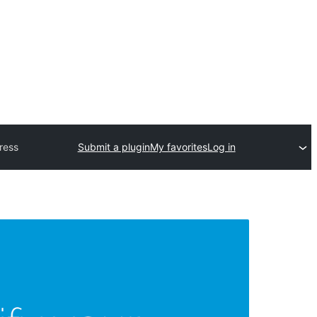
ress
Submit a plugin
My favorites
Log in