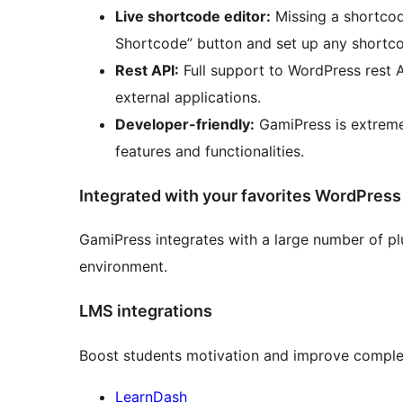
Live shortcode editor:
Missing a shortcod
Shortcode” button and set up any shortco
Rest API:
Full support to WordPress rest 
external applications.
Developer-friendly:
GamiPress is extreme
features and functionalities.
Integrated with your favorites WordPress
GamiPress integrates with a large number of pl
environment.
LMS integrations
Boost students motivation and improve complet
LearnDash