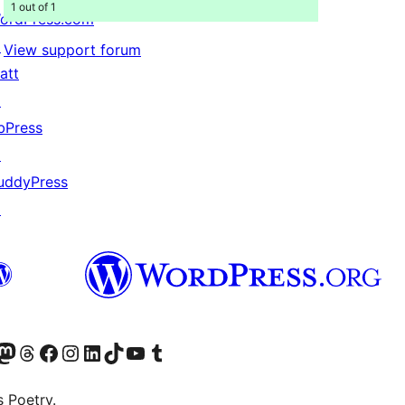
1 out of 1
ordPress.com
↗
View support forum
att
↗
bPress
↗
uddyPress
↗
Twitter) account
r Bluesky account
sit our Mastodon account
Visit our Threads account
Visit our Facebook page
Visit our Instagram account
Visit our LinkedIn account
Visit our TikTok account
Visit our YouTube channel
Visit our Tumblr account
s Poetry.