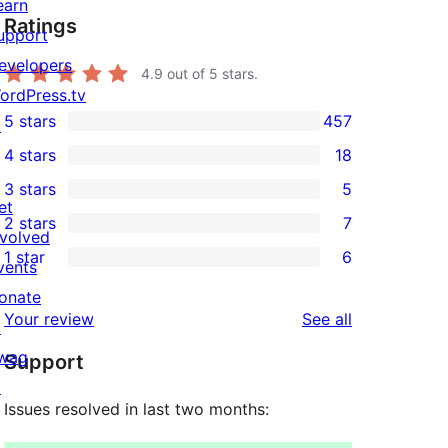
earn
Ratings
upport
evelopers
4.9
out of 5 stars.
ordPress.tv
5 stars
457
↗
457
4 stars
18
5-
18
3 stars
5
star
4-
5
et
2 stars
7
reviews
star
3-
7
nvolved
1 star
6
reviews
star
2-
vents
6
reviews
star
onate
1-
reviews
Your review
See all
reviews
↗
star
wag
Support
reviews
↗
Issues resolved in last two months: