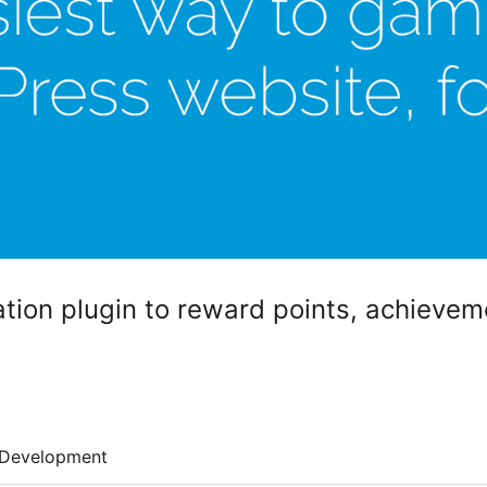
tion plugin to reward points, achieve
Development