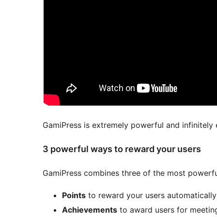
GamiPress is extremely powerful and infinitely 
3 powerful ways to reward your users
GamiPress combines three of the most powerfu
Points
to reward your users automatically f
Achievements
to award users for meeting 