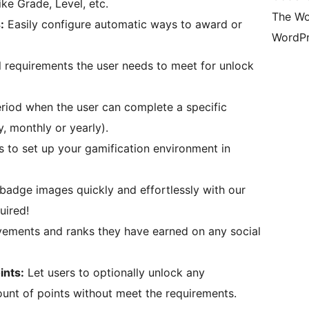
ike Grade, Level, etc.
The Wo
:
Easily configure automatic ways to award or
WordPr
 requirements the user needs to meet for unlock
riod when the user can complete a specific
y, monthly or yearly).
 to set up your gamification environment in
badge images quickly and effortlessly with our
uired!
vements and ranks they have earned on any social
ints:
Let users to optionally unlock any
nt of points without meet the requirements.