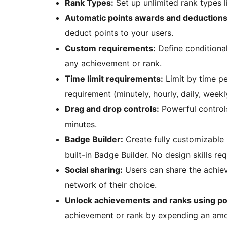
Rank Types:
Set up unlimited rank types l
Automatic points awards and deductions
deduct points to your users.
Custom requirements:
Define conditional
any achievement or rank.
Time limit requirements:
Limit by time pe
requirement (minutely, hourly, daily, weekl
Drag and drop controls:
Powerful controls
minutes.
Badge Builder:
Create fully customizable 
built-in Badge Builder. No design skills req
Social sharing:
Users can share the achie
network of their choice.
Unlock achievements and ranks using po
achievement or rank by expending an amou