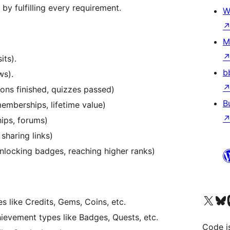
by fulfilling every requirement.
W
M
its).
b
ws).
ons finished, quizzes passed)
B
memberships, lifetime value)
ips, forums)
, sharing links)
nlocking badges, reaching higher ranks)
Visit our X (formerly 
Visit ou
Vi
s like Credits, Gems, Coins, etc.
ievement types like Badges, Quests, etc.
Code i