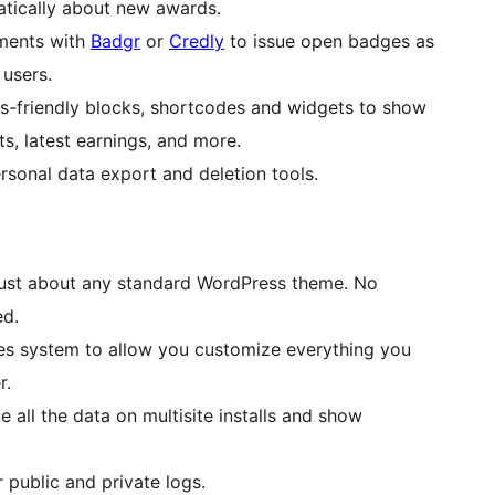
atically about new awards.
ments with
Badgr
or
Credly
to issue open badges as
 users.
-friendly blocks, shortcodes and widgets to show
s, latest earnings, and more.
sonal data export and deletion tools.
ust about any standard WordPress theme. No
ed.
es system to allow you customize everything you
r.
e all the data on multisite installs and show
 public and private logs.