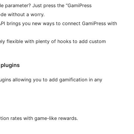
e parameter? Just press the “GamiPress
de without a worry.
API brings you new ways to connect GamiPress with
ly flexible with plenty of hooks to add custom
 plugins
ugins allowing you to add gamification in any
ion rates with game-like rewards.