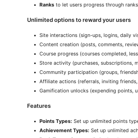
Ranks
to let users progress through ranks 
Unlimited options to reward your users
Site interactions (sign-ups, logins, daily vis
Content creation (posts, comments, revie
Course progress (courses completed, less
Store activity (purchases, subscriptions, 
Community participation (groups, friendsh
Affiliate actions (referrals, inviting friends
Gamification unlocks (expending points, u
Features
Points Types:
Set up unlimited points type
Achievement Types:
Set up unlimited ach