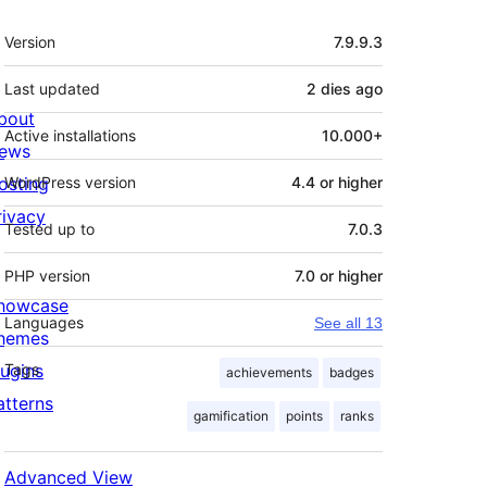
Meta
Version
7.9.9.3
Last updated
2 dies
ago
bout
Active installations
10.000+
ews
osting
WordPress version
4.4 or higher
rivacy
Tested up to
7.0.3
PHP version
7.0 or higher
howcase
Languages
See all 13
hemes
lugins
Tags
achievements
badges
atterns
gamification
points
ranks
Advanced View