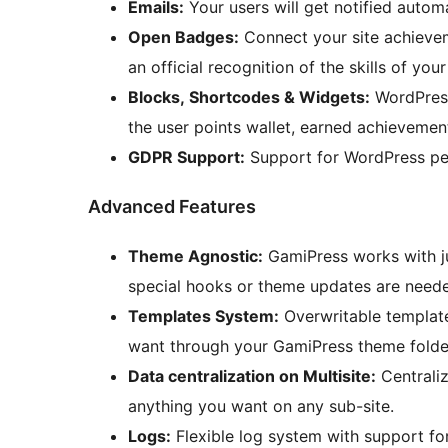
Emails:
Your users will get notified autom
Open Badges:
Connect your site achieve
an official recognition of the skills of your
Blocks, Shortcodes & Widgets:
WordPress
the user points wallet, earned achievement
GDPR Support:
Support for WordPress per
Advanced Features
Theme Agnostic:
GamiPress works with j
special hooks or theme updates are need
Templates System:
Overwritable templat
want through your GamiPress theme folde
Data centralization on Multisite:
Centraliz
anything you want on any sub-site.
Logs:
Flexible log system with support for