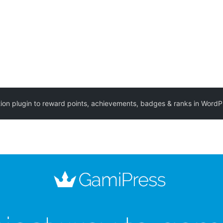
ion plugin to reward points, achievements, badges & ranks in WordP