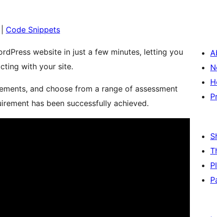
|
Code Snippets
rdPress website in just a few minutes, letting you
A
cting with your site.
N
H
irements, and choose from a range of assessment
P
uirement has been successfully achieved.
S
T
P
P