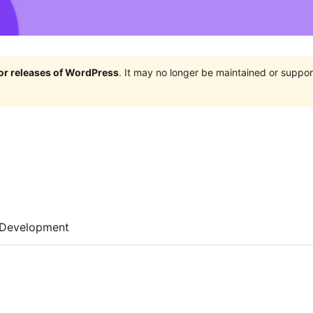
jor releases of WordPress
. It may no longer be maintained or supp
Development