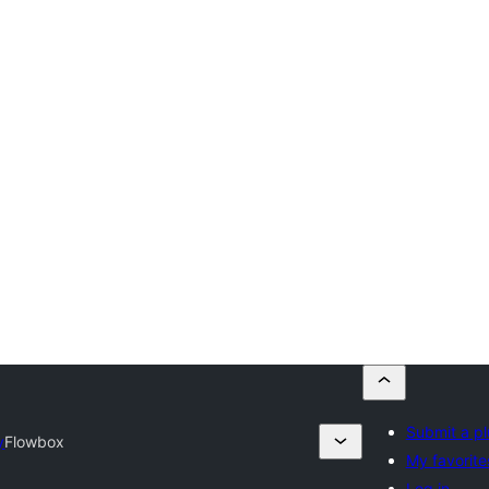
Submit a pl
y
Flowbox
My favorite
Log in