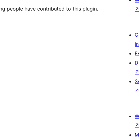
W
ng people have contributed to this plugin.
G
I
E
D
S
W
M