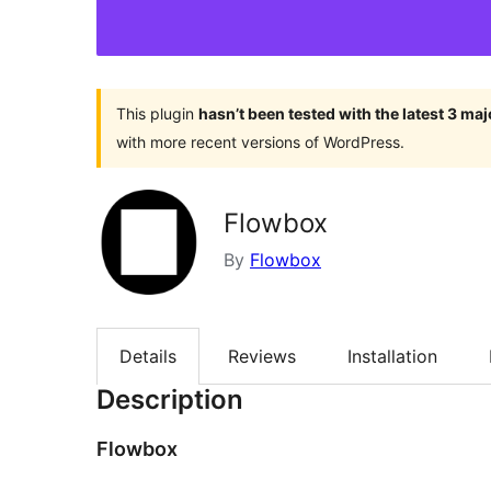
This plugin
hasn’t been tested with the latest 3 ma
with more recent versions of WordPress.
Flowbox
By
Flowbox
Details
Reviews
Installation
Description
Flowbox