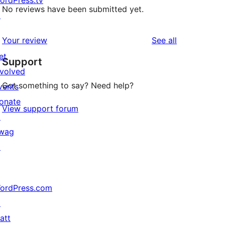
ordPress.tv
No reviews have been submitted yet.
↗
reviews
Your review
See all
et
Support
nvolved
Got something to say? Need help?
vents
onate
View support forum
↗
wag
↗
ordPress.com
↗
att