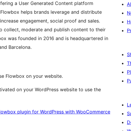
ering a User Generated Content platform
A
Flowbox helps brands leverage and distribute
N
 increase engagement, social proof and sales.
H
o collect, moderate and publish content to their
P
wbox was founded in 2016 and is headquartered in
and Barcelona.
S
T
P
se Flowbox on your website.
P
ivated on your WordPress website to use the
L
e Flowbox plugin for WordPress with WooCommerce
S
D