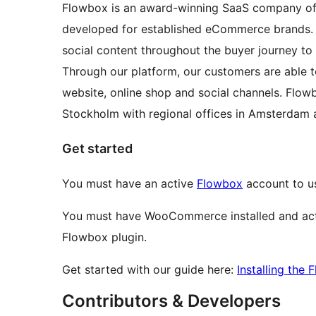
Flowbox is an award-winning SaaS company off
developed for established eCommerce brands. 
social content throughout the buyer journey to
Through our platform, our customers are able t
website, online shop and social channels. Flo
Stockholm with regional offices in Amsterdam 
Get started
You must have an active
Flowbox
account to u
You must have WooCommerce installed and act
Flowbox plugin.
Get started with our guide here:
Installing th
Contributors & Developers