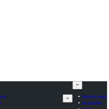
ugin
Submit a plugin
s
My favorites
Log in