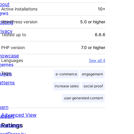
bout
Active installations
10+
ews
osting
WordPress version
5.0 or higher
rivacy
Tested up to
6.6.6
PHP version
7.0 or higher
howcase
Languages
See all 4
hemes
lugins
Tags
e-commerce
engagement
atterns
increase sales
social proof
user generated content
earn
Advanced View
upport
Ratings
evelopers