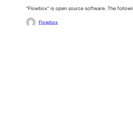
“Flowbox” is open source software. The followi
Contributors
Flowbox