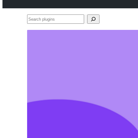
Search
plugins