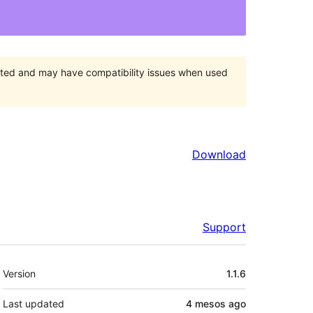
orted and may have compatibility issues when used
Download
Support
Meta
Version
1.1.6
Last updated
4 mesos
ago