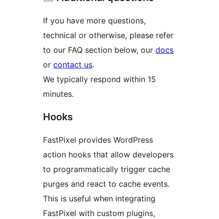
If you have more questions,
technical or otherwise, please refer
to our FAQ section below, our
docs
or
contact us
.
We typically respond within 15
minutes.
Hooks
FastPixel provides WordPress
action hooks that allow developers
to programmatically trigger cache
purges and react to cache events.
This is useful when integrating
FastPixel with custom plugins,