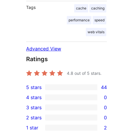
Tags
cache
caching
performance
speed
web vitals
Advanced View
Ratings
4.8
out of 5 stars.
5 stars
44
44
4 stars
0
5-
0
3 stars
0
star
4-
0
2 stars
0
reviews
star
3-
0
1 star
2
reviews
star
2-
2