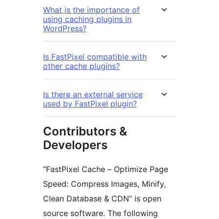
What is the importance of
using caching plugins in
WordPress?
Is FastPixel compatible with
other cache plugins?
Is there an external service
used by FastPixel plugin?
Contributors &
Developers
“FastPixel Cache – Optimize Page
Speed: Compress Images, Minify,
Clean Database & CDN” is open
source software. The following