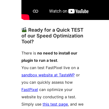
Ready for a Quick TEST
of our Speed Optimization
Tool?
There is
no need to install our
plugin to run a test
.
You can test FastPixel live on a
sandbox website at TasteWP
or
you can quickly assess how
FastPixel
can optimize your
website by conducting a test.
Simply use
this test page
, and we