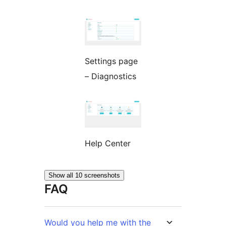
Settings page
– Diagnostics
Help Center
Show all 10 screenshots
FAQ
Would you help me with the