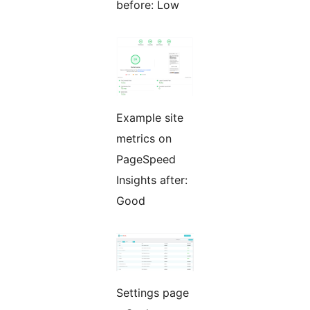
before: Low
Example site
metrics on
PageSpeed
Insights after:
Good
Settings page