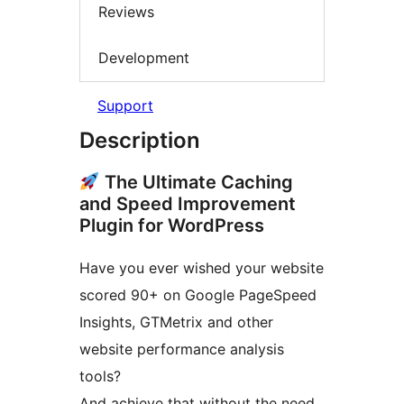
Reviews
Development
Support
Description
The Ultimate Caching
and Speed Improvement
Plugin for WordPress
Have you ever wished your website
scored 90+ on Google PageSpeed
Insights, GTMetrix and other
website performance analysis
tools?
And achieve that without the need