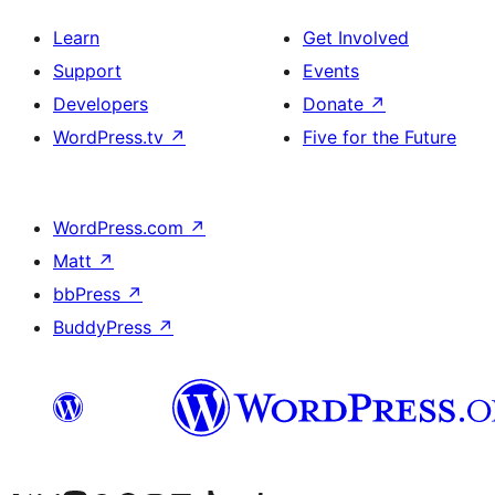
Learn
Get Involved
Support
Events
Developers
Donate
↗
WordPress.tv
↗
Five for the Future
WordPress.com
↗
Matt
↗
bbPress
↗
BuddyPress
↗