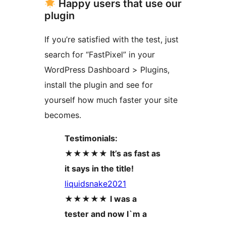
Happy users that use our
plugin
If you’re satisfied with the test, just
search for “FastPixel” in your
WordPress Dashboard > Plugins,
install the plugin and see for
yourself how much faster your site
becomes.
Testimonials:
★★★★★
It’s as fast as
it says in the title!
liquidsnake2021
★★★★★
I was a
tester and now I`m a