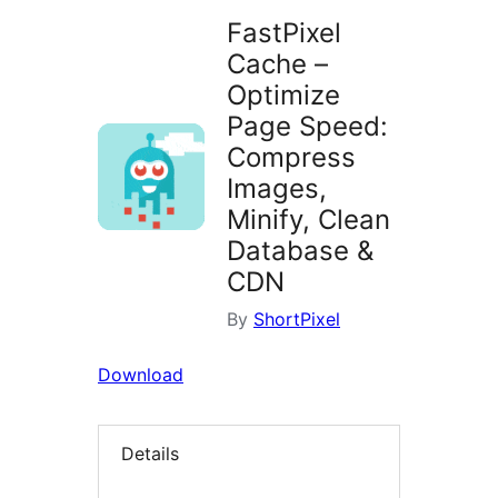
FastPixel
Cache –
Optimize
Page Speed:
Compress
Images,
Minify, Clean
Database &
CDN
By
ShortPixel
Download
Details