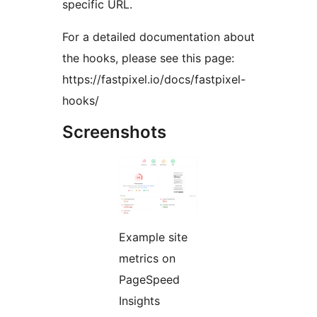
specific URL.
For a detailed documentation about
the hooks, please see this page:
https://fastpixel.io/docs/fastpixel-
hooks/
Screenshots
Example site
metrics on
PageSpeed
Insights