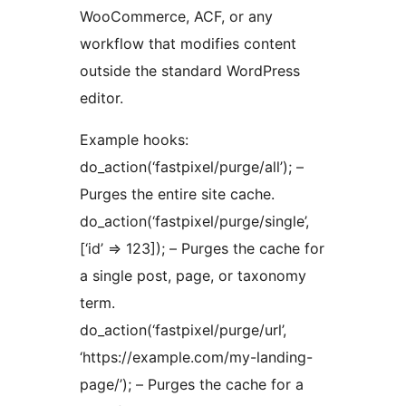
WooCommerce, ACF, or any
workflow that modifies content
outside the standard WordPress
editor.
Example hooks:
do_action(‘fastpixel/purge/all’); –
Purges the entire site cache.
do_action(‘fastpixel/purge/single’,
[‘id’ => 123]); – Purges the cache for
a single post, page, or taxonomy
term.
do_action(‘fastpixel/purge/url’,
‘https://example.com/my-landing-
page/’); – Purges the cache for a