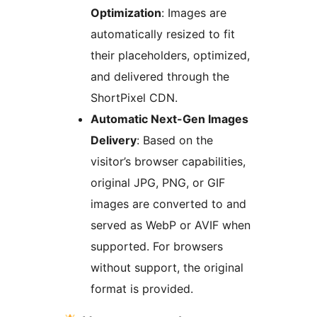
Optimization
: Images are
automatically resized to fit
their placeholders, optimized,
and delivered through the
ShortPixel CDN.
Automatic Next-Gen Images
Delivery
: Based on the
visitor’s browser capabilities,
original JPG, PNG, or GIF
images are converted to and
served as WebP or AVIF when
supported. For browsers
without support, the original
format is provided.