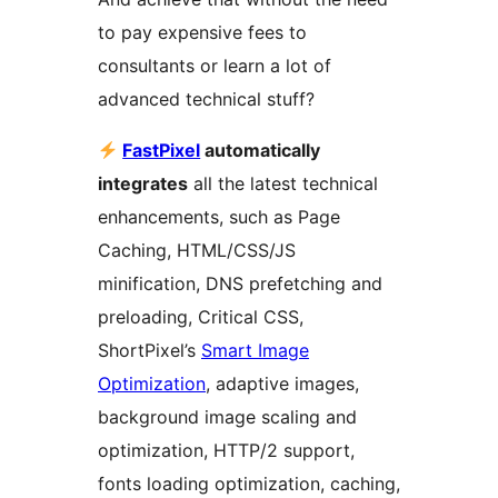
to pay expensive fees to
consultants or learn a lot of
advanced technical stuff?
FastPixel
automatically
integrates
all the latest technical
enhancements, such as Page
Caching, HTML/CSS/JS
minification, DNS prefetching and
preloading, Critical CSS,
ShortPixel’s
Smart Image
Optimization
, adaptive images,
background image scaling and
optimization, HTTP/2 support,
fonts loading optimization, caching,