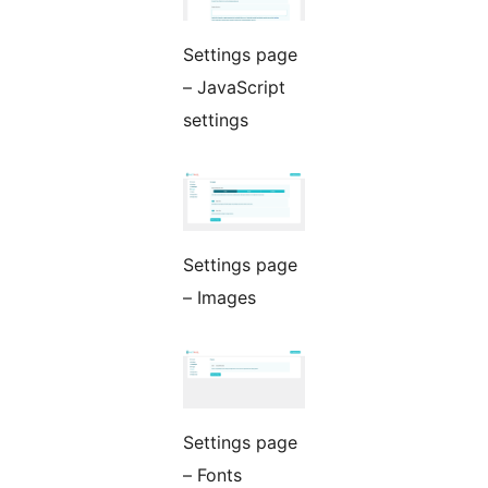
Settings page
– JavaScript
settings
Settings page
– Images
Settings page
– Fonts