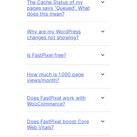
The Cache Status of my
pages says “Queued”. What
does this mean?
Why are my WordPress
changes not showing?
Is FastPixel free?
How much is 1,000 page
views/month?
Does FastPixel work with
WooCommerce?
Does FastPixel boost Core
Web Vitals?