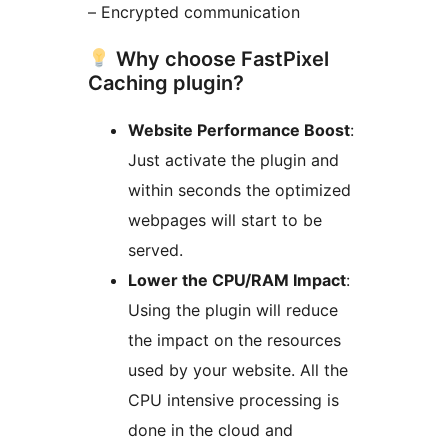
– Encrypted communication
Why choose FastPixel
Caching plugin?
Website Performance Boost
:
Just activate the plugin and
within seconds the optimized
webpages will start to be
served.
Lower the CPU/RAM Impact
:
Using the plugin will reduce
the impact on the resources
used by your website. All the
CPU intensive processing is
done in the cloud and