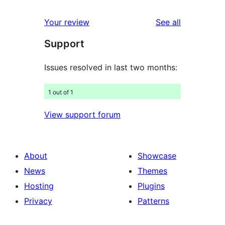
reviews
star
1-
reviews
Your review
See all
reviews
star
Support
reviews
Issues resolved in last two months:
1 out of 1
View support forum
About
Showcase
News
Themes
Hosting
Plugins
Privacy
Patterns