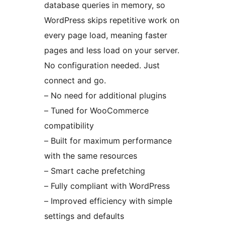
database queries in memory, so
WordPress skips repetitive work on
every page load, meaning faster
pages and less load on your server.
No configuration needed. Just
connect and go.
– No need for additional plugins
– Tuned for WooCommerce
compatibility
– Built for maximum performance
with the same resources
– Smart cache prefetching
– Fully compliant with WordPress
– Improved efficiency with simple
settings and defaults