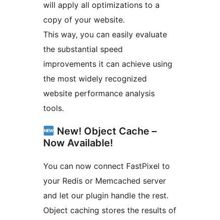
will apply all optimizations to a
copy of your website.
This way, you can easily evaluate
the substantial speed
improvements it can achieve using
the most widely recognized
website performance analysis
tools.
New! Object Cache –
Now Available!
You can now connect FastPixel to
your Redis or Memcached server
and let our plugin handle the rest.
Object caching stores the results of