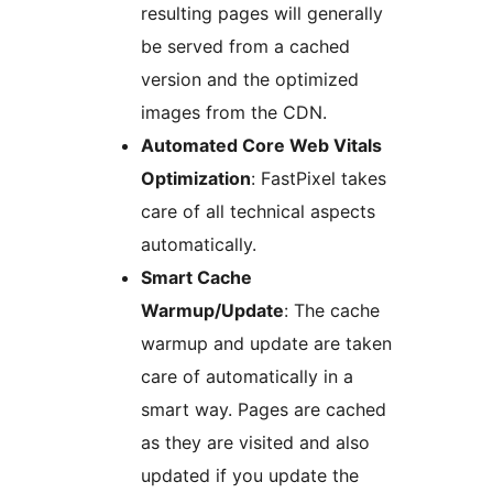
resulting pages will generally
be served from a cached
version and the optimized
images from the CDN.
Automated Core Web Vitals
Optimization
: FastPixel takes
care of all technical aspects
automatically.
Smart Cache
Warmup/Update
: The cache
warmup and update are taken
care of automatically in a
smart way. Pages are cached
as they are visited and also
updated if you update the