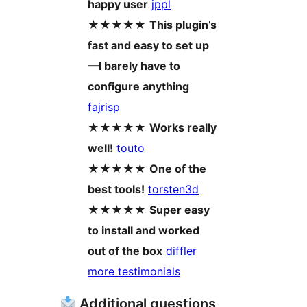
happy user
jppl
★★★★★
This plugin’s
fast and easy to set up
—I barely have to
configure anything
fajrisp
★★★★★
Works really
well!
touto
★★★★★
One of the
best tools!
torsten3d
★★★★★
Super easy
to install and worked
out of the box
diffler
more testimonials
Additional questions