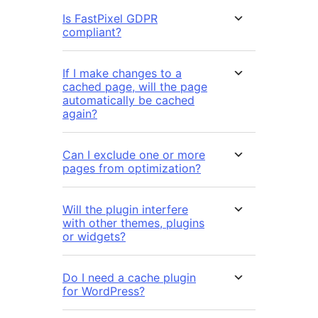
Is FastPixel GDPR
compliant?
If I make changes to a
cached page, will the page
automatically be cached
again?
Can I exclude one or more
pages from optimization?
Will the plugin interfere
with other themes, plugins
or widgets?
Do I need a cache plugin
for WordPress?