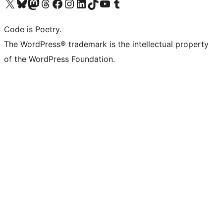
Visit our X (formerly Twitter) account
Visit our Bluesky account
Visit our Mastodon account
Visit our Threads account
Visit our Facebook page
Visit our Instagram account
Visit our LinkedIn account
Visit our TikTok account
Visit our YouTube channel
Visit our Tumblr account
Code is Poetry.
The WordPress® trademark is the intellectual property
of the WordPress Foundation.