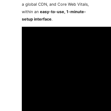
a global CDN, and Core Web Vitals,
within an
easy-to-use, 1-minute-
setup interface
.