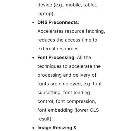
device (e.g., mobile, tablet,
laptop).
DNS Preconnects
:
Accelerates resource fetching,
reduces the access time to
external resources.
Font Processing
: All the
techniques to accelerate the
processing and delivery of
fonts are employed, e.g. font
subsetting, font loading
control, font compression,
font embedding (lower CLS
result).
Image Resizing &