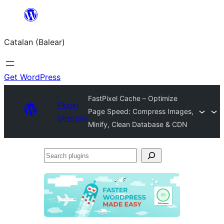
Skip
to
Catalan (Balear)
content
Get WordPress
FastPixel Cache – Optimize
Plugin
Page Speed: Compress Images,
Directory
Minify, Clean Database & CDN
Search
plugins