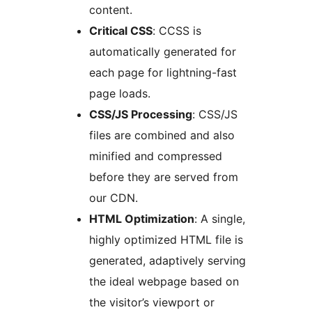
content.
Critical CSS
: CCSS is
automatically generated for
each page for lightning-fast
page loads.
CSS/JS Processing
: CSS/JS
files are combined and also
minified and compressed
before they are served from
our CDN.
HTML Optimization
: A single,
highly optimized HTML file is
generated, adaptively serving
the ideal webpage based on
the visitor’s viewport or