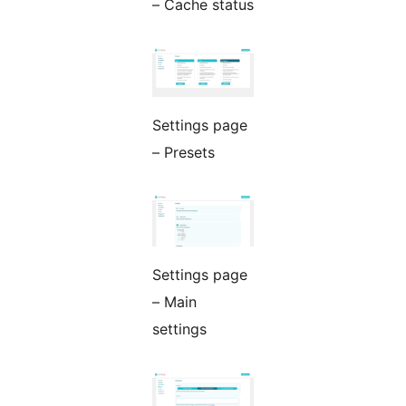
– Cache status
Settings page
– Presets
Settings page
– Main
settings