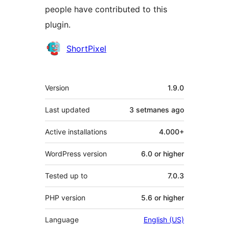
people have contributed to this
plugin.
Contributors
ShortPixel
Meta
Version
1.9.0
Last updated
3 setmanes
ago
Active installations
4.000+
WordPress version
6.0 or higher
Tested up to
7.0.3
PHP version
5.6 or higher
Language
English (US)