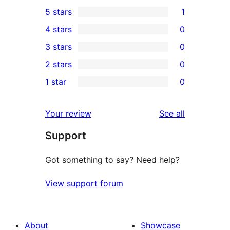
5 stars
1
1
4 stars
0
5-
0
3 stars
0
star
4-
0
2 stars
0
review
star
3-
0
1 star
0
reviews
star
2-
0
reviews
star
1-
reviews
Your review
See all
reviews
star
Support
reviews
Got something to say? Need help?
View support forum
About
Showcase