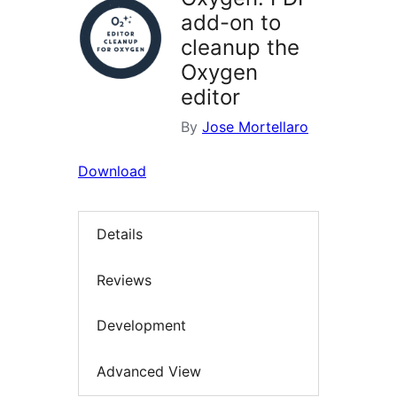
add-on to
cleanup the
Oxygen
editor
By
Jose Mortellaro
Download
Details
Reviews
Development
Advanced View