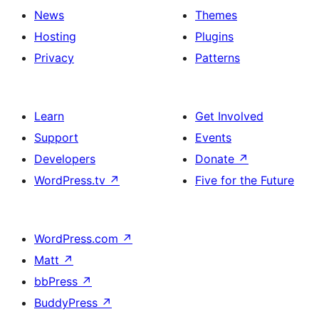
News
Themes
Hosting
Plugins
Privacy
Patterns
Learn
Get Involved
Support
Events
Developers
Donate
↗
WordPress.tv
↗
Five for the Future
WordPress.com
↗
Matt
↗
bbPress
↗
BuddyPress
↗