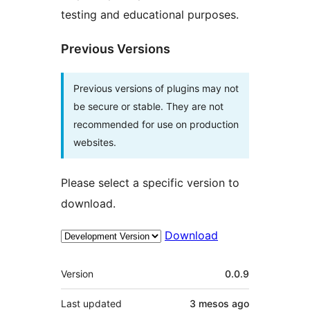
testing and educational purposes.
Previous Versions
Previous versions of plugins may not
be secure or stable. They are not
recommended for use on production
websites.
Please select a specific version to
download.
Download
Meta
Version
0.0.9
Last updated
3 mesos
ago