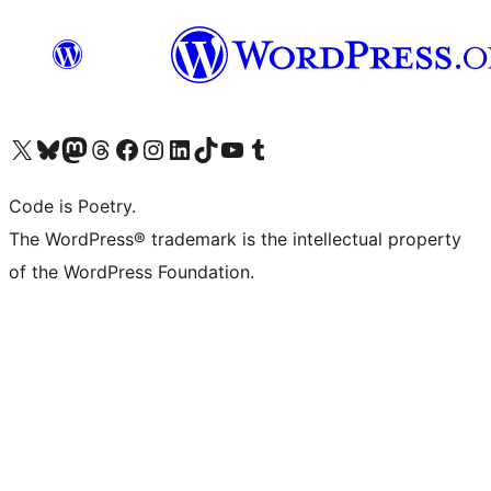
Visit our X (formerly Twitter) account
Visit our Bluesky account
Visit our Mastodon account
Visit our Threads account
Visit our Facebook page
Visit our Instagram account
Visit our LinkedIn account
Visit our TikTok account
Visit our YouTube channel
Visit our Tumblr account
Code is Poetry.
The WordPress® trademark is the intellectual property
of the WordPress Foundation.