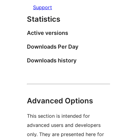
Support
Statistics
Active versions
Downloads Per Day
Downloads history
Advanced Options
This section is intended for
advanced users and developers
only. They are presented here for