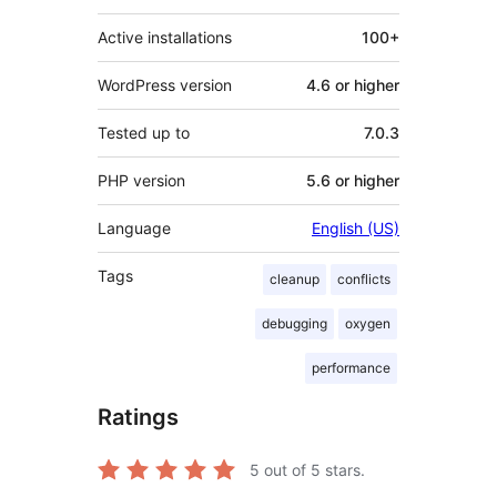
Active installations
100+
WordPress version
4.6 or higher
Tested up to
7.0.3
PHP version
5.6 or higher
Language
English (US)
Tags
cleanup
conflicts
debugging
oxygen
performance
Ratings
5
out of 5 stars.