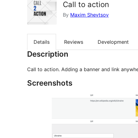
Call to action
By
Maxim Shevtsov
Details
Reviews
Development
Description
Call to action. Adding a banner and link anywhe
Screenshots