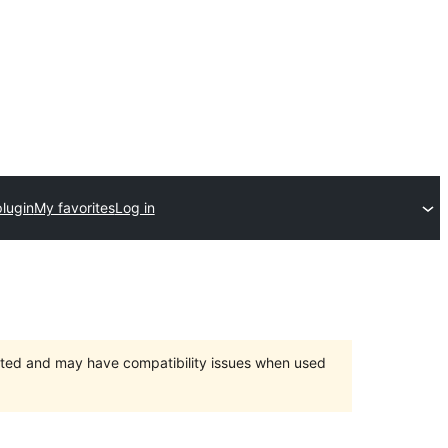
lugin
My favorites
Log in
orted and may have compatibility issues when used