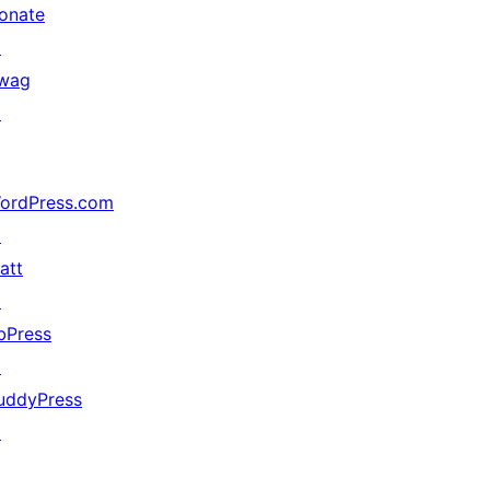
onate
↗
wag
↗
ordPress.com
↗
att
↗
bPress
↗
uddyPress
↗