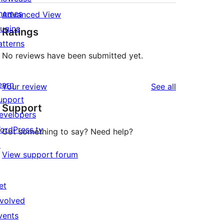
hemes
Advanced View
lugins
Ratings
atterns
No reviews have been submitted yet.
earn
reviews
Your review
See all
upport
Support
evelopers
ordPress.tv
Got something to say? Need help?
↗
View support forum
et
nvolved
vents