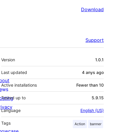
Download
Support
Meta
Version
1.0.1
Last updated
4 anys
ago
bout
Active installations
Fewer than 10
ews
osting
Tested up to
5.9.15
rivacy
Language
English (US)
Tags
Action
banner
howcase