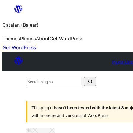
Skip
to
Catalan (Balear)
content
Themes
Plugins
About
Get WordPress
Get WordPress
Plugin Dir
Search
plugins
This plugin
hasn’t been tested with the latest 3 ma
with more recent versions of WordPress.