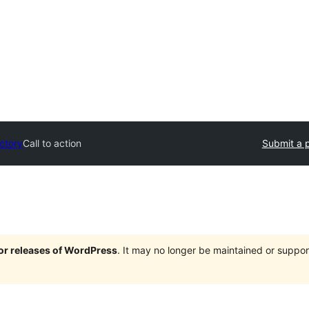
ectory
Call to action
Submit a p
jor releases of WordPress
. It may no longer be maintained or supp