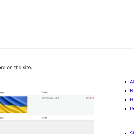
re on the site.
A
N
H
P
S