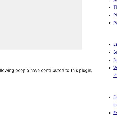
T
P
P
L
S
D
W
ollowing people have contributed to this plugin.
G
I
E