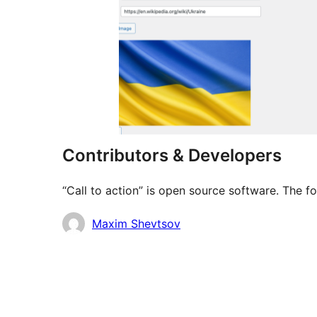
Contributors & Developers
“Call to action” is open source software. The f
Contributors
Maxim Shevtsov