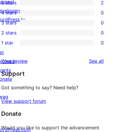
upport
5 stars
2
2
evelopers
4 stars
0
5-
0
ordPress.tv
3 stars
0
star
4-
0
↗
2 stars
0
reviews
star
3-
0
1 star
0
reviews
star
2-
0
et
reviews
star
1-
reviews
Your review
See all
nvolved
reviews
star
vents
Support
reviews
onate
Got something to say? Need help?
↗
wag
View support forum
↗
Donate
Would you like to support the advancement
ordPress.com