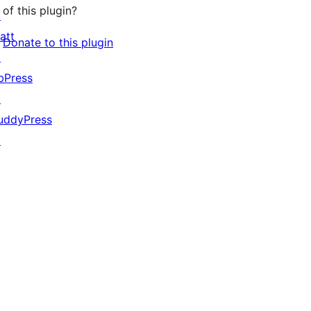
of this plugin?
↗
att
Donate to this plugin
↗
bPress
↗
uddyPress
↗