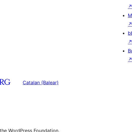
M
b
B
Catalan (Balear)
 the WordPress Foundation.