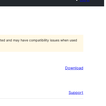
orted and may have compatibility issues when used
Download
Support