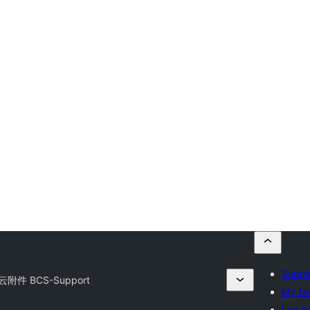
Submit
附件 BCS-Support
My fav
Log in