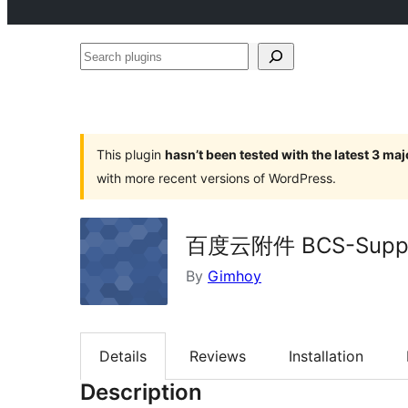
Search
plugins
This plugin
hasn’t been tested with the latest 3 ma
with more recent versions of WordPress.
百度云附件 BCS-Supp
By
Gimhoy
Details
Reviews
Installation
Description