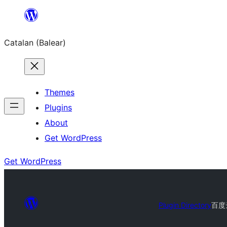
Skip
to
Catalan (Balear)
content
Themes
Plugins
About
Get WordPress
Get WordPress
Plugin Directory
百度云