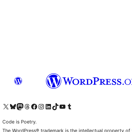
Visit our X (formerly Twitter) account
Visit our Bluesky account
Visit our Mastodon account
Visit our Threads account
Visit our Facebook page
Visit our Instagram account
Visit our LinkedIn account
Visit our TikTok account
Visit our YouTube channel
Visit our Tumblr account
Code is Poetry.
The WordPress® trademark is the intellectual property of