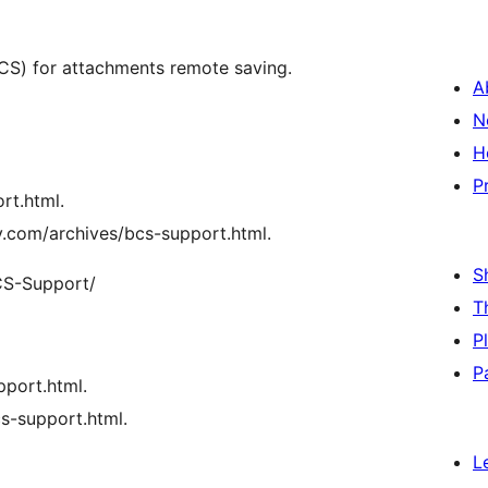
。
BCS) for attachments remote saving.
A
N
H
P
rt.html.
oy.com/archives/bcs-support.html.
S
S-Support/
T
P
P
port.html.
cs-support.html.
L