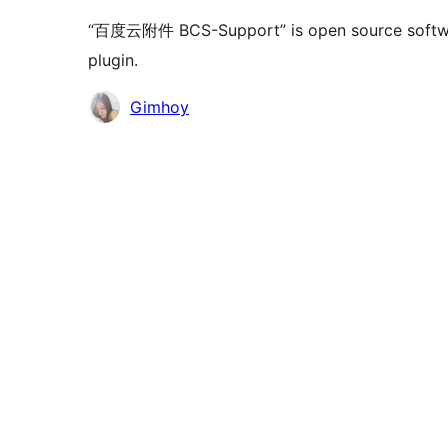
“百度云附件 BCS-Support” is open source software
plugin.
Contributors
Gimhoy