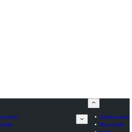
 a plugin
Submit a plugin
orites
My favorites
Log in