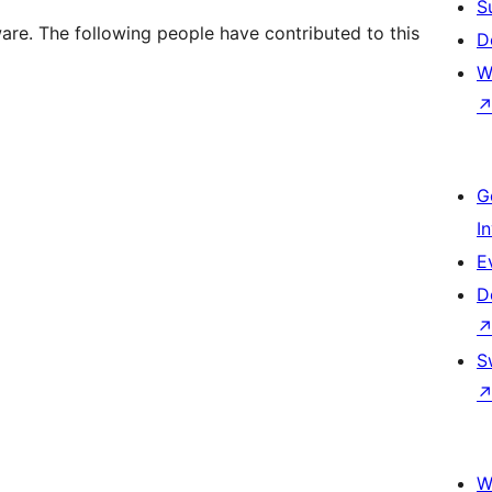
S
. The following people have contributed to this
D
W
G
I
E
D
S
W