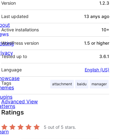
Meta
Version
1.2.3
Last updated
13 anys
ago
bout
Active installations
10+
ews
osting
WordPress version
1.5 or higher
rivacy
Tested up to
3.6.1
Language
English (US)
howcase
Tags
attachment
baidu
manager
hemes
lugins
Advanced View
atterns
Ratings
5
out of 5 stars.
earn