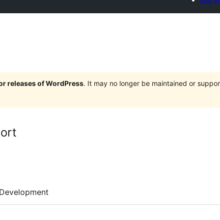
jor releases of WordPress
. It may no longer be maintained or supp
ort
Development