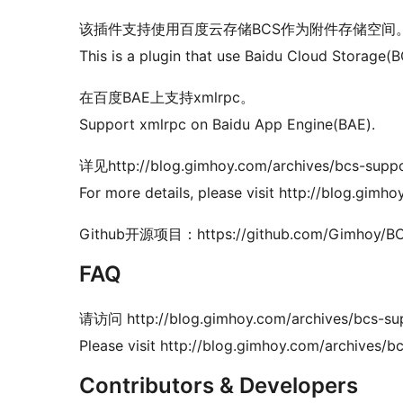
该插件支持使用百度云存储BCS作为附件存储空间
This is a plugin that use Baidu Cloud Storage(
在百度BAE上支持xmlrpc。
Support xmlrpc on Baidu App Engine(BAE).
详见http://blog.gimhoy.com/archives/bcs-suppo
For more details, please visit http://blog.gimh
Github开源项目：https://github.com/Gimhoy/BC
FAQ
请访问 http://blog.gimhoy.com/archives/bcs-sup
Please visit http://blog.gimhoy.com/archives/b
Contributors & Developers